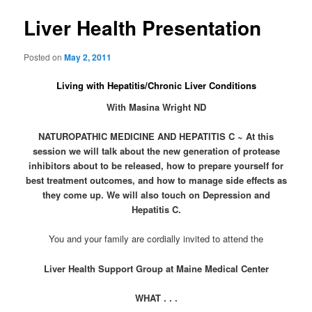
Liver Health Presentation
Posted on
May 2, 2011
Living with Hepatitis/Chronic Liver Conditions
With Masina Wright ND
NATUROPATHIC MEDICINE AND HEPATITIS C ~ At this
session we will talk about the new generation of protease
inhibitors about to be released, how to prepare yourself for
best treatment outcomes, and how to manage side effects as
they come up. We will also touch on Depression and
Hepatitis C.
You and your family are cordially invited to attend the
Liver Health Support Group at Maine Medical Center
WHAT .
.
.