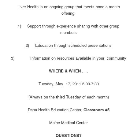
Liver Health is an ongoing group that meets once a month
offering:
1) Support through experience sharing with other group
members
2) Education through scheduled presentations
3) Information on resources available in your community
WHERE & WHEN
. . .
Tuesday, May 17, 2011 6:00-7:30
(Always on the
third
Tuesday of each month)
Dana Health Education Center,
Classroom #5
Maine Medical Center
QUESTIONS?