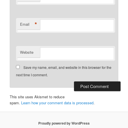
*
Email
Website
Save my name, email, and website in this browser for the
next time I comment.
This site uses Akismet to reduce
spam.
Learn how your comment data is processed
.
Proudly powered by WordPress