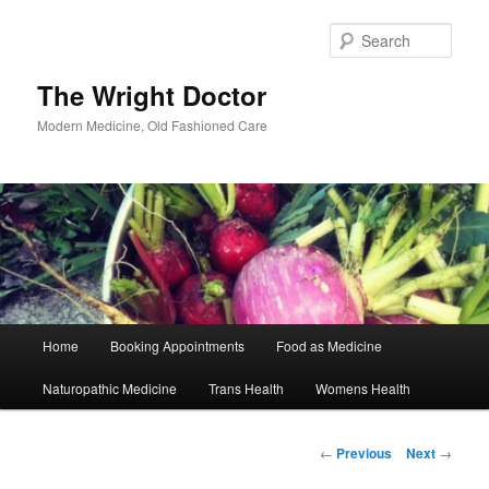
Skip
to
Sear
primary
content
The Wright Doctor
Modern Medicine, Old Fashioned Care
Main
Home
Booking Appointments
Food as Medicine
menu
Naturopathic Medicine
Trans Health
Womens Health
Post
←
Previous
Next
→
navigation