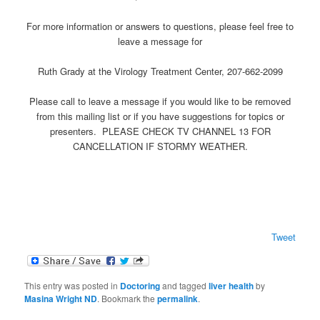
For more information or answers to questions, please feel free to
leave a message for
Ruth Grady at the Virology Treatment Center, 207-662-2099
Please call to leave a message if you would like to be removed
from this mailing list or if you have suggestions for topics or
presenters. PLEASE CHECK TV CHANNEL 13 FOR
CANCELLATION IF STORMY WEATHER.
Tweet
This entry was posted in
Doctoring
and tagged
liver health
by
Masina Wright ND
. Bookmark the
permalink
.