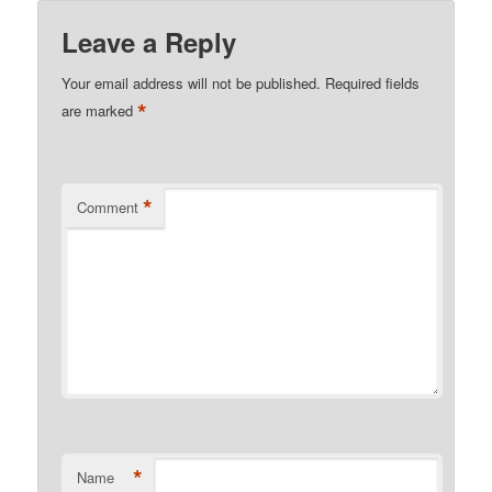
Leave a Reply
Your email address will not be published.
Required fields
*
are marked
*
Comment
*
Name