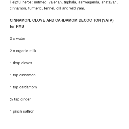
Helpful herbs:
nutmeg, valerian, triphala, ashwaganda, shatavari,
cinnamon, turmeric, fennel, dill and wild yam.
CINNAMON, CLOVE AND CARDAMOM DECOCTION (VATA)
for PMS
2 c water
2 c organic milk
1 tbsp cloves
1 tsp cinnamon
1 tsp cardamom
½ tsp ginger
1 pinch saffron