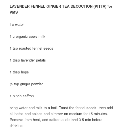
LAVENDER FENNEL GINGER TEA DECOCTION (PITTA) for
PMS
I c water
1 c organic cows milk
1 tso roasted fennel seeds
1 tbsp lavender petals
1 tbsp hops
½ tsp ginger powder
1 pinch saffron
bring water and milk to a boil. Toast the fennel seeds, then add
all herbs and spices and simmer on medium for 15 minutes.
Remove from heat, add saffron and stand 3-5 min before
drinking.