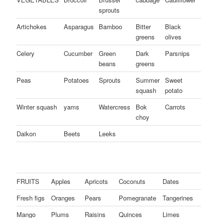
sprouts
Artichokes
Asparagus
Bamboo
Bitter
Black
greens
olives
Celery
Cucumber
Green
Dark
Parsnips
beans
greens
Peas
Potatoes
Sprouts
Summer
Sweet
squash
potato
Winter squash
yams
Watercress
Bok
Carrots
choy
Daikon
Beets
Leeks
FRUITS
Apples
Apricots
Coconuts
Dates
Fresh figs
Oranges
Pears
Pomegranate
Tangerines
Mango
Plums
Raisins
Quinces
Limes