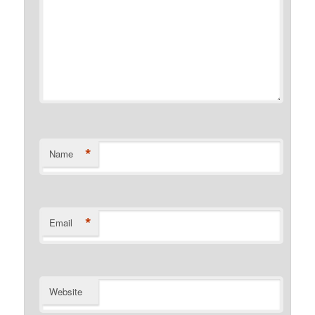
*
Name
*
Email
Website