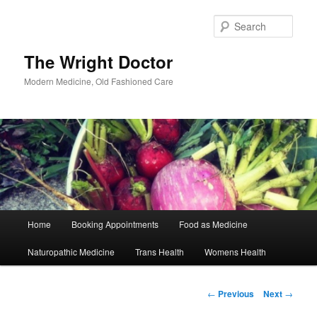
Skip
to
Sear
primary
content
The Wright Doctor
Modern Medicine, Old Fashioned Care
Main
Home
Booking Appointments
Food as Medicine
menu
Naturopathic Medicine
Trans Health
Womens Health
Post
←
Previous
Next
→
navigation