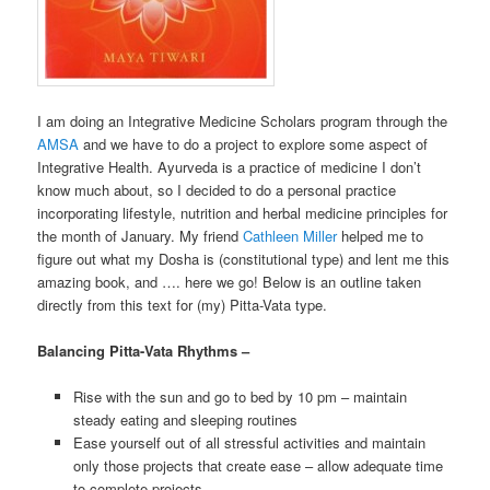
I am doing an Integrative Medicine Scholars program through the
AMSA
and we have to do a project to explore some aspect of
Integrative Health. Ayurveda is a practice of medicine I don’t
know much about, so I decided to do a personal practice
incorporating lifestyle, nutrition and herbal medicine principles for
the month of January. My friend
Cathleen Miller
helped me to
figure out what my Dosha is (constitutional type) and lent me this
amazing book, and …. here we go! Below is an outline taken
directly from this text for (my) Pitta-Vata type.
Balancing Pitta-Vata Rhythms –
Rise with the sun and go to bed by 10 pm – maintain
steady eating and sleeping routines
Ease yourself out of all stressful activities and maintain
only those projects that create ease – allow adequate time
to complete projects