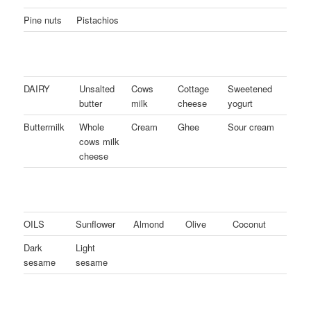
Pine nuts
Pistachios
DAIRY
Unsalted
Cows
Cottage
Sweetened
butter
milk
cheese
yogurt
Buttermilk
Whole
Cream
Ghee
Sour cream
cows milk
cheese
OILS
Sunflower
Almond
Olive
Coconut
Dark
Light
sesame
sesame