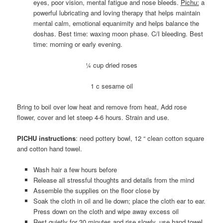
eyes, poor vision, mental fatigue and nose bleeds.
Pichu:
a
powerful lubricating and loving therapy that helps maintain
mental calm, emotional equanimity and helps balance the
doshas. Best time: waxing moon phase. C/I bleeding. Best
time: morning or early evening.
¼ cup dried roses
1 c sesame oil
Bring to boil over low heat and remove from heat, Add rose
flower, cover and let steep 4-6 hours. Strain and use.
PICHU instructions
: need pottery bowl, 12 “ clean cotton square
and cotton hand towel.
Wash hair a few hours before
Release all stressful thoughts and details from the mind
Assemble the supplies on the floor close by
Soak the cloth in oil and lie down; place the cloth ear to ear.
Press down on the cloth and wipe away excess oil
Rest quietly for 30 minutes and rise slowly, use hand towel