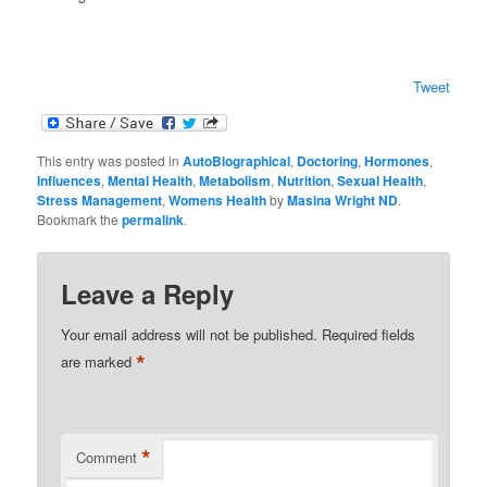
Tweet
This entry was posted in
AutoBiographical
,
Doctoring
,
Hormones
,
Influences
,
Mental Health
,
Metabolism
,
Nutrition
,
Sexual Health
,
Stress Management
,
Womens Health
by
Masina Wright ND
.
Bookmark the
permalink
.
Leave a Reply
Your email address will not be published.
Required fields
*
are marked
*
Comment