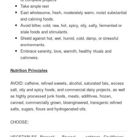
Take ample rest
East wholesome, fresh, moderately warm, moist substantial
and calming foods.
Avoid bitter, cold, raw, hot, spicy, oily, salty, fermented or
stale foods and stimulants.
Shield against hot, wet, humid, cold, damp, or stressful
environments.
Embrace serenity, love, warmth, healthy rituals and
calmness.
Nutrition Principles
AVOID: caffeine, refined sweets, alcohol, saturated fats, excess
salt, oily and spicy foods, and commercial dairy projects, as well
as highly processed junk foods, meats, additives, frozen,
canned, commercially grown, bioengineered, transgenic refined
salts, sugars, flours and hydrogenated oils.
CHOOSE:
VEGETABLES
Broccoli
Brussel
cabbage
Cauliflower