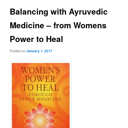
Balancing with Ayruvedic
Medicine – from Womens
Power to Heal
Posted on
January 1, 2017