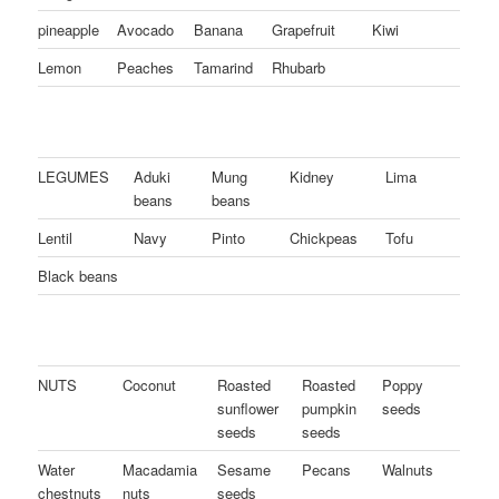
pineapple
Avocado
Banana
Grapefruit
Kiwi
Lemon
Peaches
Tamarind
Rhubarb
LEGUMES
Aduki
Mung
Kidney
Lima
beans
beans
Lentil
Navy
Pinto
Chickpeas
Tofu
Black beans
NUTS
Coconut
Roasted
Roasted
Poppy
sunflower
pumpkin
seeds
seeds
seeds
Water
Macadamia
Sesame
Pecans
Walnuts
chestnuts
nuts
seeds