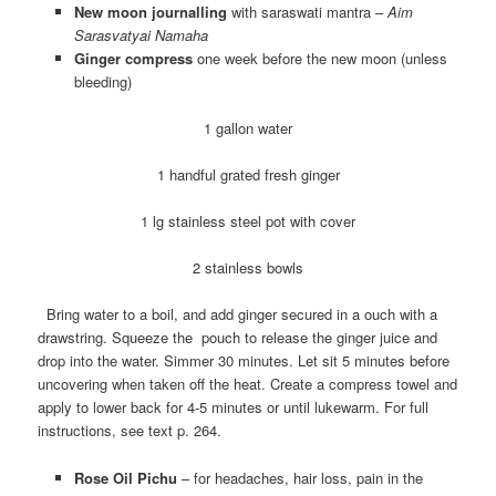
New moon journalling
with saraswati mantra –
Aim
Sarasvatyai Namaha
Ginger compress
one week before the new moon (unless
bleeding)
1 gallon water
1 handful grated fresh ginger
1 lg stainless steel pot with cover
2 stainless bowls
Bring water to a boil, and add ginger secured in a ouch with a
drawstring. Squeeze the pouch to release the ginger juice and
drop into the water. Simmer 30 minutes. Let sit 5 minutes before
uncovering when taken off the heat. Create a compress towel and
apply to lower back for 4-5 minutes or until lukewarm. For full
instructions, see text p. 264.
Rose Oil Pichu
– for headaches, hair loss, pain in the