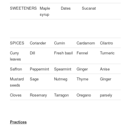
SWEETENERS
Maple
Dates
Sucanat
syrup
SPICES
Coriander
Cumin
Cardamom
Cilantro
Curry
Dill
Fresh basil
Fennel
Turmeric
leaves
Saffron
Peppermint
Spearmint
Ginger
Anise
Mustard
Sage
Nutmeg
Thyme
Ginger
seeds
Cloves
Rosemary
Tarragon
Oregano
parsely
Practices