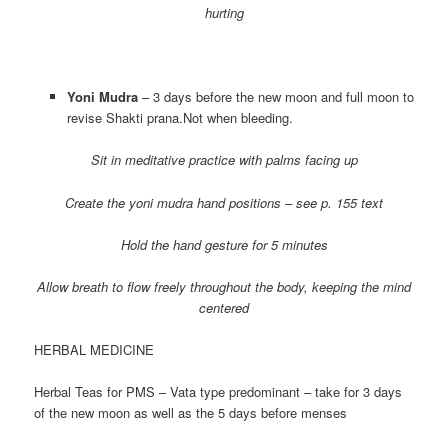
hurting
Yoni Mudra
– 3 days before the new moon and full moon to
revise Shakti prana.Not when bleeding.
Sit in meditative practice with palms facing up
Create the yoni mudra hand positions – see p. 155 text
Hold the hand gesture for 5 minutes
Allow breath to flow freely throughout the body, keeping the mind
centered
HERBAL MEDICINE
Herbal Teas for PMS – Vata type predominant – take for 3 days
of the new moon as well as the 5 days before menses