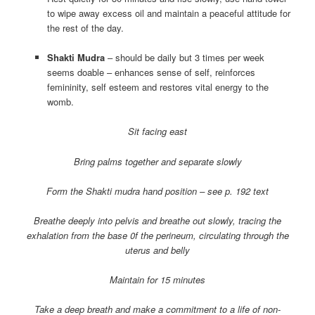
to wipe away excess oil and maintain a peaceful attitude for
the rest of the day.
Shakti Mudra
– should be daily but 3 times per week
seems doable – enhances sense of self, reinforces
femininity, self esteem and restores vital energy to the
womb.
Sit facing east
Bring palms together and separate slowly
Form the Shakti mudra hand position – see p. 192 text
Breathe deeply into pelvis and breathe out slowly, tracing the
exhalation from the base 0f the perineum, circulating through the
uterus and belly
Maintain for 15 minutes
Take a deep breath and make a commitment to a life of non-