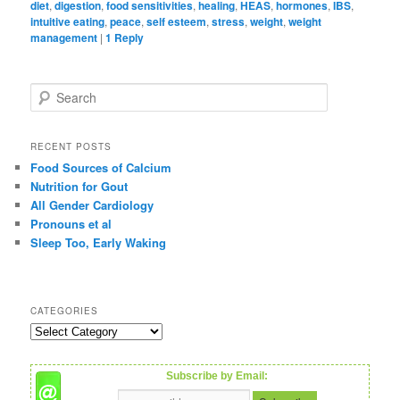
diet
,
digestion
,
food sensitivities
,
healing
,
HEAS
,
hormones
,
IBS
,
intuitive eating
,
peace
,
self esteem
,
stress
,
weight
,
weight
management
|
1
Reply
S
e
a
r
RECENT POSTS
c
Food Sources of Calcium
h
Nutrition for Gout
All Gender Cardiology
Pronouns et al
Sleep Too, Early Waking
CATEGORIES
C
a
t
Subscribe by Email:
e
g