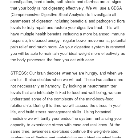
constipation, hard stools, soft stools and diarrhea are all signs
that your body is not digesting effectively. We will use a CDSA
(Comprehensive Digestive Stool Analysis) to investigate all
parameters of digestion including beneficial and pathogenic flora
levels to truly repair and restore your digestive tract. This will
have multiple health benefits including a more balanced immune
response, increased energy, regular bowel movements, potential
pain relief and much more. As your digestive system is renewed
you will be able to maintain your ideal weight more effectively as
the body processes the food you eat with ease.
STRESS: Our brain decides when we are hungry, and when we
are full. It also decides when we will eat. These two actions are
not neccessarily in harmony. By looking at neurotransmitter
levels that are intricately linked to food and well-being, we can
understand some of the complexity of the mind-body-food
relationship. During this time we will assess the stress in your
life, and build stress management skills. Using botanical
medicine we will tonify your endocrine system, enhancing your
capacity to experience stress with ease and resiliency. At the
same time, awareness exercises continue the weight-related
exploration of finding and maintaining your ideal physical body