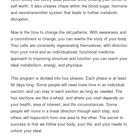
self worth. It also creates chaos within the blood sugar, hormone
and neurotransmitter system that leads to further metabolic
disruption.
Now is the time to change the old patterns. With awareness and
a commitment to change, you can rewrite the story of your body.
Your cells are constantly regenerating themselves; with direction
from your mind and an individualized, functional medicine
approach to improving structure and function you can reach your
ideal metabolism, energy, and physique.
This program is divided into four phases. Each phase is at least
90 days long. Some people will need more time in an individual
section, and can stay in each section as long as needed. The
four sections are like a wheel, and where you start depends on
your health, area of interest, and life circumstances. Some
people will move in a linear direction through each step, and
others will hopscotch from one area to the other. The secret to
success is that we follow your body, your life, and your needs to
unlock your ideal.