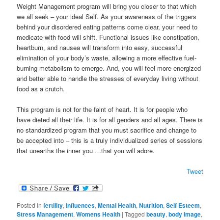
Weight Management program will bring you closer to that which
we all seek – your ideal Self. As your awareness of the triggers
behind your disordered eating patterns come clear, your need to
medicate with food will shift. Functional issues like constipation,
heartburn, and nausea will transform into easy, successful
elimination of your body’s waste, allowing a more effective fuel-
burning metabolism to emerge. And, you will feel more energized
and better able to handle the stresses of everyday living without
food as a crutch.
This program is not for the faint of heart. It is for people who
have dieted all their life. It is for all genders and all ages. There is
no standardized program that you must sacrifice and change to
be accepted into – this is a truly individualized series of sessions
that unearths the inner you …that you will adore.
Tweet
Posted in
fertility
,
Influences
,
Mental Health
,
Nutrition
,
Self Esteem
,
Stress Management
,
Womens Health
|
Tagged
beauty
,
body image
,