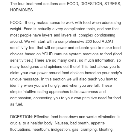
The four treatment sections are: FOOD, DIGESTION, STRESS,
HORMONES
FOOD: It only makes sense to work with food when addressing
weight. Food is actually a very complicated topic, and one that
most people have layers and layers of complex conditioning
around. We will start with a comprehensive 200 food ALCAT
sensitivity test that will empower and educate you to make food
choices based on YOUR immune system reactions to food (food
sensitivities.) There are so many diets, so much information, so
many food gurus and opinions out there! This test allows you to
claim your own power around food choices based on your body’s
unique message. In this section we will also teach you how to
identify when you are hungry, and when you are full. These
simple intuitive eating approaches build awareness and
compassion, connecting you to your own primitive need for food
as fuel.
DIGESTION: Effective food breakdown and waste elimination is
crucial to a healthy body. Nausea, bad breath, appetite
fluctuations, heartburn, indigestion, gas, cramping, bloating,