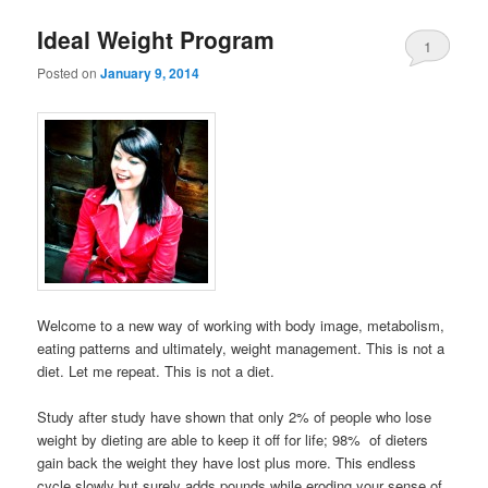
Ideal Weight Program
1
Posted on
January 9, 2014
Welcome to a new way of working with body image, metabolism,
eating patterns and ultimately, weight management. This is not a
diet. Let me repeat. This is not a diet.
Study after study have shown that only 2% of people who lose
weight by dieting are able to keep it off for life; 98% of dieters
gain back the weight they have lost plus more. This endless
cycle slowly but surely adds pounds while eroding your sense of