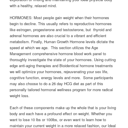
with a healthy, relaxed mind.
HORMONES: Most people gain weight when their hormones
begin to decline. This usually refers to reproductive hormones
like estrogen, progesterone and testosterone, but thyroid and
adrenal hormones are also crucial to a vibrant and efficient
metabolism. Finally, Human Growth Hormone levels dictate the
speed at which we age. This section utilizes the Age
Management comprehensive hormone blood work panel to
thoroughly investigate the state of your hormones. Using cutting
edge anti-aging therapies and Bioidentical hormone treatments
we will optimize your hormones, rejeuvenating your sex life,
cognitive function, energy levels and more. Some participants
may also choose to do a 26 day HCG diet as part of this
personally tailored hormonal wellness program for more radical
weight loss.
Each of these components make up the whole that is your living
body and each have a profound effect on weight. Whether you
want to lose 10 lbs or 100lbs, or even want to learn how to
maintain your current weight in a more relaxed fashion, our Ideal