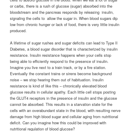
or carbs, there is a rush of glucose (sugar) absorbed into the
bloodstream and the pancreas responds by releasing insulin,
signaling the cells to allow the sugar in. When blood sugars dip
low from chronic hunger or lack of food, there is very little insulin
produced.
A lifetime of sugar rushes and sugar deficits can lead to Type II
Diabetes, a blood sugar disorder that is characterized by insulin
resistance. Insulin resistance happens when your cells stop
being able to efficiently respond to the presence of insulin.
Imagine you live next to a train track, or by a fire station.
Eventually the constant trains or sirens become background
noise – we stop hearing them out of habituation. Insulin
resistance is kind of like this – chronically elevated blood
glucose results in cellular apathy. Each little cell stops posting
the GLUT4 receptors in the presence of insulin and the glucose
cannot be absorbed. This results in a starvation state for the
cells with an overabundant state in the blood, with resulting nerve
damage from high blood sugar and cellular aging from nutritional
deficit. Can you imagine how this could be improved with
nutritional regulation of blood glucose?