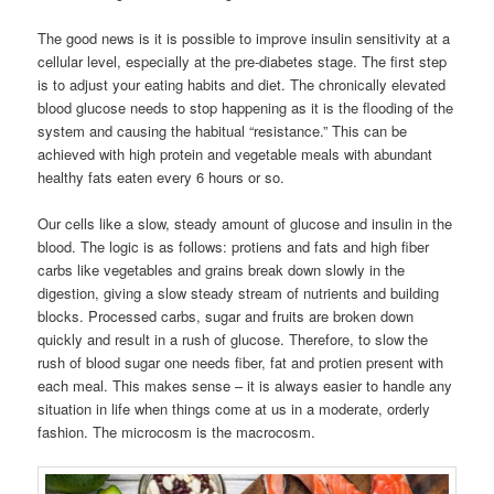
The good news is it is possible to improve insulin sensitivity at a
cellular level, especially at the pre-diabetes stage. The first step
is to adjust your eating habits and diet. The chronically elevated
blood glucose needs to stop happening as it is the flooding of the
system and causing the habitual “resistance.” This can be
achieved with high protein and vegetable meals with abundant
healthy fats eaten every 6 hours or so.
Our cells like a slow, steady amount of glucose and insulin in the
blood. The logic is as follows: protiens and fats and high fiber
carbs like vegetables and grains break down slowly in the
digestion, giving a slow steady stream of nutrients and building
blocks. Processed carbs, sugar and fruits are broken down
quickly and result in a rush of glucose. Therefore, to slow the
rush of blood sugar one needs fiber, fat and protien present with
each meal. This makes sense – it is always easier to handle any
situation in life when things come at us in a moderate, orderly
fashion. The microcosm is the macrocosm.