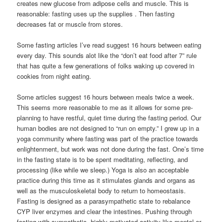
creates new glucose from adipose cells and muscle. This is
reasonable: fasting uses up the supplies . Then fasting
decreases fat or muscle from stores.
Some fasting articles I’ve read suggest 16 hours between eating
every day. This sounds alot like the “don’t eat food after 7” rule
that has quite a few generations of folks waking up covered in
cookies from night eating.
Some articles suggest 16 hours between meals twice a week.
This seems more reasonable to me as it allows for some pre-
planning to have restful, quiet time during the fasting period. Our
human bodies are not designed to “run on empty.” I grew up in a
yoga community where fasting was part of the practice towards
enlightenment, but work was not done during the fast. One’s time
in the fasting state is to be spent meditating, reflecting, and
processing (like while we sleep.) Yoga is also an acceptable
practice during this time as it stimulates glands and organs as
well as the musculoskeletal body to return to homeostasis.
Fasting is designed as a parasympathetic state to rebalance
CYP liver enzymes and clear the intestines. Pushing through
fasting with sympathetic, highly motivated activity like mental or