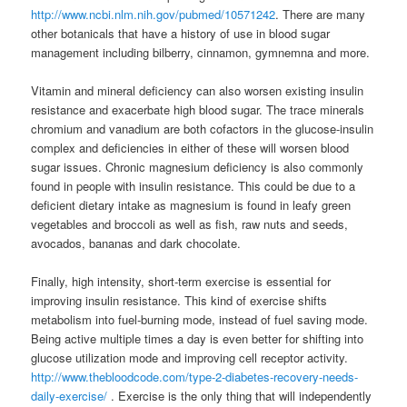
http://www.ncbi.nlm.nih.gov/pubmed/10571242
. There are many
other botanicals that have a history of use in blood sugar
management including bilberry, cinnamon, gymnemna and more.
Vitamin and mineral deficiency can also worsen existing insulin
resistance and exacerbate high blood sugar. The trace minerals
chromium and vanadium are both cofactors in the glucose-insulin
complex and deficiencies in either of these will worsen blood
sugar issues. Chronic magnesium deficiency is also commonly
found in people with insulin resistance. This could be due to a
deficient dietary intake as magnesium is found in leafy green
vegetables and broccoli as well as fish, raw nuts and seeds,
avocados, bananas and dark chocolate.
Finally, high intensity, short-term exercise is essential for
improving insulin resistance. This kind of exercise shifts
metabolism into fuel-burning mode, instead of fuel saving mode.
Being active multiple times a day is even better for shifting into
glucose utilization mode and improving cell receptor activity.
http://www.thebloodcode.com/type-2-diabetes-recovery-needs-
daily-exercise/
. Exercise is the only thing that will independently