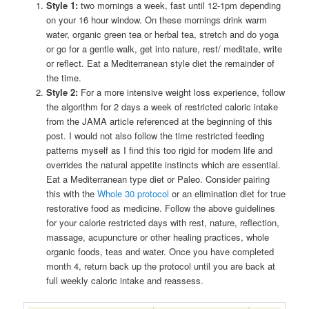
Style 1:
two mornings a week, fast until 12-1pm depending
on your 16 hour window. On these mornings drink warm
water, organic green tea or herbal tea, stretch and do yoga
or go for a gentle walk, get into nature, rest/ meditate, write
or reflect. Eat a Mediterranean style diet the remainder of
the time.
Style 2:
For a more intensive weight loss experience, follow
the algorithm for 2 days a week of restricted caloric intake
from the JAMA article referenced at the beginning of this
post. I would not also follow the time restricted feeding
patterns myself as I find this too rigid for modern life and
overrides the natural appetite instincts which are essential.
Eat a Mediterranean type diet or Paleo. Consider pairing
this with the
Whole 30 protocol
or an elimination diet for true
restorative food as medicine. Follow the above guidelines
for your calorie restricted days with rest, nature, reflection,
massage, acupuncture or other healing practices, whole
organic foods, teas and water. Once you have completed
month 4, return back up the protocol until you are back at
full weekly caloric intake and reassess.