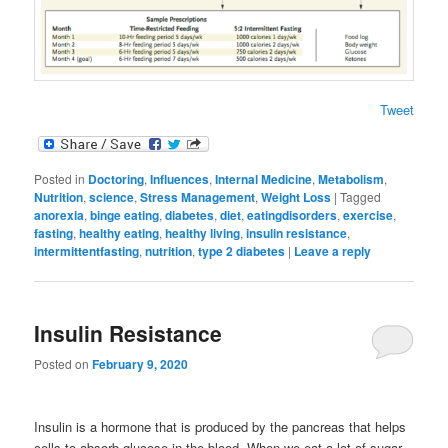
Tweet
Posted in
Doctoring
,
Influences
,
Internal Medicine
,
Metabolism
,
Nutrition
,
science
,
Stress Management
,
Weight Loss
|
Tagged
anorexia
,
binge eating
,
diabetes
,
diet
,
eatingdisorders
,
exercise
,
fasting
,
healthy eating
,
healthy living
,
insulin resistance
,
intermittentfasting
,
nutrition
,
type 2 diabetes
|
Leave a reply
Insulin Resistance
Posted on
February 9, 2020
Insulin is a hormone that is produced by the pancreas that helps
cells to absorb glucose in the blood. When we eat a lot of sugar