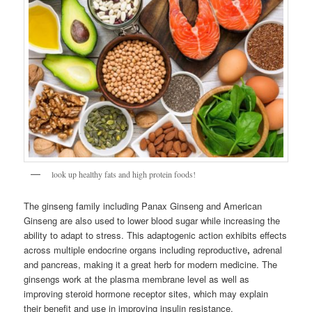
look up healthy fats and high protein foods!
The ginseng family including Panax Ginseng and American
Ginseng are also used to lower blood sugar while increasing the
ability to adapt to stress. This adaptogenic action exhibits effects
across multiple endocrine organs including reproductive
,
adrenal
and pancreas, making it a great herb for modern medicine. The
ginsengs work at the plasma membrane level as well as
improving steroid hormone receptor sites, which may explain
their benefit and use in improving insulin resistance.