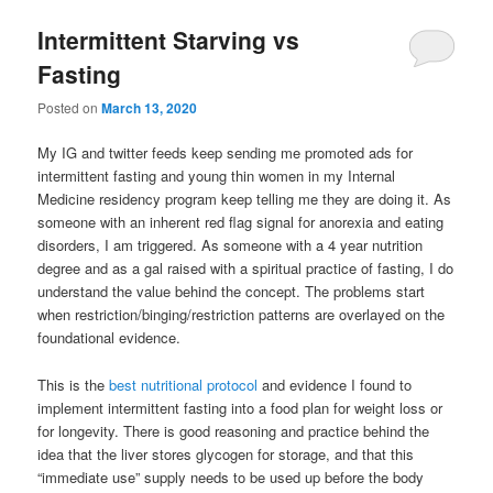
Intermittent Starving vs
Fasting
Posted on
March 13, 2020
My IG and twitter feeds keep sending me promoted ads for
intermittent fasting and young thin women in my Internal
Medicine residency program keep telling me they are doing it. As
someone with an inherent red flag signal for anorexia and eating
disorders, I am triggered. As someone with a 4 year nutrition
degree and as a gal raised with a spiritual practice of fasting, I do
understand the value behind the concept. The problems start
when restriction/binging/restriction patterns are overlayed on the
foundational evidence.
This is the
best nutritional protocol
and evidence I found to
implement intermittent fasting into a food plan for weight loss or
for longevity. There is good reasoning and practice behind the
idea that the liver stores glycogen for storage, and that this
“immediate use” supply needs to be used up before the body