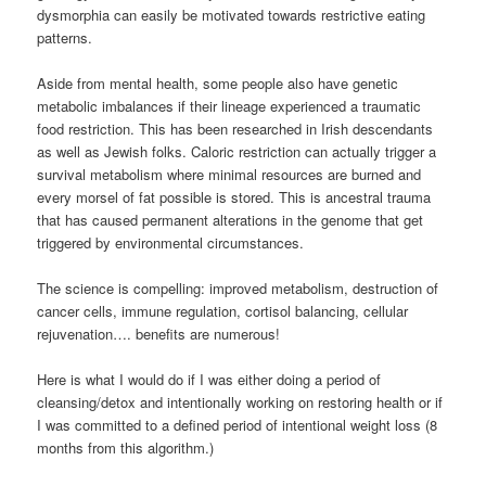
dysmorphia can easily be motivated towards restrictive eating
patterns.
Aside from mental health, some people also have genetic
metabolic imbalances if their lineage experienced a traumatic
food restriction. This has been researched in Irish descendants
as well as Jewish folks. Caloric restriction can actually trigger a
survival metabolism where minimal resources are burned and
every morsel of fat possible is stored. This is ancestral trauma
that has caused permanent alterations in the genome that get
triggered by environmental circumstances.
The science is compelling: improved metabolism, destruction of
cancer cells, immune regulation, cortisol balancing, cellular
rejuvenation…. benefits are numerous!
Here is what I would do if I was either doing a period of
cleansing/detox and intentionally working on restoring health or if
I was committed to a defined period of intentional weight loss (8
months from this algorithm.)