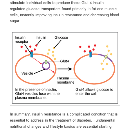
stimulate individual cells to produce those Glut 4 insulin-
regulated glucose transporters found primarily in fat and muscle
cells, instantly improving insulin resistance and decreasing blood
sugar.
In summary, insulin resistance is a complicated condition that is
essential to address in the treatment of diabetes. Fundamental
nutritional changes and lifestyle basics are essential starting