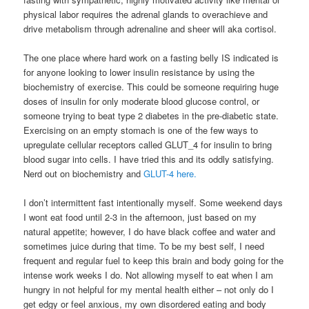
physical labor requires the adrenal glands to overachieve and
drive metabolism through adrenaline and sheer will aka cortisol.
The one place where hard work on a fasting belly IS indicated is
for anyone looking to lower insulin resistance by using the
biochemistry of exercise. This could be someone requiring huge
doses of insulin for only moderate blood glucose control, or
someone trying to beat type 2 diabetes in the pre-diabetic state.
Exercising on an empty stomach is one of the few ways to
upregulate cellular receptors called GLUT_4 for insulin to bring
blood sugar into cells. I have tried this and its oddly satisfying.
Nerd out on biochemistry and
GLUT-4 here.
I don’t intermittent fast intentionally myself. Some weekend days
I wont eat food until 2-3 in the afternoon, just based on my
natural appetite; however, I do have black coffee and water and
sometimes juice during that time. To be my best self, I need
frequent and regular fuel to keep this brain and body going for the
intense work weeks I do. Not allowing myself to eat when I am
hungry in not helpful for my mental health either – not only do I
get edgy or feel anxious, my own disordered eating and body