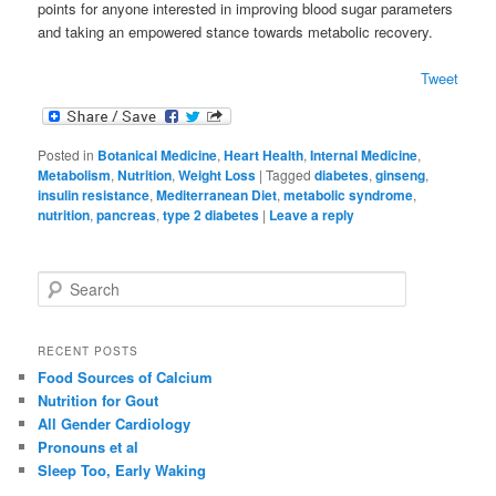
points for anyone interested in improving blood sugar parameters
and taking an empowered stance towards metabolic recovery.
Tweet
Posted in
Botanical Medicine
,
Heart Health
,
Internal Medicine
,
Metabolism
,
Nutrition
,
Weight Loss
|
Tagged
diabetes
,
ginseng
,
insulin resistance
,
Mediterranean Diet
,
metabolic syndrome
,
nutrition
,
pancreas
,
type 2 diabetes
|
Leave a reply
S
e
a
r
RECENT POSTS
c
Food Sources of Calcium
h
Nutrition for Gout
All Gender Cardiology
Pronouns et al
Sleep Too, Early Waking