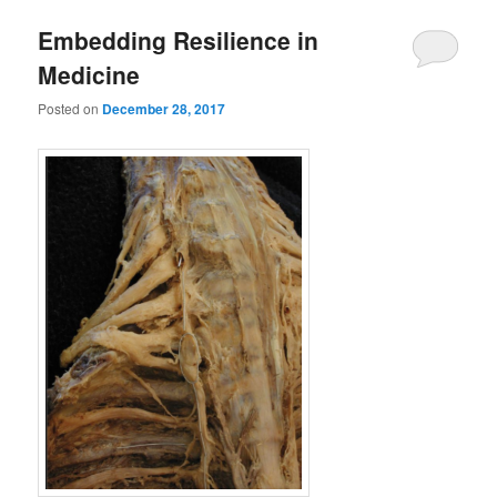
Embedding Resilience in
Medicine
Posted on
December 28, 2017