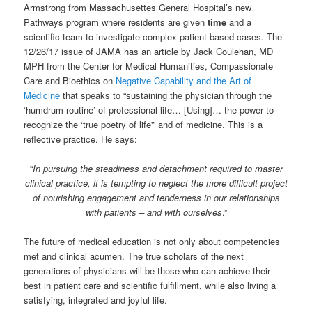
Armstrong from Massachusettes General Hospital’s new
Pathways program where residents are given
time
and a
scientific team to investigate complex patient-based cases. The
12/26/17 issue of JAMA has an article by Jack Coulehan, MD
MPH from the Center for Medical Humanities, Compassionate
Care and Bioethics on
Negative Capability and the Art of
Medicine
that speaks to “sustaining the physician through the
‘humdrum routine’ of professional life… [Using]… the power to
recognize the ‘true poetry of life'” and of medicine. This is a
reflective practice. He says:
“
In pursuing the steadiness and detachment required to master
clinical practice, it is tempting to neglect the more difficult project
of nourishing engagement and tenderness in our relationships
with patients – and with ourselves
.”
The future of medical education is not only about competencies
met and clinical acumen. The true scholars of the next
generations of physicians will be those who can achieve their
best in patient care and scientific fulfillment, while also living a
satisfying, integrated and joyful life.