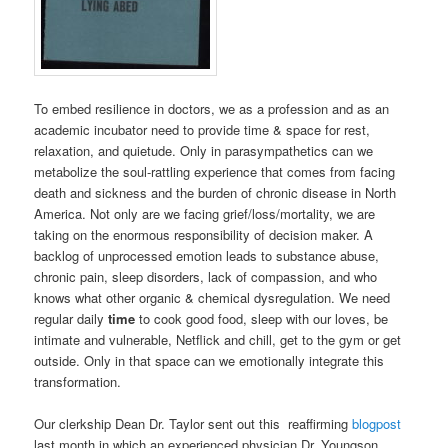
To embed resilience in doctors, we as a profession and as an
academic incubator need to provide time & space for rest,
relaxation, and quietude. Only in parasympathetics can we
metabolize the soul-rattling experience that comes from facing
death and sickness and the burden of chronic disease in North
America. Not only are we facing grief/loss/mortality, we are
taking on the enormous responsibility of decision maker. A
backlog of unprocessed emotion leads to substance abuse,
chronic pain, sleep disorders, lack of compassion, and who
knows what other organic & chemical dysregulation. We need
regular daily
time
to cook good food, sleep with our loves, be
intimate and vulnerable, Netflick and chill, get to the gym or get
outside. Only in that space can we emotionally integrate this
transformation.
Our clerkship Dean Dr. Taylor sent out this reaffirming
blogpost
last month in which an experienced physician Dr. Youngson