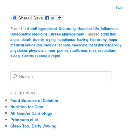
Tweet
Posted in
AutoBiographical
,
Doctoring
,
Hospital Life
,
Influences
,
Osteopathic Medicine
,
Stress Management
|
Tagged
addiction
,
alone
,
death
,
doctor
,
dying
,
happiness
,
hazing
,
heirarchy
,
hope
,
medical education
,
medical school
,
medicine
,
negative capability
,
physician
,
physician mom
,
poetry
,
resilience
,
rest
,
revolution
,
sleep
,
suicide
|
Leave a reply
S
e
a
r
RECENT POSTS
c
Food Sources of Calcium
h
Nutrition for Gout
All Gender Cardiology
Pronouns et al
Sleep Too, Early Waking