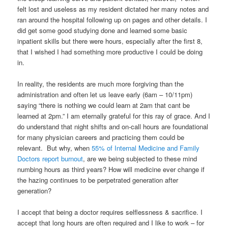
felt lost and useless as my resident dictated her many notes and
ran around the hospital following up on pages and other details. I
did get some good studying done and learned some basic
inpatient skills but there were hours, especially after the first 8,
that I wished I had something more productive I could be doing
in.
In reality, the residents are much more forgiving than the
administration and often let us leave early (6am – 10/11pm)
saying “there is nothing we could learn at 2am that cant be
learned at 2pm.” I am eternally grateful for this ray of grace. And I
do understand that night shifts and on-call hours are foundational
for many physician careers and practicing them could be
relevant. But why, when
55% of Internal Medicine and Family
Doctors report burnout
, are we being subjected to these mind
numbing hours as third years? How will medicine ever change if
the hazing continues to be perpetrated generation after
generation?
I accept that being a doctor requires selflessness & sacrifice. I
accept that long hours are often required and I like to work – for