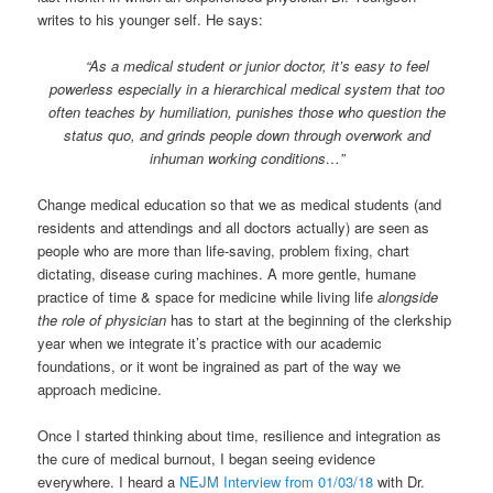
writes to his younger self. He says:
“As a medical student or junior doctor, it’s easy to feel
powerless especially in a hierarchical medical system that too
often teaches by humiliation, punishes those who question the
status quo, and grinds people down through overwork and
inhuman working conditions…”
Change medical education so that we as medical students (and
residents and attendings and all doctors actually) are seen as
people who are more than life-saving, problem fixing, chart
dictating, disease curing machines. A more gentle, humane
practice of time & space for medicine while living life
alongside
the role of physician
has to start at the beginning of the clerkship
year when we integrate it’s practice with our academic
foundations, or it wont be ingrained as part of the way we
approach medicine.
Once I started thinking about time, resilience and integration as
the cure of medical burnout, I began seeing evidence
everywhere. I heard a
NEJM Interview from 01/03/18
with Dr.