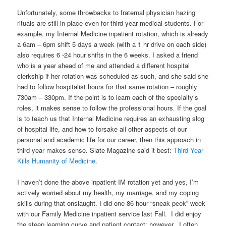
Unfortunately, some throwbacks to fraternal physician hazing
rituals are still in place even for third year medical students. For
example, my Internal Medicine inpatient rotation, which is already
a 6am – 6pm shift 5 days a week (with a 1 hr drive on each side)
also requires 6 -24 hour shifts in the 6 weeks. I asked a friend
who is a year ahead of me and attended a different hospital
clerkship if her rotation was scheduled as such, and she said she
had to follow hospitalist hours for that same rotation – roughly
730am – 330pm. If the point is to learn each of the specialty’s
roles, it makes sense to follow the professional hours. If the goal
is to teach us that Internal Medicine requires an exhausting slog
of hospital life, and how to forsake all other aspects of our
personal and academic life for our career, then this approach in
third year makes sense. Slate Magazine said it best:
Third Year
Kills Humanity of Medicine
.
I haven’t done the above inpatient IM rotation yet and yes, I’m
actively worried about my health, my marriage, and my coping
skills during that onslaught. I did one 86 hour “sneak peek” week
with our Family Medicine inpatient service last Fall. I did enjoy
the steep learning curve and patient contact; however, I often