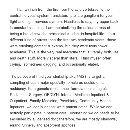
Half an inch from the first four thoracic vertebrae lie the
central nervous system transistors (stellate ganglion) for your
fight and flight nervous system. Needless to say, my upper back
is constantly aching. I am metabolizing the unique stress of
being a brand new doctor/medical student in hospital life. It’s a
different kind of stress than the first two academic years: those
were crushing content & exams, but they were ivory tower
academia. This is the very real medicine that is literally birth, life
and death stuff. More visceral than literal, I find myself often
crying, sometimes gagging, and occasionally elated.
The purpose of third year clerkship aka #MS3 is to get a
sampling of each major specialty to help us decide on a
residency. Its a generic med school formula consisting of:
Pediatrics, Surgery, OB/GYN, Internal Medicine Inpatient &
Outpatient, Family Medicine, Psychiatry, Community Health.
Inpatient, we legally cannot write patient notes. While we can
actively participate in patient care, everything we do needs to be
seconded by a licensed doc; therefore, we are mostly shadows,
errand runners, and absorbent sponges.