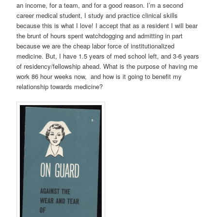
an income, for a team, and for a good reason. I’m a second
career medical student, I study and practice clinical skills
because this is what I love! I accept that as a resident I will bear
the brunt of hours spent watchdogging and admitting in part
because we are the cheap labor force of institutionalized
medicine. But, I have 1.5 years of med school left, and 3-6 years
of residency/fellowship ahead. What is the purpose of having me
work 86 hour weeks now, and how is it going to benefit my
relationship towards medicine?