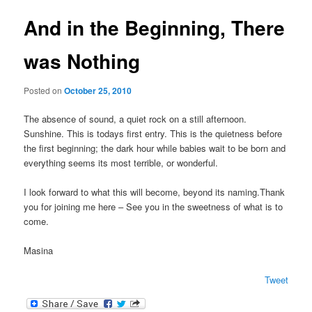
And in the Beginning, There
was Nothing
Posted on
October 25, 2010
The absence of sound, a quiet rock on a still afternoon.
Sunshine. This is todays first entry. This is the quietness before
the first beginning; the dark hour while babies wait to be born and
everything seems its most terrible, or wonderful.
I look forward to what this will become, beyond its naming.Thank
you for joining me here – See you in the sweetness of what is to
come.
Masina
Tweet