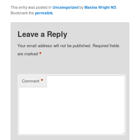
This entry was posted in
Uncategorized
by
Masina Wright ND
.
Bookmark the
permalink
.
Leave a Reply
Your email address will not be published.
Required fields
*
are marked
*
Comment