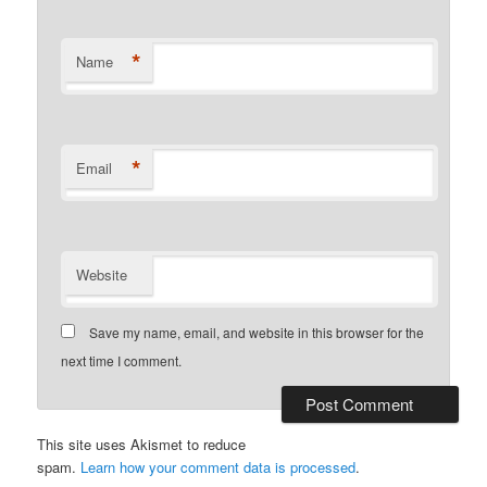
*
Name
*
Email
Website
Save my name, email, and website in this browser for the
next time I comment.
This site uses Akismet to reduce
spam.
Learn how your comment data is processed
.