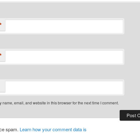
*
*
 name, email, and website in this browser for the next time I comment.
duce spam.
Learn how your comment data is