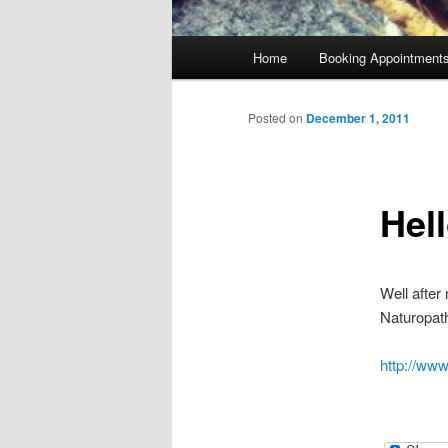
Main
Home
Booking Appointment
menu
Posted on
December 1, 2011
Hel
Well after
Naturopath
http://ww