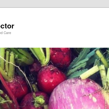
ctor
ed Care