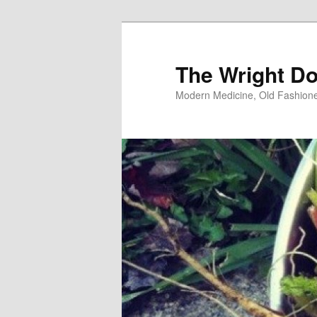
Skip
to
primary
The Wright Do
content
Modern Medicine, Old Fashion