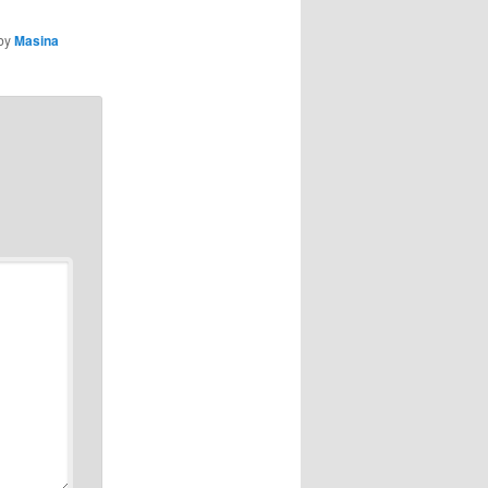
by
Masina