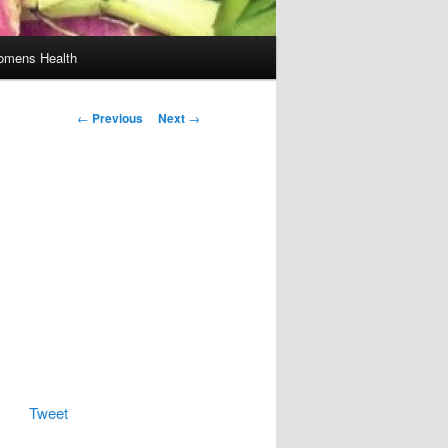
mens Health
Post
←
Previous
Next
→
navigation
Tweet