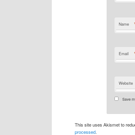
Name
Email
Website
Save my
This site uses Akismet to re
processed
.