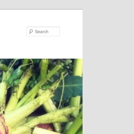
Search