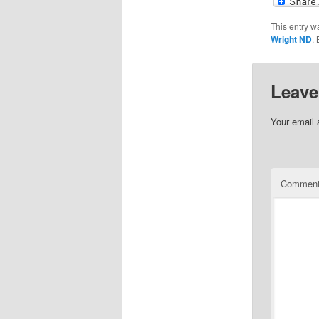
This entry w
Wright ND
.
Leave
Your email 
Commen