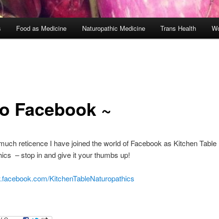
s
Food as Medicine
Naturopathic Medicine
Trans Health
Wo
lo Facebook ~
 much reticence I have joined the world of Facebook as Kitchen Table
ics – stop in and give it your thumbs up!
w.facebook.com/KitchenTableNaturopathics