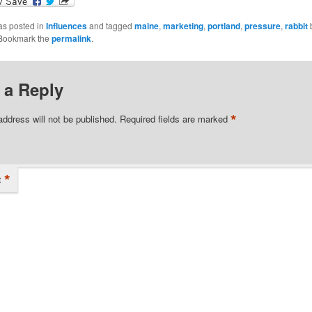
as posted in
Influences
and tagged
maine
,
marketing
,
portland
,
pressure
,
rabbit
 Bookmark the
permalink
.
 a Reply
*
address will not be published.
Required fields are marked
*
t