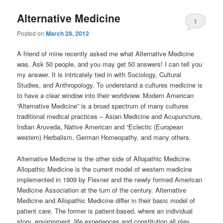
Alternative Medicine
1
Posted on
March 28, 2012
A friend of mine recently asked me what Alternative Medicine
was. Ask 50 people, and you may get 50 answers! I can tell you
my answer. It is intricately tied in with Sociology, Cultural
Studies, and Anthropology. To understand a cultures medicine is
to have a clear window into their worldview. Modern American
“Alternative Medicine” is a broad spectrum of many cultures
traditional medical practices – Asian Medicine and Acupuncture,
Indian Aruveda, Native American and “Eclectic (European
western) Herbalism, German Homeopathy, and many others.
Alternative Medicine is the other side of Allopathic Medicine.
Allopathic Medicine is the current model of western medicine
implemented in 1909 by Flexner and the newly formed American
Medicine Association at the turn of the century. Alternative
Medicine and Allopathic Medicine differ in their basic model of
patient care. The former is patient-based, where an individual
story, environment, life experiences and constitution all play