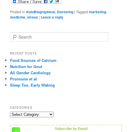
Posted in
AutoBiographical
,
Doctoring
|
Tagged
marketing
,
medicine
,
stress
|
Leave a reply
S
e
a
r
RECENT POSTS
c
Food Sources of Calcium
h
Nutrition for Gout
All Gender Cardiology
Pronouns et al
Sleep Too, Early Waking
CATEGORIES
C
a
t
Subscribe by Email:
e