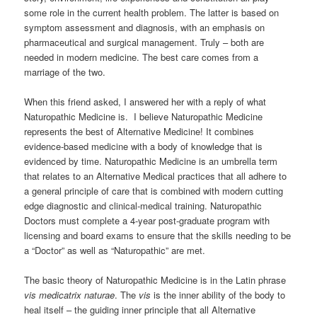
some role in the current health problem. The latter is based on
symptom assessment and diagnosis, with an emphasis on
pharmaceutical and surgical management. Truly – both are
needed in modern medicine. The best care comes from a
marriage of the two.
When this friend asked, I answered her with a reply of what
Naturopathic Medicine is. I believe Naturopathic Medicine
represents the best of Alternative Medicine! It combines
evidence-based medicine with a body of knowledge that is
evidenced by time. Naturopathic Medicine is an umbrella term
that relates to an Alternative Medical practices that all adhere to
a general principle of care that is combined with modern cutting
edge diagnostic and clinical-medical training. Naturopathic
Doctors must complete a 4-year post-graduate program with
licensing and board exams to ensure that the skills needing to be
a “Doctor” as well as “Naturopathic” are met.
The basic theory of Naturopathic Medicine is in the Latin phrase
vis medicatrix naturae
. The
vis
is the inner ability of the body to
heal itself – the guiding inner principle that all Alternative