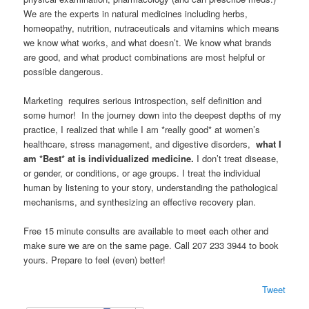
We are the experts in natural medicines including herbs,
homeopathy, nutrition, nutraceuticals and vitamins which means
we know what works, and what doesn’t. We know what brands
are good, and what product combinations are most helpful or
possible dangerous.
Marketing requires serious introspection, self definition and
some humor! In the journey down into the deepest depths of my
practice, I realized that while I am *really good* at women’s
healthcare, stress management, and digestive disorders,
what I
am *Best* at is individualized medicine.
I don’t treat disease,
or gender, or conditions, or age groups. I treat the individual
human by listening to your story, understanding the pathological
mechanisms, and synthesizing an effective recovery plan.
Free 15 minute consults are available to meet each other and
make sure we are on the same page. Call 207 233 3944 to book
yours. Prepare to feel (even) better!
Tweet