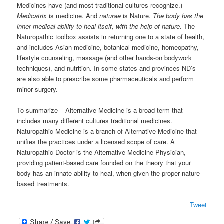
Medicines have (and most traditional cultures recognize.)
Medicatrix
is medicine. And
naturae
is Nature.
The body has the
inner medical ability to heal itself, with the help of nature
. The
Naturopathic toolbox assists in returning one to a state of health,
and includes Asian medicine, botanical medicine, homeopathy,
lifestyle counseling, massage (and other hands-on bodywork
techniques), and nutrition. In some states and provinces ND’s
are also able to prescribe some pharmaceuticals and perform
minor surgery.
To summarize – Alternative Medicine is a broad term that
includes many different cultures traditional medicines.
Naturopathic Medicine is a branch of Alternative Medicine that
unifies the practices under a licensed scope of care. A
Naturopathic Doctor is the Alternative Medicine Physician,
providing patient-based care founded on the theory that your
body has an innate ability to heal, when given the proper nature-
based treatments.
Tweet