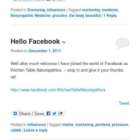
Posted in
Doctoring
,
Influences
|
Tagged
marketing
,
medicine
,
Naturopathic Medicine
,
practice
,
the body beautiful
|
1
Reply
Hello Facebook ~
Posted on
December 1, 2011
Well after much reticence I have joined the world of Facebook as
Kitchen Table Naturopathics – stop in and give it your thumbs
up!
http://www.facebook.com/KitchenTableNaturopathics
Tweet
Posted in
Influences
|
Tagged
maine
,
marketing
,
portland
,
pressure
,
rabbit
|
Leave a reply