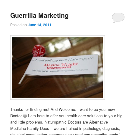
Guerrilla Marketing
Posted on
June 14, 2011
Thanks for finding me! And Welcome. I want to be your new
Doctor 🙂 I am here to offer you health care solutions to your big
and little problems. Naturopathic Doctors are Alternative
Medicine Family Docs – we are trained in pathology, diagnosis,
physical examination, pharmacology (and can prescribe meds.)