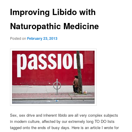
Improving Libido with
Naturopathic Medicine
Posted on
February 23, 2013
Sex, sex drive and inherent libido are all very complex subjects
in modern culture, affected by our extremely long TO DO lists
tagged onto the ends of busy days. Here is an article I wrote for