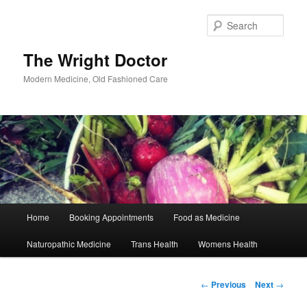
Skip
to
Sear
primary
content
The Wright Doctor
Modern Medicine, Old Fashioned Care
Main
Home
Booking Appointments
Food as Medicine
menu
Naturopathic Medicine
Trans Health
Womens Health
Post
←
Previous
Next
→
navigation