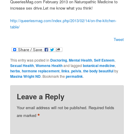
QueeriesMag.com February 2013 on Naturopathic Medicine to
increase sex drive.Let me know what you think!
http://queeriesmag.com/index.php/2013/02/14/on-the-kitchen-
table/
Tweet
This entry was posted in
Doctoring
,
Mental Health
,
Self Esteem
,
Sexual Health
,
Womens Health
and tagged
botanical medicine
,
herbs
,
hormone replacement
,
links
,
pelvis
,
the body beautiful
by
Masina Wright ND
. Bookmark the
permalink
.
Leave a Reply
Your email address will not be published.
Required fields
*
are marked