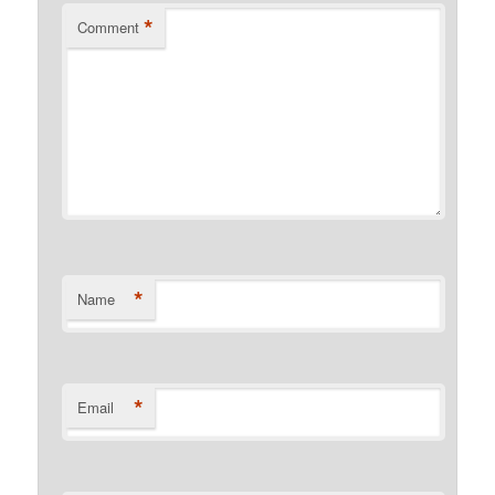
*
Comment
*
Name
*
Email