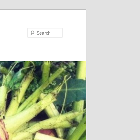
Search