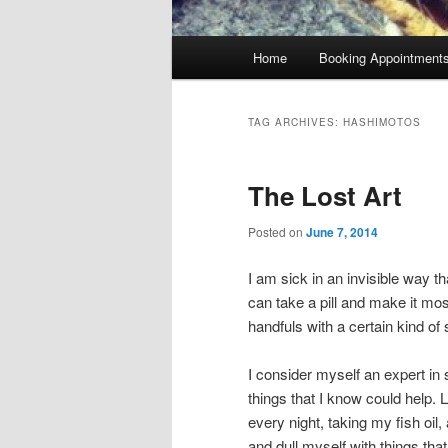
Main
Home
Booking Appointment
menu
TAG ARCHIVES:
HASHIMOTOS
The Lost Art
Posted on
June 7, 2014
I am sick in an invisible way th
can take a pill and make it most
handfuls with a certain kind o
I consider myself an expert in se
things that I know could help. Li
every night, taking my fish oil
and dull myself with things tha