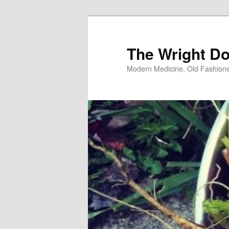
Skip
Skip
to
to
primary
secondary
The Wright Do
content
content
Modern Medicine, Old Fashion