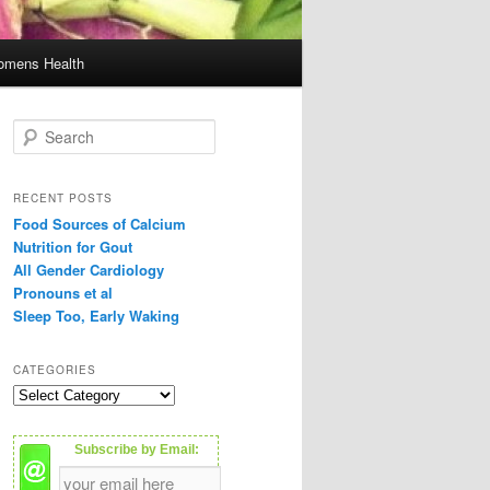
mens Health
S
e
a
r
RECENT POSTS
c
Food Sources of Calcium
h
Nutrition for Gout
All Gender Cardiology
Pronouns et al
Sleep Too, Early Waking
CATEGORIES
C
a
t
Subscribe by Email:
e
g