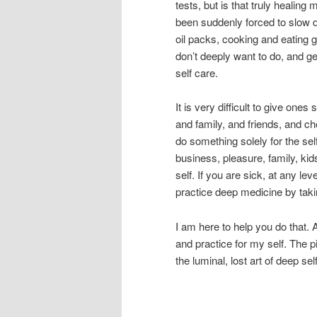
tests, but is that truly healin
been suddenly forced to slow 
oil packs, cooking and eating 
don’t deeply want to do, and g
self care.
It is very difficult to give one
and family, and friends, and c
do something solely for the se
business, pleasure, family, ki
self. If you are sick, at any lev
practice deep medicine by takin
I am here to help you do that.
and practice for my self. The
the luminal, lost art of deep se