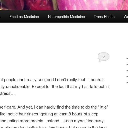
s
Food as Medicine
Naturopathic Medicine
Trans Health
Wo
2
at people cant really see, and I don’t really feel – much. I
ly unnoticeable. Except for the fact that my hair falls out in
f stress…
lf-care. And yet, I can hardly find the time to do the “little”
ke, nettle hair rinses, getting at least 8 hours of sleep
, and eating more protein. Instead, I keep myself too busy
t make me feel better for a few hours, but never in the long