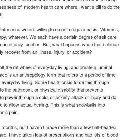
dlessness of modern health care where I want a pill to do the
t!
intenance we are willing to do on a regular basis. Vitamins,
rapy, whatever. We each have a certain degree of self care
 quo of daily function. But, what happens when that balance
ly recover from an illness, injury, or accident?
p off the rat wheel of everyday living, and create a luminal
ace is an anthropology term that refers to a period of time
f everyday living. Some health crisis force this through
e to the bathroom, or physical disability that prevents
 to power through a cold, or anxiety attack or injury and do
re to allow actual healing. This is what snowballs into
onic pain.
 9 months, but I haven’t made more than a few half-hearted
are. I have taken lots of prescriptions and had lots of blood