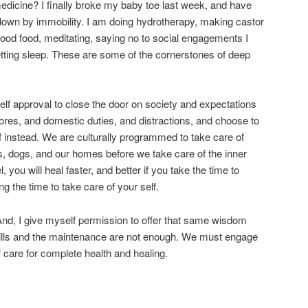
g medicine? I finally broke my baby toe last week, and have
down by immobility. I am doing hydrotherapy, making castor
good food, meditating, saying no to social engagements I
etting sleep. These are some of the cornerstones of deep
s self approval to close the door on society and expectations
hores, and domestic duties, and distractions, and choose to
lf instead. We are culturally programmed to take care of
ds, dogs, and our homes before we take care of the inner
el, you will heal faster, and better if you take the time to
g the time to take care of your self.
 And, I give myself permission to offer that same wisdom
 pills and the maintenance are not enough. We must engage
lf care for complete health and healing.