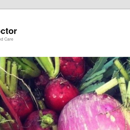
ctor
ed Care