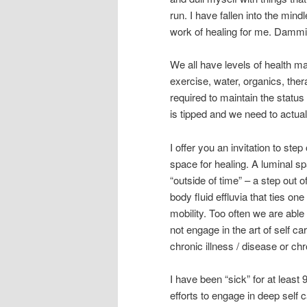
run. I have fallen into the min
work of healing for me. Dammi
We all have levels of health ma
exercise, water, organics, the
required to maintain the status
is tipped and we need to actual
I offer you an invitation to ste
space for healing. A luminal sp
“outside of time” – a step out o
body fluid effluvia that ties on
mobility. Too often we are able
not engage in the art of self ca
chronic illness / disease or chr
I have been “sick” for at least
efforts to engage in deep self c