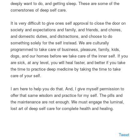
deeply want to do, and getting sleep. These are some of the
cornerstones of deep self care.
It is very difficult to give ones self approval to close the door on
society and expectations and family, and friends, and chores,
and domestic duties, and distractions, and choose to do
something solely for the self instead. We are culturally
programmed to take care of business, pleasure, family, kids,
dogs, and our homes before we take care of the inner self. If you
are sick, at any level, you will heal faster, and better if you take
the time to practice deep medicine by taking the time to take
care of your self.
I am here to help you do that. And, I give myself permission to
offer that same wisdom and practice for my self. The pills and
the maintenance are not enough. We must engage the luminal,
lost art of deep self care for complete health and healing.
Tweet