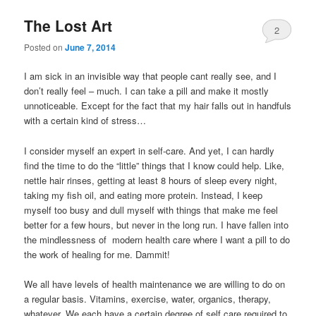
The Lost Art
2
Posted on
June 7, 2014
I am sick in an invisible way that people cant really see, and I
don’t really feel – much. I can take a pill and make it mostly
unnoticeable. Except for the fact that my hair falls out in handfuls
with a certain kind of stress…
I consider myself an expert in self-care. And yet, I can hardly
find the time to do the “little” things that I know could help. Like,
nettle hair rinses, getting at least 8 hours of sleep every night,
taking my fish oil, and eating more protein. Instead, I keep
myself too busy and dull myself with things that make me feel
better for a few hours, but never in the long run. I have fallen into
the mindlessness of modern health care where I want a pill to do
the work of healing for me. Dammit!
We all have levels of health maintenance we are willing to do on
a regular basis. Vitamins, exercise, water, organics, therapy,
whatever. We each have a certain degree of self care required to