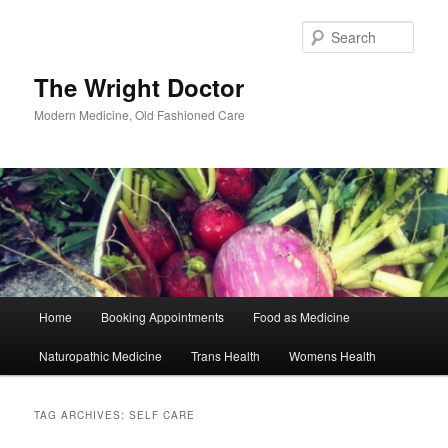
Skip
Skip
to
to
Sear
primary
secondary
content
content
The Wright Doctor
Modern Medicine, Old Fashioned Care
Main
Home
Booking Appointments
Food as Medicine
menu
Naturopathic Medicine
Trans Health
Womens Health
TAG ARCHIVES:
SELF CARE