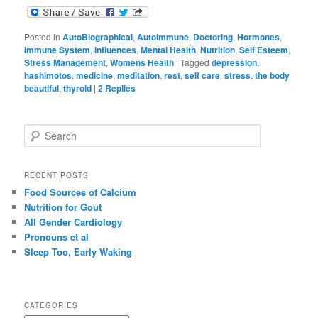
Posted in
AutoBiographical
,
Autoimmune
,
Doctoring
,
Hormones
,
Immune System
,
Influences
,
Mental Health
,
Nutrition
,
Self Esteem
,
Stress Management
,
Womens Health
|
Tagged
depression
,
hashimotos
,
medicine
,
meditation
,
rest
,
self care
,
stress
,
the body
beautiful
,
thyroid
|
2
Replies
S
e
a
r
RECENT POSTS
c
Food Sources of Calcium
h
Nutrition for Gout
All Gender Cardiology
Pronouns et al
Sleep Too, Early Waking
CATEGORIES