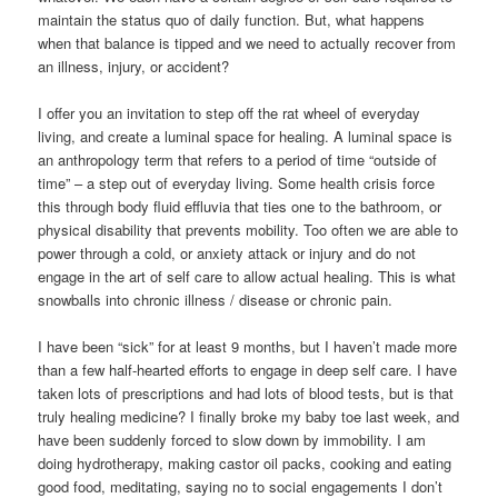
maintain the status quo of daily function. But, what happens
when that balance is tipped and we need to actually recover from
an illness, injury, or accident?
I offer you an invitation to step off the rat wheel of everyday
living, and create a luminal space for healing. A luminal space is
an anthropology term that refers to a period of time “outside of
time” – a step out of everyday living. Some health crisis force
this through body fluid effluvia that ties one to the bathroom, or
physical disability that prevents mobility. Too often we are able to
power through a cold, or anxiety attack or injury and do not
engage in the art of self care to allow actual healing. This is what
snowballs into chronic illness / disease or chronic pain.
I have been “sick” for at least 9 months, but I haven’t made more
than a few half-hearted efforts to engage in deep self care. I have
taken lots of prescriptions and had lots of blood tests, but is that
truly healing medicine? I finally broke my baby toe last week, and
have been suddenly forced to slow down by immobility. I am
doing hydrotherapy, making castor oil packs, cooking and eating
good food, meditating, saying no to social engagements I don’t