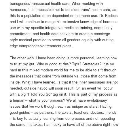
transgender/transsexual health care. When working with
hormones, it is impossible not to consider trans* health care, as
this is a population often dependent on hormone use. Dr. Bedecs
and I will continue to merge his extensive knowledge of hormone
use with my specific integrative medicine training, community
commitment, and health care activism to create a concierge
style medical practice to serve all genders equally with cutting
edge comprehensive treatment plans.
The other work I have been doing is more personal, learning how
to trust my gut. Who is good at this? Tips? Strategies? It is so
hard in this mixed modern world for me to be able to sift through
the messages that come from outside vs. those that come from
inside. What I have learned, is that if the inner messages are not
heeded, outside havoc will soon result. Or, an event will occur
with a big “I Told You So” tag on it. This is part of my process as
a human – what is your process? We all have evolutionary
issues that we work though, each as unique as stars. Having
good guides – as partners, therapists, teachers, doctors, friends
– is key to actually learning from our process and not repeating
the same mistakes. I am lucky to have all of the above right now