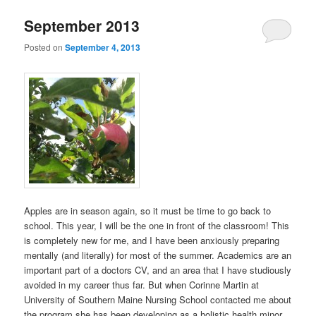
September 2013
Posted on
September 4, 2013
Apples are in season again, so it must be time to go back to
school. This year, I will be the one in front of the classroom! This
is completely new for me, and I have been anxiously preparing
mentally (and literally) for most of the summer. Academics are an
important part of a doctors CV, and an area that I have studiously
avoided in my career thus far. But when Corinne Martin at
University of Southern Maine Nursing School contacted me about
the program she has been developing as a holistic health minor