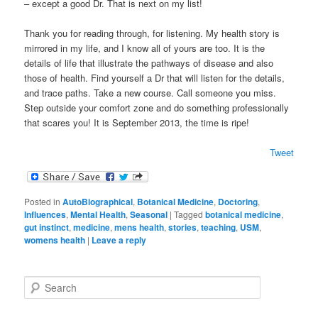
– except a good Dr. That is next on my list!
Thank you for reading through, for listening. My health story is
mirrored in my life, and I know all of yours are too. It is the
details of life that illustrate the pathways of disease and also
those of health. Find yourself a Dr that will listen for the details,
and trace paths. Take a new course. Call someone you miss.
Step outside your comfort zone and do something professionally
that scares you! It is September 2013, the time is ripe!
Tweet
Posted in
AutoBiographical
,
Botanical Medicine
,
Doctoring
,
Influences
,
Mental Health
,
Seasonal
|
Tagged
botanical medicine
,
gut instinct
,
medicine
,
mens health
,
stories
,
teaching
,
USM
,
womens health
|
Leave a reply
S
e
a