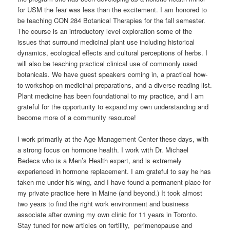
for USM the fear was less than the excitement. I am honored to
be teaching CON 284 Botanical Therapies for the fall semester.
The course is an introductory level exploration some of the
issues that surround medicinal plant use including historical
dynamics, ecological effects and cultural perceptions of herbs. I
will also be teaching practical clinical use of commonly used
botanicals. We have guest speakers coming in, a practical how-
to workshop on medicinal preparations, and a diverse reading list.
Plant medicine has been foundational to my practice, and I am
grateful for the opportunity to expand my own understanding and
become more of a community resource!
I work primarily at the Age Management Center these days, with
a strong focus on hormone health. I work with Dr. Michael
Bedecs who is a Men’s Health expert, and is extremely
experienced in hormone replacement. I am grateful to say he has
taken me under his wing, and I have found a permanent place for
my private practice here in Maine (and beyond.) It took almost
two years to find the right work environment and business
associate after owning my own clinic for 11 years in Toronto.
Stay tuned for new articles on fertility, perimenopause and