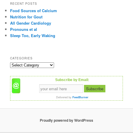
r
RECENT POSTS
c
Food Sources of Calcium
h
Nutrition for Gout
All Gender Cardiology
Pronouns et al
Sleep Too, Early Waking
CATEGORIES
C
a
t
Subscribe by Email:
e
g
o
Delivered by
FeedBurner
r
i
e
s
Proudly powered by WordPress