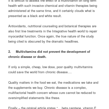
It is difficult to assess the effect of a multivitamin on long term
health with such invasive chemical and vitamin therapies being
administered at the same time, and it certainly clouds what is
presented as a black and white result.
Antioxidants, nutritional counseling and botanical therapies are
also first line treatments in the Integrative health world to repair
myocardial function. Once again, the true nature of the study
being cited is obscured by the dramatic headlines.
2. Multivitamins did not prevent the development of
chronic disease or death.
If only a simple, cheap, low dose, poor quality multivitamins
could save the world from chronic disease….
Quality matters in the food we eat, the medications we take and
the supplements we buy. Chronic disease is a complex,
multifactorial health concern whose cure cannot be reduced to
oversimplified statements like these.
Finally – the original article states “….beta carotene, vitamin E