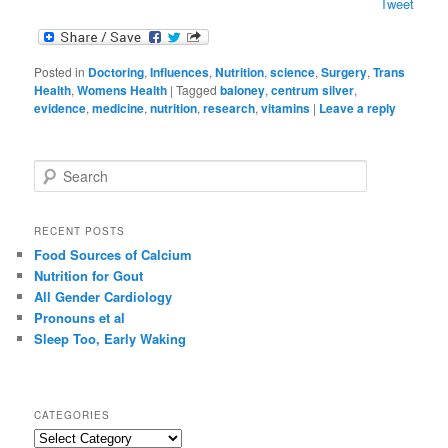
Tweet
Posted in
Doctoring
,
Influences
,
Nutrition
,
science
,
Surgery
,
Trans
Health
,
Womens Health
|
Tagged
baloney
,
centrum silver
,
evidence
,
medicine
,
nutrition
,
research
,
vitamins
|
Leave a reply
S
e
a
r
RECENT POSTS
c
Food Sources of Calcium
h
Nutrition for Gout
All Gender Cardiology
Pronouns et al
Sleep Too, Early Waking
CATEGORIES
C