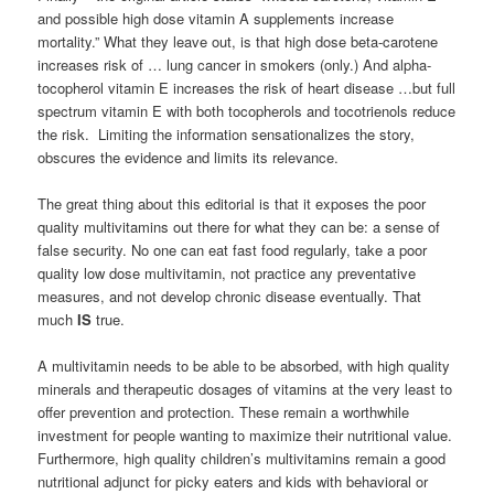
and possible high dose vitamin A supplements increase
mortality.” What they leave out, is that high dose beta-carotene
increases risk of … lung cancer in smokers (only.) And alpha-
tocopherol vitamin E increases the risk of heart disease …but full
spectrum vitamin E with both tocopherols and tocotrienols reduce
the risk. Limiting the information sensationalizes the story,
obscures the evidence and limits its relevance.
The great thing about this editorial is that it exposes the poor
quality multivitamins out there for what they can be: a sense of
false security. No one can eat fast food regularly, take a poor
quality low dose multivitamin, not practice any preventative
measures, and not develop chronic disease eventually. That
much
IS
true.
A multivitamin needs to be able to be absorbed, with high quality
minerals and therapeutic dosages of vitamins at the very least to
offer prevention and protection. These remain a worthwhile
investment for people wanting to maximize their nutritional value.
Furthermore, high quality children’s multivitamins remain a good
nutritional adjunct for picky eaters and kids with behavioral or