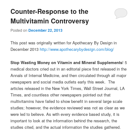
Counter-Response to the
Multivitamin Controversy
Posted on
December 22, 2013
This post was originally written for Apothecary By Design in
December 2013
http://www.apothecarybydesign.com/blog/
Stop Wasting Money on Vitamin and Mineral Supplements
! 5
medical doctors cried out in an editorial piece first released in the
Annals of Internal Medicine, and then circulated through all major
newspapers and social media outlets early this week. The
articles released in the New York Times, Wall Street Journal, LA
Times, and countless other newspapers pointed out that
multivitamins have failed to show benefit in several large scale
studies; however, the evidence reviewed was not as clear as we
were led to believe. As with every evidence based study, it is
important to look at the information behind the research, the
studies cited, and the actual information the studies gathered.