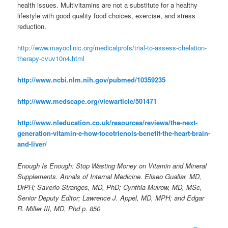
health issues. Multivitamins are not a substitute for a healthy
lifestyle with good quality food choices, exercise, and stress
reduction.
http://www.mayoclinic.org/medicalprofs/trial-to-assess-chelation-
therapy-cvuv10n4.html
http://www.ncbi.nlm.nih.gov/pubmed/10359235
http://www.medscape.org/viewarticle/501471
http://www.nleducation.co.uk/resources/reviews/the-next-
generation-vitamin-e-how-tocotrienols-benefit-the-heart-brain-
and-liver/
Enough Is Enough: Stop Wasting Money on Vitamin and Mineral
Supplements. Annals of Internal Medicine. Eliseo Guallar, MD,
DrPH; Saverio Stranges, MD, PhD; Cynthia Mulrow, MD, MSc,
Senior Deputy Editor; Lawrence J. Appel, MD, MPH; and Edgar
R. Miller III, MD, Phd p. 850