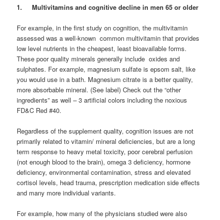
1. Multivitamins and cognitive decline in men 65 or older
For example, in the first study on cognition, the multivitamin
assessed was a well-known common multivitamin that provides
low level nutrients in the cheapest, least bioavailable forms.
These poor quality minerals generally include oxides and
sulphates. For example, magnesium sulfate is epsom salt, like
you would use in a bath. Magnesium citrate is a better quality,
more absorbable mineral. (See label) Check out the “other
ingredients” as well – 3 artificial colors including the noxious
FD&C Red #40.
Regardless of the supplement quality, cognition issues are not
primarily related to vitamin/ mineral deficiencies, but are a long
term response to heavy metal toxicity, poor cerebral perfusion
(not enough blood to the brain), omega 3 deficiency, hormone
deficiency, environmental contamination, stress and elevated
cortisol levels, head trauma, prescription medication side effects
and many more individual variants.
For example, how many of the physicians studied were also