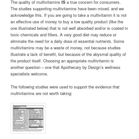
The quality of multivitamins
IS
a true concern for consumers.
The studies supporting multivitamins have been mixed, and we
acknowledge this. If you are going to take a multivitamin it is not
an effective use of money to buy a low quality product (like the
one illustrated below) that is not well absorbed and/or is coated in
toxic chemicals and fillers. A very good diet may reduce or
eliminate the need for a daily dose of essential nutrients. Some
multivitamins may be a waste of money, not because studies
illustrate a lack of benefit, but because of the abysmal quality of
the product itself. Choosing an appropriate multivitamin is
another question – one that Apothecary by Design’s wellness
specialists welcome.
The following studies were used to support the evidence that
multivitamins are not worth taking: