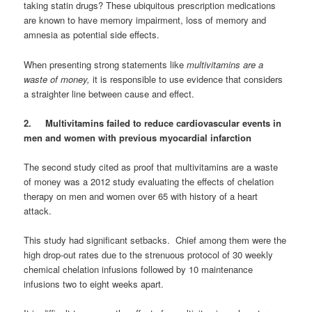
taking statin drugs? These ubiquitous prescription medications
are known to have memory impairment, loss of memory and
amnesia as potential side effects.
When presenting strong statements like
multivitamins are a
waste of money,
it is responsible to use evidence that considers
a straighter line between cause and effect.
2. Multivitamins failed to reduce cardiovascular events in
men and women with previous myocardial infarction
The second study cited as proof that multivitamins are a waste
of money was a 2012 study evaluating the effects of chelation
therapy on men and women over 65 with history of a heart
attack.
This study had significant setbacks. Chief among them were the
high drop-out rates due to the strenuous protocol of 30 weekly
chemical chelation infusions followed by 10 maintenance
infusions two to eight weeks apart.