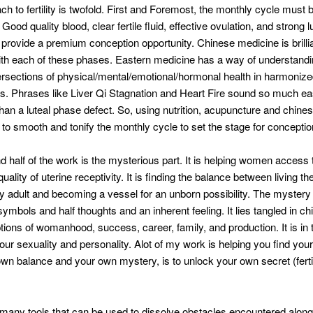
h to fertility is twofold. First and Foremost, the monthly cycle must 
Good quality blood, clear fertile fluid, effective ovulation, and strong l
 provide a premium conception opportunity. Chinese medicine is brillia
th each of these phases. Eastern medicine has a way of understandi
ersections of physical/mental/emotional/hormonal health in harmonize
ns. Phrases like Liver Qi Stagnation and Heart Fire sound so much eas
an a luteal phase defect. So, using nutrition, acupuncture and chine
 to smooth and tonify the monthly cycle to set the stage for conceptio
 half of the work is the mysterious part. It is helping women access 
quality of uterine receptivity. It is finding the balance between living the 
hy adult and becoming a vessel for an unborn possibility. The mystery of
ymbols and half thoughts and an inherent feeling. It lies tangled in ch
ions of womanhood, success, career, family, and production. It is in 
ur sexuality and personality. Alot of my work is helping you find your
own balance and your own mystery, is to unlock your own secret (ferti
many tools that can be used to dissolve obstacles encountered along