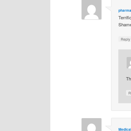
pharma
Terrif
Shame 
Repl
Th
R
Medical