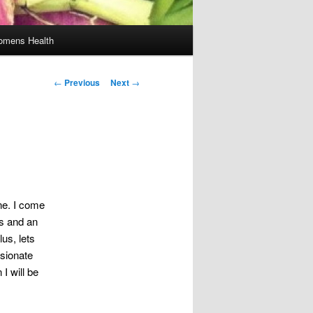
mens Health
Post
←
Previous
Next
→
navigation
ne. I come
rs and an
lus, lets
sionate
I will be