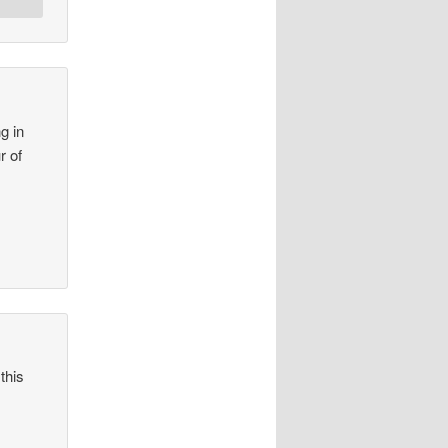
g in
r of
this