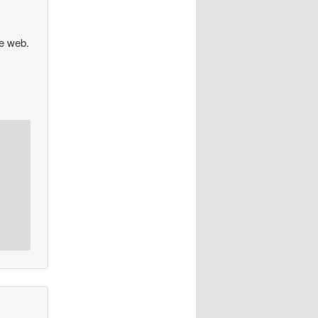
he web.