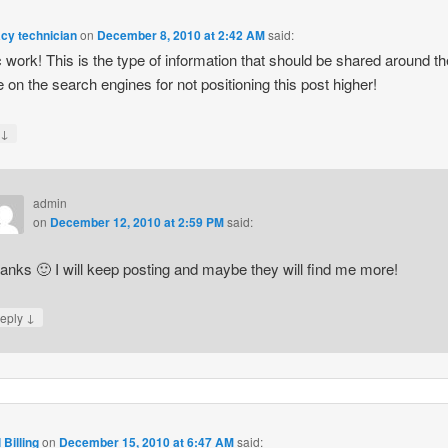
cy technician
on
December 8, 2010 at 2:42 AM
said:
ic work! This is the type of information that should be shared around t
on the search engines for not positioning this post higher!
↓
y
admin
on
December 12, 2010 at 2:59 PM
said:
anks 🙂 I will keep posting and maybe they will find me more!
↓
eply
 Billing
on
December 15, 2010 at 6:47 AM
said: