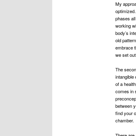
My approac
optimized. 
phases all
working wi
body’s int
old patter
embrace th
we set out
The second
intangible 
of a healt
comes in s
preconcept
between yo
find your 
chamber.
There are 