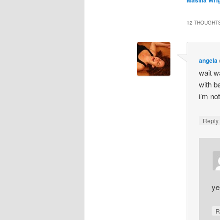
12 THOUGHTS
angela
wait w
with b
i’m no
Repl
ye
R