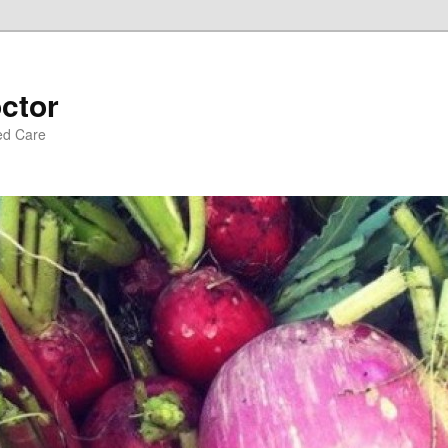
ctor
ed Care