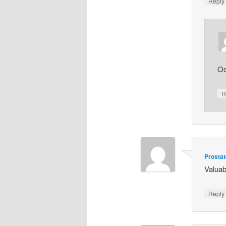
Repl
Oo
R
Prosta
Valuab
Repl