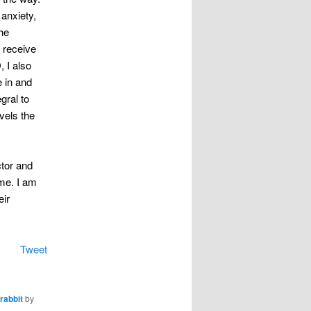
anxiety,
he
 receive
, I also
e in and
gral to
vels the
ctor and
 me. I am
eir
Tweet
rabbit
by