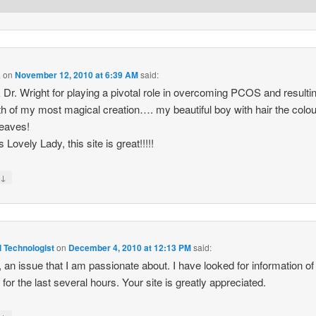
a
on
November 12, 2010 at 6:39 AM
said:
k Dr. Wright for playing a pivotal role in overcoming PCOS and resultin
rth of my most magical creation…. my beautiful boy with hair the colou
leaves!
Lovely Lady, this site is great!!!!!
↓
y
 Technologist
on
December 4, 2010 at 12:13 PM
said:
y, an issue that I am passionate about. I have looked for information of 
 for the last several hours. Your site is greatly appreciated.