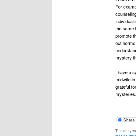
For examp
counseling
individual
the same t
promote th
out hormon
understand
mystery t
I have a s
midwife in
grateful f
mysteries.
This entry w
Masina Wri