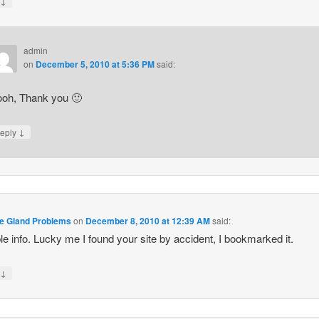
↓
y
admin
on
December 5, 2010 at 5:36 PM
said:
oh, Thank you 🙂
↓
eply
te Gland Problems
on
December 8, 2010 at 12:39 AM
said:
le info. Lucky me I found your site by accident, I bookmarked it.
↓
y