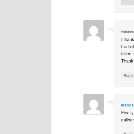
yoland
I than
the bi
fallen 
Thanks 
Repl
medical
Finall
caliber