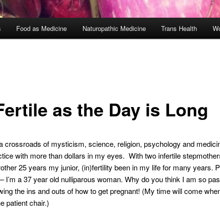
s
Food as Medicine
Naturopathic Medicine
Trans Health
Wo
ertile as the Day is Long
is a crossroads of mysticism, science, religion, psychology and medici
actice with more than dollars in my eyes. With two infertile stepmothe
ther 25 years my junior, (in)fertility been in my life for many years. P
– I’m a 37 year old nulliparous woman. Why do you think I am so pas
ing the ins and outs of how to get pregnant! (My time will come when 
he patient chair.)