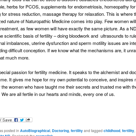
le, herbs for PCOS, supplements for endometriosis, homeopathy for 
 for stress reduction, massage therapy for relaxation. This is where t
ized nature of Naturopathic Medicine comes into play. Few women will
reatment, as few women will have exactly the same picture. As a ND
e scientific basis of fertility – doing bloodwork and ultrasounds to rul
al imbalances, uterine dysfunction and sperm motility issues are inte
ing difficult conception. If we know what the mechanisms are, it unra
hat much more.
pecial passion for fertility medicine. It speaks to the alchemist and do
 me. It gives me hope for my own potential to conceive, and inspires
or the women who have taught me their secrets and trusted me with th
 We are all fertile in our hearts and minds, every one of us.
as posted in
AutoBiographical
,
Doctoring
,
fertility
and tagged
childhood
,
fertility
,
ght ND
. Bookmark the
permalink
.