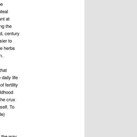
be
uteal
nt at
ng the
d, century
ier to
se herbs
n.
that
daily life
 fertility
ildhood
the crux
self. To
le)
 the way.