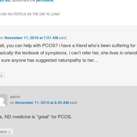
 ON “
AS FERTILE AS THE DAY IS LONG
”
on
November 11, 2010 at 7:51 AM
said:
ait, you can help with PCOS? i have a friend who’s been suffering for
asically the textbook of symptoms. i can’t refer her, she lives in orlan
t sure anyone has suggested naturopathy to her…
↓
y
admin
on
November 11, 2010 at 8:43 AM
said:
s, ND medicine is *great* for PCOS.
↓
eply