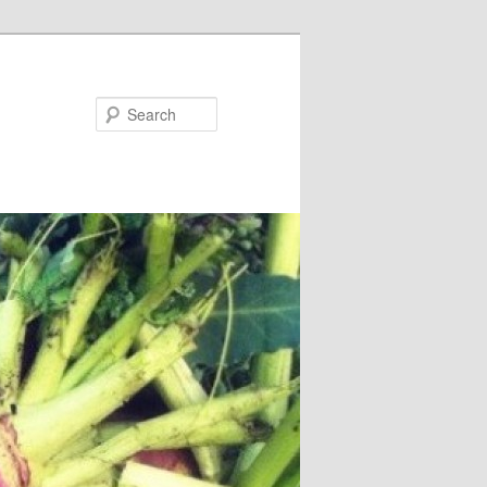
Search