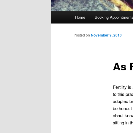
Main
Home
Booking Appointment
menu
Posted on
November 9, 2010
As F
Fertility 
to this pr
adopted bro
be honest 
about know
sitting in t