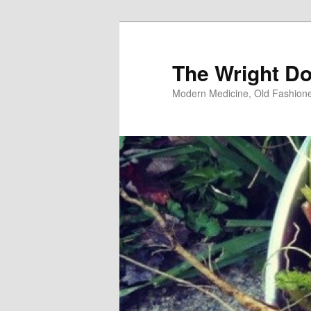
Skip
to
primary
The Wright Do
content
Modern Medicine, Old Fashion