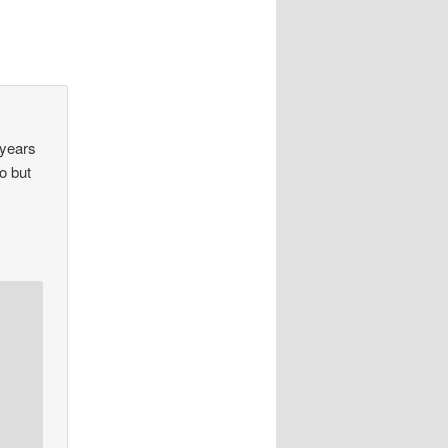
 years
do but