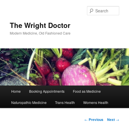
Skip
to
Sear
primary
content
The Wright Doctor
Modern Medicine, Old Fashioned Care
Main
Home
Booking Appointments
Food as Medicine
menu
Naturopathic Medicine
Trans Health
Womens Health
Post
←
Previous
Next
→
navigation