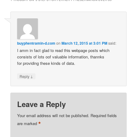
buyphentramin-d.com
on
March 12, 2015 at 3:01 PM
said:
I amm in fact glad to read this webpage posts which
consists of lots oof valuable information, thannks
for providing these kinds of data.
↓
Reply
Leave a Reply
Your email address will not be published.
Required fields
*
are marked