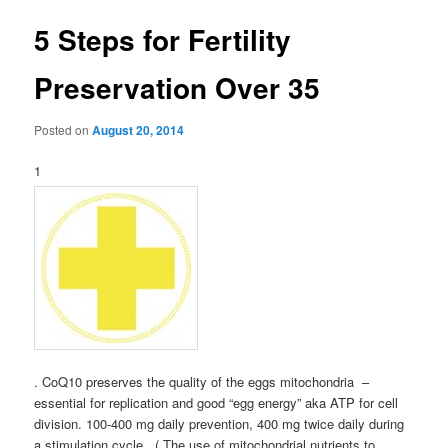
5 Steps for Fertility
Preservation Over 35
Posted on
August 20, 2014
1
. CoQ10 preserves the quality of the eggs mitochondria –
essential for replication and good “egg energy” aka ATP for cell
division. 100-400 mg daily prevention, 400 mg twice daily during
a stimulation cycle. ( The use of mitochondrial nutrients to