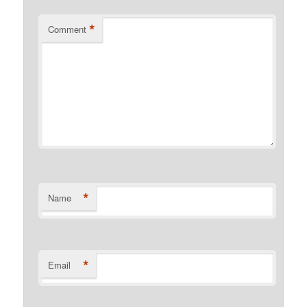
*
Comment
*
Name
*
Email