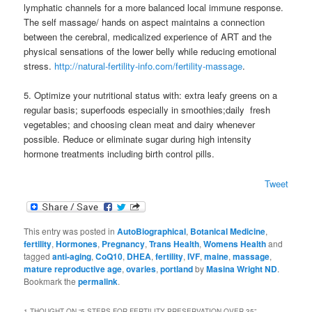
lymphatic channels for a more balanced local immune response.
The self massage/ hands on aspect maintains a connection
between the cerebral, medicalized experience of ART and the
physical sensations of the lower belly while reducing emotional
stress.
http://natural-fertility-info.com/fertility-massage
.
5. Optimize your nutritional status with: extra leafy greens on a
regular basis; superfoods especially in smoothies;daily fresh
vegetables; and choosing clean meat and dairy whenever
possible. Reduce or eliminate sugar during high intensity
hormone treatments including birth control pills.
Tweet
This entry was posted in
AutoBiographical
,
Botanical Medicine
,
fertility
,
Hormones
,
Pregnancy
,
Trans Health
,
Womens Health
and
tagged
anti-aging
,
CoQ10
,
DHEA
,
fertility
,
IVF
,
maine
,
massage
,
mature reproductive age
,
ovaries
,
portland
by
Masina Wright ND
.
Bookmark the
permalink
.
1 THOUGHT ON “
5 STEPS FOR FERTILITY PRESERVATION OVER 35
”