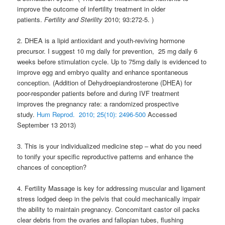
improve the outcome of infertility treatment in older
patients.
Fertility and Sterility
2010; 93:272-5. )
2. DHEA is a lipid antioxidant and youth-reviving hormone
precursor. I suggest 10 mg daily for prevention, 25 mg daily 6
weeks before stimulation cycle. Up to 75mg daily is evidenced to
improve egg and embryo quality and enhance spontaneous
conception. (Addition of Dehydroepiandrosterone (DHEA) for
poor-responder patients before and during IVF treatment
improves the pregnancy rate: a randomized prospective
study.
Hum Reprod. 2010; 25(10): 2496-500
Accessed
September 13 2013)
3. This is your individualized medicine step – what do you need
to tonify your specific reproductive patterns and enhance the
chances of conception?
4. Fertility Massage is key for addressing muscular and ligament
stress lodged deep in the pelvis that could mechanically impair
the ability to maintain pregnancy. Concomitant castor oil packs
clear debris from the ovaries and fallopian tubes, flushing