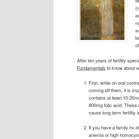
M
(
a
n
s
b
o
After ten years of fertility spe
Fundamentals
to know about w
First, while on oral contr
coming off them, it is im
contains at least 10-20m
800mg folic acid. These 
cause long term fertility
If you have a family hx o
anemia or high homocyste