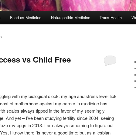
s
Food as Medicine
Naturopathic Medicine
Trans Health
Wo
CY
ccess vs Child Free
gling with my biological clock: my age and stress level tick
e cost of motherhood against my career in medicine has
th scales always tipped in the favor of my seemingly
e. And yet – I’ve been studying fertility since 2004, seeing
 froze my eggs in 2013. I am always scheming to figure out
Yes, I know there “is never a good time: but as a lesbian