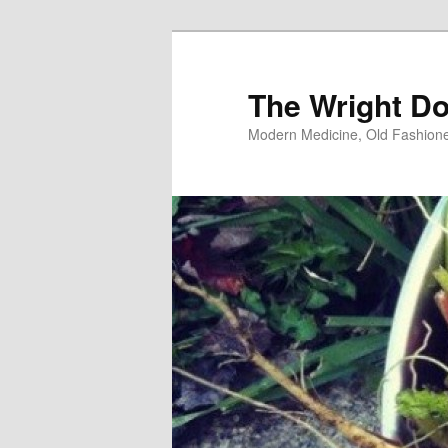
Skip
Skip
to
to
primary
secondary
The Wright Do
content
content
Modern Medicine, Old Fashion