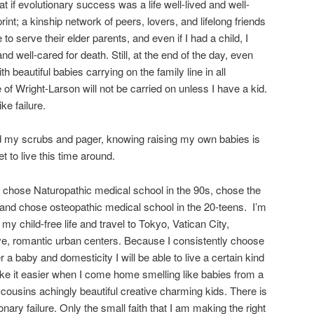
t if evolutionary success was a life well-lived and well-
int; a kinship network of peers, lovers, and lifelong friends
 to serve their elder parents, and even if I had a child, I
d well-cared for death. Still, at the end of the day, even
 beautiful babies carrying on the family line in all
 of Wright-Larson will not be carried on unless I have a kid.
ke failure.
nd my scrubs and pager, knowing raising my own babies is
get to live this time around.
 I chose Naturopathic medical school in the 90s, chose the
 and chose osteopathic medical school in the 20-teens. I’m
 my child-free life and travel to Tokyo, Vatican City,
ve, romantic urban centers. Because I consistently choose
 a baby and domesticity I will be able to live a certain kind
make it easier when I come home smelling like babies from a
cousins achingly beautiful creative charming kids. There is
onary failure. Only the small faith that I am making the right