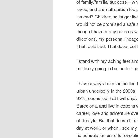
of family/familial success – wha
loved, and a small carbon footpr
instead? Children no longer live
would not be promised a safe an
though I have many cousins with
directions, my personal lineage
That feels sad. That does feel li
I stand with my aching feet a
not likely going to be the life I 
I have always been an outlier.
urban underbelly in the 2000s,
92% reconciled that I will enjoy
Barcelona, and live in expensi
career, love and adventure over
of lifestyle. But that doesn’t 
day at work, or when I see my 
no consolation prize for evoluti