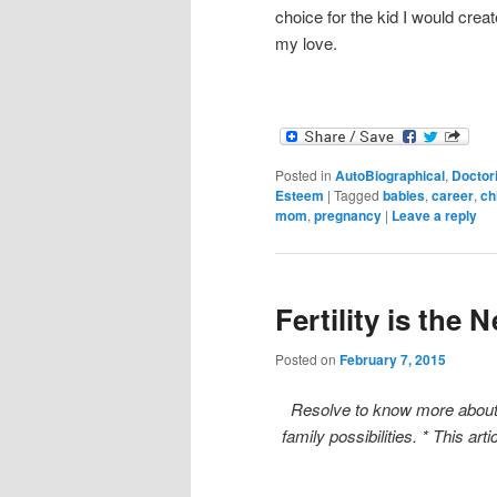
choice for the kid I would crea
my love.
Posted in
AutoBiographical
,
Doctor
Esteem
|
Tagged
babies
,
career
,
ch
mom
,
pregnancy
|
Leave a reply
Fertility is the 
Posted on
February 7, 2015
Resolve to know more about t
family possibilities. * This art