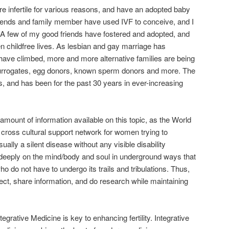
 infertile for various reasons, and have an adopted baby
riends and family member have used IVF to conceive, and I
 few of my good friends have fostered and adopted, and
en childfree lives. As lesbian and gay marriage has
have climbed, more and more alternative families are being
urrogates, egg donors, known sperm donors and more. The
d us, and has been for the past 30 years in ever-increasing
mount of information available on this topic, as the World
ross cultural support network for women trying to
sually a silent disease without any visible disability
 deeply on the mind/body and soul in underground ways that
o do not have to undergo its trails and tribulations. Thus,
ect, share information, and do research while maintaining
ntegrative Medicine is key to enhancing fertility. Integrative