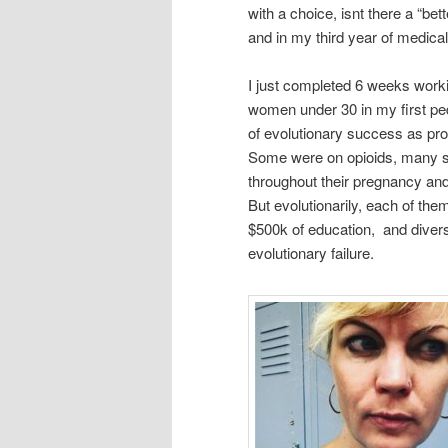
with a choice, isnt there a “bet
and in my third year of medical
I just completed 6 weeks work
women under 30 in my first pedia
of evolutionary success as pr
Some were on opioids, many s
throughout their pregnancy an
But evolutionarily, each of t
$500k of education, and diverse
evolutionary failure.