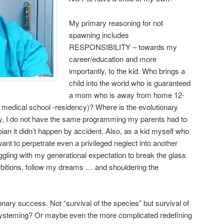
My primary reasoning for not
spawning includes
RESPONSIBILITY – towards my
career/education and more
importantly, to the kid. Who brings a
child into the world who is guaranteed
a mom who is away from home 12-
 medical school -residency)? Where is the evolutionary
ly, I do not have the same programming my parents had to
ian it didn’t happen by accident. Also, as a kid myself who
ant to perpetrate even a privileged neglect into another
ggling with my generational expectation to break the glass
mbitions, follow my dreams … and shouldering the
nary success. Not “survival of the species” but survival of
steming? Or maybe even the more complicated redefining