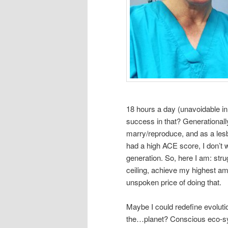
18 hours a day (unavoidable in
success in that? Generational
marry/reproduce, and as a lesb
had a high ACE score, I don’t w
generation. So, here I am: stru
ceiling, achieve my highest a
unspoken price of doing that.
Maybe I could redefine evolutio
the…planet? Conscious eco-sy