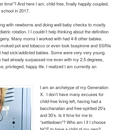
ter time”? And here I am, child free, finally happily coupled,
 school in 2017.
ing with newborns and doing well-baby checks to mostly
tric rotation. I I couldn’t help thinking about the definition
ogeny. Many moms I worked with had 4-8 other babies.
moked pot and tobacco or even took buspirone and SSRIs
d had sick/addicted babies. Some were very very young.
hem had already surpassed me even with my 2.5 degrees,
, privileged, happy life. I realized I am currently an
I am an archetype of my Generation
X. I don’t have many excuses for
child-free living left, having had a
bacchanalian and free-spirited 20’s
and 30’s. Is it time for me to
“settledown”? Who am I if I choose
NOT to have a child of my own?