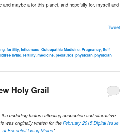
te and maybe a for this planet, and hopefully for, myself and
Tweet
ing
,
fertility
,
Influences
,
Osteopathic Medicine
,
Pregnancy
,
Self
ildfree living
,
fertility
,
medicine
,
pediatrics
,
physician
,
physician
New Holy Grail
he underling factors affecting conception and alternative
icle was originally written for the
February 2015 Digital Issue
of Essential Living Maine
*