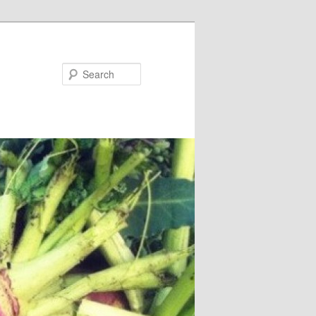
Search