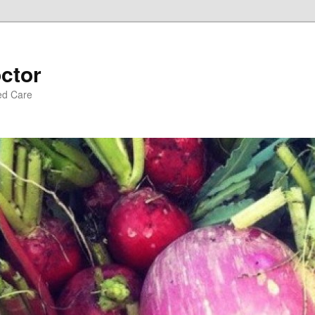
ctor
ed Care