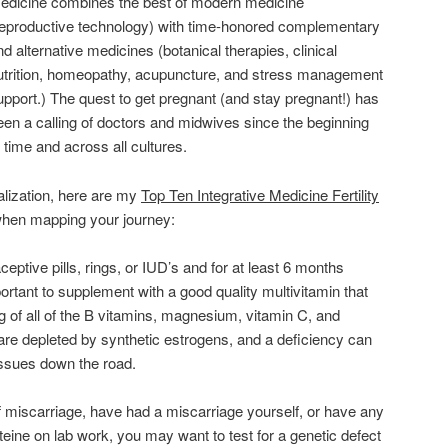
edicine combines the best of modern medicine
reproductive technology) with time-honored complementary
nd alternative medicines (botanical therapies, clinical
utrition, homeopathy, acupuncture, and stress management
upport.) The quest to get pregnant (and stay pregnant!) has
een a calling of doctors and midwives since the beginning
f time and across all cultures.
cialization, here are my
Top Ten Integrative Medicine Fertility
hen mapping your journey:
aceptive pills, rings, or IUD’s and for at least 6 months
portant to supplement with a good quality multivitamin that
g of all of the B vitamins, magnesium, vitamin C, and
are depleted by synthetic estrogens, and a deficiency can
 issues down the road.
f miscarriage, have had a miscarriage yourself, or have any
ine on lab work, you may want to test for a genetic defect