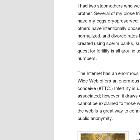
I had two stepmothers who were
brother. Several of my close f
have my eggs cryopreserved. A
others have intentionally chos
normalized, and divorce rates 
created using sperm banks, s
quest for fertility is all aroun
numbers.
The Internet has an enormous a
Wide Web offers an enormous c
conceive (#TTC.) Infertility is u
associated; however, it draws
cannot be explained to those wh
the web is a great way to conn
public anonymity.
I