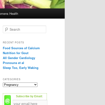
mens Health
S
e
a
r
RECENT POSTS
c
Food Sources of Calcium
h
Nutrition for Gout
All Gender Cardiology
Pronouns et al
Sleep Too, Early Waking
CATEGORIES
C
a
t
Subscribe by Email:
e
g