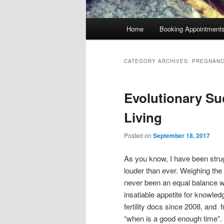
Main
Home
Booking Appointment
menu
CATEGORY ARCHIVES:
PREGNAN
Evolutionary Su
Living
Posted on
September 18, 2017
As you know, I have been strug
louder than ever. Weighing th
never been an equal balance wi
insatiable appetite for knowledg
fertility docs since 2008, and
“when is a good enough time”. 