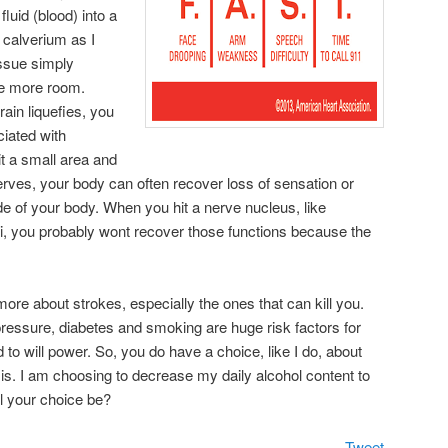
luid (blood) into a
r calverium as I
tissue simply
ke more room.
ain liquefies, you
iated with
it a small area and
erves, your body can often recover loss of sensation or
 of your body. When you hit a nerve nucleus, like
lei, you probably wont recover those functions because the
 more about strokes, especially the ones that can kill you.
pressure, diabetes and smoking are huge risk factors for
d to will power. So, you do have a choice, like I do, about
sis. I am choosing to decrease my daily alcohol content to
l your choice be?
Tweet