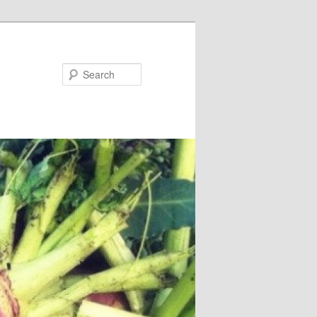
Search