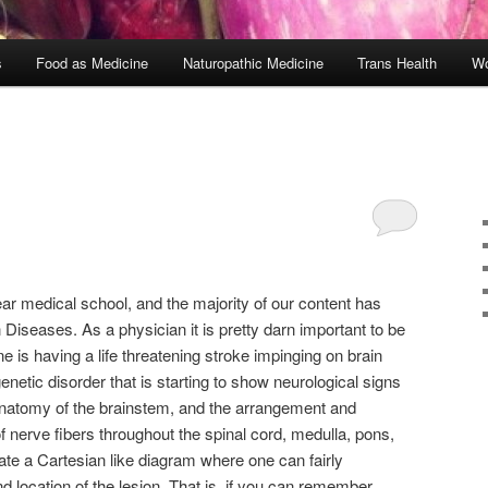
s
Food as Medicine
Naturopathic Medicine
Trans Health
Wo
r medical school, and the majority of our content has
seases. As a physician it is pretty darn important to be
 is having a life threatening stroke impinging on brain
enetic disorder that is starting to show neurological signs
atomy of the brainstem, and the arrangement and
of nerve fibers throughout the spinal cord, medulla, pons,
te a Cartesian like diagram where one can fairly
nd location of the lesion. That is, if you can remember