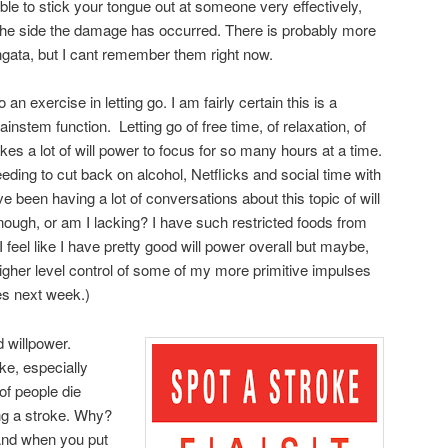
ble to stick your tongue out at someone very effectively,
o the side the damage has occurred. There is probably more
ongata, but I cant remember them right now.
 an exercise in letting go. I am fairly certain this is a
ainstem function. Letting go of free time, of relaxation, of
takes a lot of will power to focus for so many hours at a time.
eeding to cut back on alcohol, Netflicks and social time with
 been having a lot of conversations about this topic of will
enough, or am I lacking? I have such restricted foods from
 I feel like I have pretty good will power overall but maybe,
igher level control of some of my more primitive impulses
es next week.)
d willpower.
ke, especially
of people die
ing a stroke. Why?
 And when you put