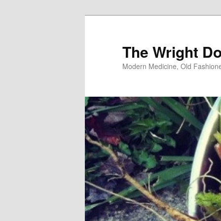
Skip
Skip
to
to
primary
secondary
The Wright Do
content
content
Modern Medicine, Old Fashion