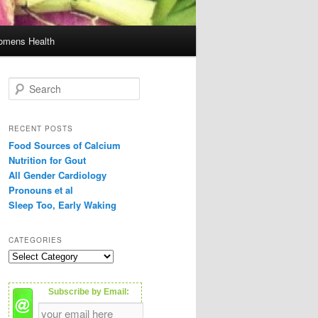
mens Health
S
e
a
r
RECENT POSTS
c
Food Sources of Calcium
h
Nutrition for Gout
All Gender Cardiology
Pronouns et al
Sleep Too, Early Waking
CATEGORIES
C
a
t
Subscribe by Email:
e
g