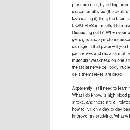
pressure on it, by adding more f
closed small area (the skull, o
love calling it) then, the brain 
LIQIUIFIES in an effort to ma
Disgusting right?! When your br
get signs and symptoms assoc
damage in that place – if you h
just nerves and radiations of n
muscular weakness on one side
the facial nerve cell body nuc
cells themselves are dead.
Apparently I still need to learn
What I do know, is high blood 
stroke, and those are all relate
how to live on a day to day ba
improve my studying. What wil