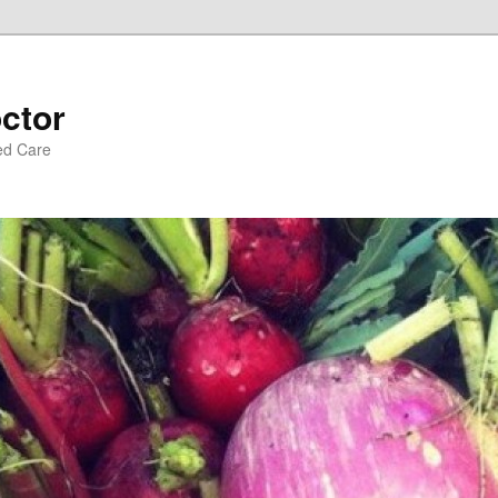
ctor
ed Care