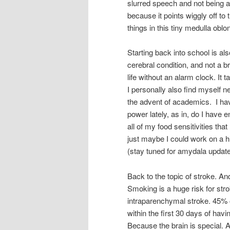
slurred speech and not being a
because it points wiggly off t
things in this tiny medulla obl
Starting back into school is also
cerebral condition, and not a br
life without an alarm clock. It 
I personally also find myself n
the advent of academics. I have
power lately, as in, do I have 
all of my food sensitivities that
just maybe I could work on a h
(stay tuned for amydala updat
Back to the topic of stroke. An
Smoking is a huge risk for stro
intraparenchymal stroke. 45% 
within the first 30 days of hav
Because the brain is special.