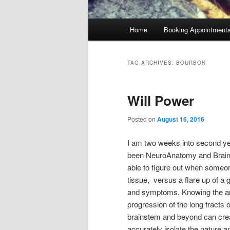
Main
Home
Booking Appointment
menu
TAG ARCHIVES:
BOURBON
Will Power
Posted on
August 16, 2016
I am two weeks into second yea
been NeuroAnatomy and Brain Di
able to figure out when someone
tissue, versus a flare up of a g
and symptoms. Knowing the an
progression of the long tracts 
brainstem and beyond can crea
accurately isolate the nature a