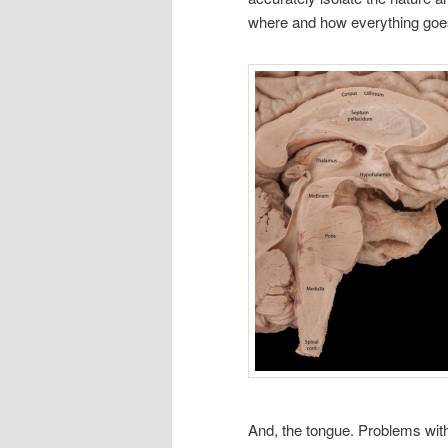
where and how everything goe
And, the tongue. Problems with