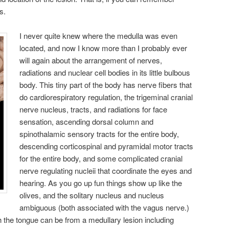
s.
I never quite knew where the medulla was even
located, and now I know more than I probably ever
will again about the arrangement of nerves,
radiations and nuclear cell bodies in its little bulbous
body. This tiny part of the body has nerve fibers that
do cardiorespiratory regulation, the trigeminal cranial
nerve nucleus, tracts, and radiations for face
sensation, ascending dorsal column and
spinothalamic sensory tracts for the entire body,
descending corticospinal and pyramidal motor tracts
for the entire body, and some complicated cranial
nerve regulating nucleii that coordinate the eyes and
hearing. As you go up fun things show up like the
olives, and the solitary nucleus and nucleus
ambiguous (both associated with the vagus nerve.)
 the tongue can be from a medullary lesion including