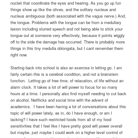
nucleii that coordinate the eyes and hearing. As you go up fun
things show up like the olives, and the solitary nucleus and
nucleus ambiguous (both associated with the vagus nerve.) And,
the tongue. Problems with the tongue can be from a medullary
lesion including slurred speech and not being able to stick your
tongue out at someone very effectively, because it points wiggly
off to the side the damage has occurred. There is probably more
things in this tiny medulla oblongata, but I cant remember them
right now.
Starting back into school is also an exercise in letting go. I am
fairly certain this is a cerebral condition, and not a brainstem
function. Letting go of free time, of relaxation, of life without an
alarm clock. It takes a lot of will power to focus for so many
hours at a time. I personally also find myself needing to cut back
on alcohol, Netflicks and social time with the advent of
academics. I have been having a lot of conversations about this
topic of will power lately, as in, do I have enough, or am I
lacking? I have such restricted foods from all of my food
sensitivities that I feel like I have pretty good will power overall
but maybe, just maybe I could work on a higher level control of