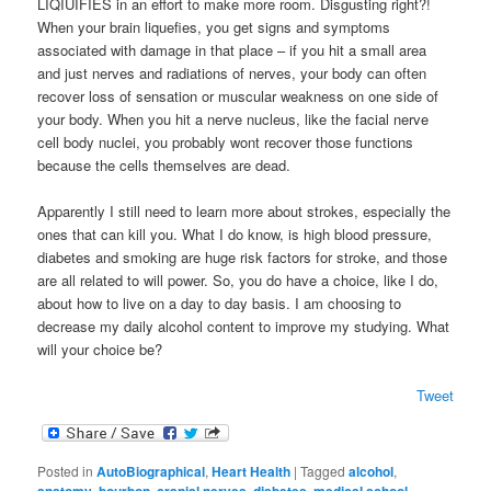
LIQIUIFIES in an effort to make more room. Disgusting right?!
When your brain liquefies, you get signs and symptoms
associated with damage in that place – if you hit a small area
and just nerves and radiations of nerves, your body can often
recover loss of sensation or muscular weakness on one side of
your body. When you hit a nerve nucleus, like the facial nerve
cell body nuclei, you probably wont recover those functions
because the cells themselves are dead.
Apparently I still need to learn more about strokes, especially the
ones that can kill you. What I do know, is high blood pressure,
diabetes and smoking are huge risk factors for stroke, and those
are all related to will power. So, you do have a choice, like I do,
about how to live on a day to day basis. I am choosing to
decrease my daily alcohol content to improve my studying. What
will your choice be?
Tweet
Posted in
AutoBiographical
,
Heart Health
|
Tagged
alcohol
,
anatomy
,
bourbon
,
cranial nerves
,
diabetes
,
medical school
,