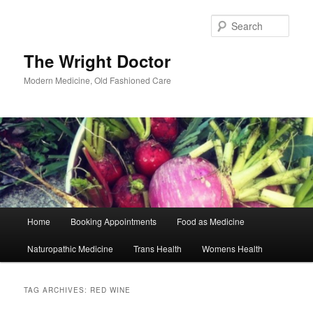
Skip
Skip
to
to
Sear
primary
secondary
content
content
The Wright Doctor
Modern Medicine, Old Fashioned Care
Main
Home
Booking Appointments
Food as Medicine
menu
Naturopathic Medicine
Trans Health
Womens Health
TAG ARCHIVES:
RED WINE