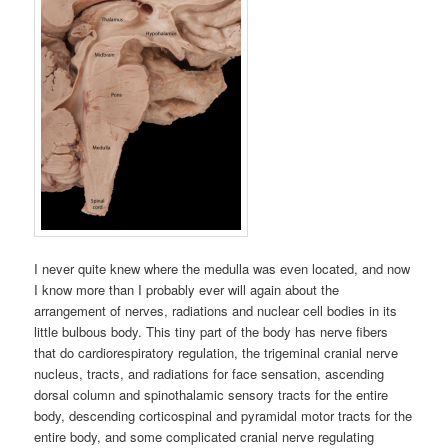
I never quite knew where the medulla was even located, and now
I know more than I probably ever will again about the
arrangement of nerves, radiations and nuclear cell bodies in its
little bulbous body. This tiny part of the body has nerve fibers
that do cardiorespiratory regulation, the trigeminal cranial nerve
nucleus, tracts, and radiations for face sensation, ascending
dorsal column and spinothalamic sensory tracts for the entire
body, descending corticospinal and pyramidal motor tracts for the
entire body, and some complicated cranial nerve regulating