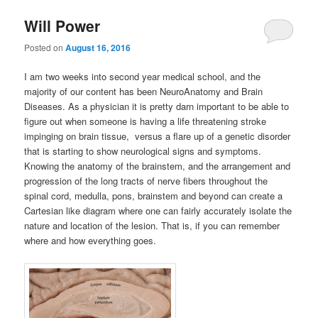
Will Power
Posted on
August 16, 2016
I am two weeks into second year medical school, and the
majority of our content has been NeuroAnatomy and Brain
Diseases. As a physician it is pretty darn important to be able to
figure out when someone is having a life threatening stroke
impinging on brain tissue, versus a flare up of a genetic disorder
that is starting to show neurological signs and symptoms.
Knowing the anatomy of the brainstem, and the arrangement and
progression of the long tracts of nerve fibers throughout the
spinal cord, medulla, pons, brainstem and beyond can create a
Cartesian like diagram where one can fairly accurately isolate the
nature and location of the lesion. That is, if you can remember
where and how everything goes.