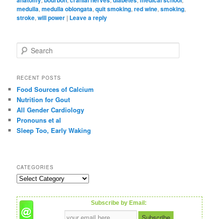
medulla
,
medulla oblongata
,
quit smoking
,
red wine
,
smoking
,
stroke
,
will power
|
Leave a reply
S
e
a
r
RECENT POSTS
c
Food Sources of Calcium
h
Nutrition for Gout
All Gender Cardiology
Pronouns et al
Sleep Too, Early Waking
CATEGORIES
C
a
t
Subscribe by Email:
e
g