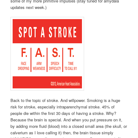
some of my more primitive impulses (stay tuned for amydala
updates next week.)
Back to the topic of stroke. And willpower. Smoking is a huge
risk for stroke, especially intraparenchymal stroke. 45% of
people die within the first 30 days of having a stroke. Why?
Because the brain is special. And when you put pressure on it,
by adding more fluid (blood) into a closed small area (the skull, or
calverium as I love calling it) then, the brain tissue simply