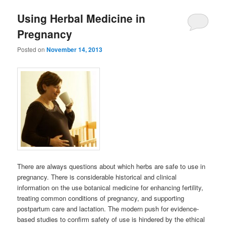
Using Herbal Medicine in
Pregnancy
Posted on
November 14, 2013
There are always questions about which herbs are safe to use in
pregnancy. There is considerable historical and clinical
information on the use botanical medicine for enhancing fertility,
treating common conditions of pregnancy, and supporting
postpartum care and lactation. The modern push for evidence-
based studies to confirm safety of use is hindered by the ethical