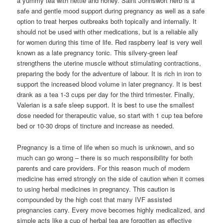
a yummy tea with nettle and honey. Saint Johnswort herb is a
safe and gentle mood support during pregnancy as well as a safe
option to treat herpes outbreaks both topically and internally. It
should not be used with other medications, but is a reliable ally
for women during this time of life. Red raspberry leaf is very well
known as a late pregnancy tonic. This silvery-green leaf
strengthens the uterine muscle without stimulating contractions,
preparing the body for the adventure of labour. It is rich in iron to
support the increased blood volume in later pregnancy. It is best
drank as a tea 1-3 cups per day for the third trimester. Finally,
Valerian is a safe sleep support. It is best to use the smallest
dose needed for therapeutic value, so start with 1 cup tea before
bed or 10-30 drops of tincture and increase as needed.
Pregnancy is a time of life when so much is unknown, and so
much can go wrong – there is so much responsibility for both
parents and care providers. For this reason much of modern
medicine has erred strongly on the side of caution when it comes
to using herbal medicines in pregnancy. This caution is
compounded by the high cost that many IVF assisted
pregnancies carry. Every move becomes highly medicalized, and
simple acts like a cup of herbal tea are forgotten as effective