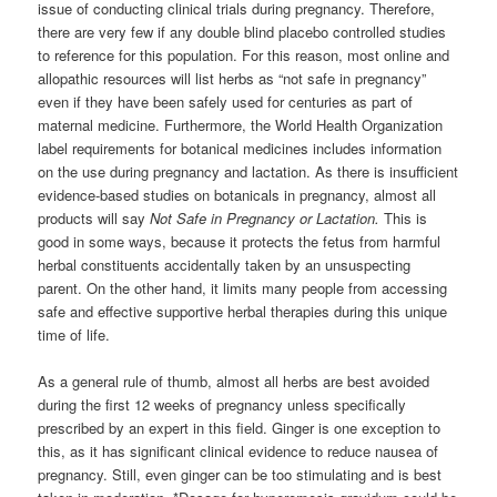
issue of conducting clinical trials during pregnancy. Therefore,
there are very few if any double blind placebo controlled studies
to reference for this population. For this reason, most online and
allopathic resources will list herbs as “not safe in pregnancy”
even if they have been safely used for centuries as part of
maternal medicine. Furthermore, the World Health Organization
label requirements for botanical medicines includes information
on the use during pregnancy and lactation. As there is insufficient
evidence-based studies on botanicals in pregnancy, almost all
products will say
Not Safe in Pregnancy or Lactation.
This is
good in some ways, because it protects the fetus from harmful
herbal constituents accidentally taken by an unsuspecting
parent. On the other hand, it limits many people from accessing
safe and effective supportive herbal therapies during this unique
time of life.
As a general rule of thumb, almost all herbs are best avoided
during the first 12 weeks of pregnancy unless specifically
prescribed by an expert in this field. Ginger is one exception to
this, as it has significant clinical evidence to reduce nausea of
pregnancy. Still, even ginger can be too stimulating and is best