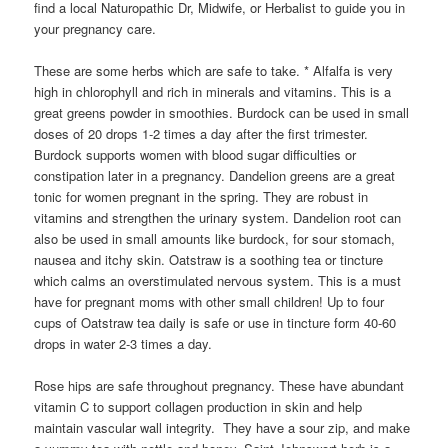
find a local Naturopathic Dr, Midwife, or Herbalist to guide you in
your pregnancy care.
These are some herbs which are safe to take. * Alfalfa is very
high in chlorophyll and rich in minerals and vitamins. This is a
great greens powder in smoothies. Burdock can be used in small
doses of 20 drops 1-2 times a day after the first trimester.
Burdock supports women with blood sugar difficulties or
constipation later in a pregnancy. Dandelion greens are a great
tonic for women pregnant in the spring. They are robust in
vitamins and strengthen the urinary system. Dandelion root can
also be used in small amounts like burdock, for sour stomach,
nausea and itchy skin. Oatstraw is a soothing tea or tincture
which calms an overstimulated nervous system. This is a must
have for pregnant moms with other small children! Up to four
cups of Oatstraw tea daily is safe or use in tincture form 40-60
drops in water 2-3 times a day.
Rose hips are safe throughout pregnancy. These have abundant
vitamin C to support collagen production in skin and help
maintain vascular wall integrity. They have a sour zip, and make