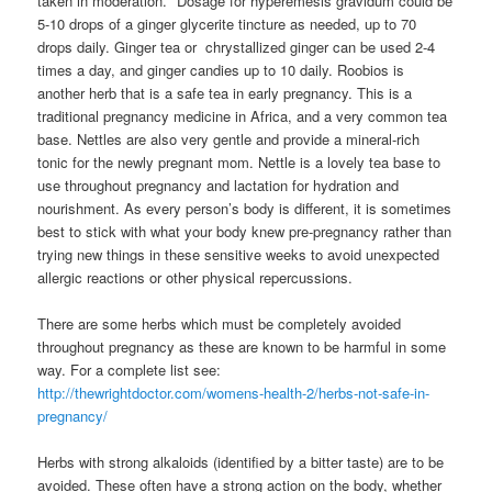
taken in moderation. *Dosage for hyperemesis gravidum could be
5-10 drops of a ginger glycerite tincture as needed, up to 70
drops daily. Ginger tea or chrystallized ginger can be used 2-4
times a day, and ginger candies up to 10 daily. Roobios is
another herb that is a safe tea in early pregnancy. This is a
traditional pregnancy medicine in Africa, and a very common tea
base. Nettles are also very gentle and provide a mineral-rich
tonic for the newly pregnant mom. Nettle is a lovely tea base to
use throughout pregnancy and lactation for hydration and
nourishment. As every person’s body is different, it is sometimes
best to stick with what your body knew pre-pregnancy rather than
trying new things in these sensitive weeks to avoid unexpected
allergic reactions or other physical repercussions.
There are some herbs which must be completely avoided
throughout pregnancy as these are known to be harmful in some
way. For a complete list see:
http://thewrightdoctor.com/womens-health-2/herbs-not-safe-in-
pregnancy/
Herbs with strong alkaloids (identified by a bitter taste) are to be
avoided. These often have a strong action on the body, whether