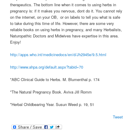
therapeutics. The bottom line when it comes to using herbs in
pregnancy is: if it makes you nervous, dont do it. You cannot rely
on the internet, on your OB, or on labels to tell you what is safe
to take during this time of life. However, there are some very
reliable books on using herbs in pregnancy, and many Herbalists,
Naturopathic Doctors and Midwives have expertise in this area.
Enjoy!
http://apps.who.int/medicinedocs/en/d/Jh2945e/9.5.html
http://www.ahpa.org/default.aspx?tabid=70
*ABC Clinical Guide to Herbs. M. Blumenthal p. 174
*The Natural Pregnancy Book. Aviva Jill Romm
*Herbal Childbearing Year. Susun Weed p. 19, 51
Tweet