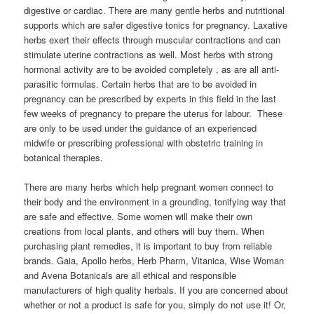
digestive or cardiac. There are many gentle herbs and nutritional
supports which are safer digestive tonics for pregnancy. Laxative
herbs exert their effects through muscular contractions and can
stimulate uterine contractions as well. Most herbs with strong
hormonal activity are to be avoided completely , as are all anti-
parasitic formulas. Certain herbs that are to be avoided in
pregnancy can be prescribed by experts in this field in the last
few weeks of pregnancy to prepare the uterus for labour. These
are only to be used under the guidance of an experienced
midwife or prescribing professional with obstetric training in
botanical therapies.
There are many herbs which help pregnant women connect to
their body and the environment in a grounding, tonifying way that
are safe and effective. Some women will make their own
creations from local plants, and others will buy them. When
purchasing plant remedies, it is important to buy from reliable
brands. Gaia, Apollo herbs, Herb Pharm, Vitanica, Wise Woman
and Avena Botanicals are all ethical and responsible
manufacturers of high quality herbals. If you are concerned about
whether or not a product is safe for you, simply do not use it! Or,