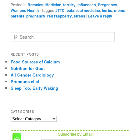
Posted in
Botanical Medicine
,
fertility
,
Influences
,
Pregnancy
,
Womens Health
|
Tagged
#TTC
,
botanical medicine
,
herbs
,
moms
,
parents
,
pregnancy
,
red raspberry
,
stress
|
Leave a reply
S
e
a
r
RECENT POSTS
c
Food Sources of Calcium
h
Nutrition for Gout
All Gender Cardiology
Pronouns et al
Sleep Too, Early Waking
CATEGORIES
C
a
t
Subscribe by Email:
e