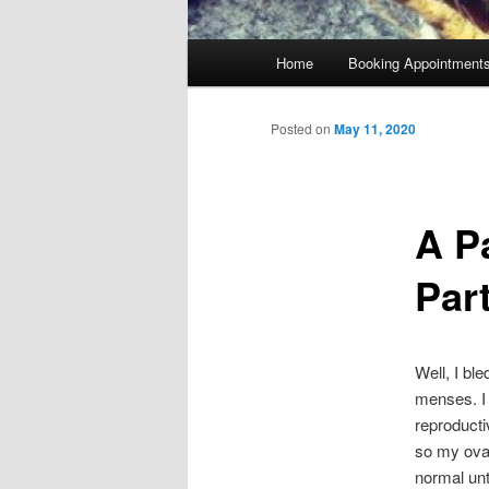
Main
Home
Booking Appointment
menu
Posted on
May 11, 2020
A P
Par
Well, I bl
menses. I 
reproducti
so my ovar
normal unt