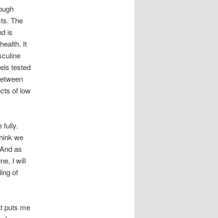
rough
cts. The
nd is
ealth. It
sculine
els tested
 between
cts of low
fully.
think we
 And as
e, I will
ling of
at puts me