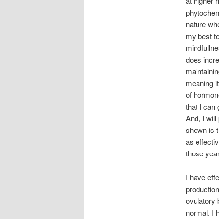
at higher r
phytochemi
nature wher
my best to
mindfullne
does incre
maintainin
meaning it 
of hormone
that I can
And, I wil
shown is 
as effecti
those year
I have eff
production
ovulatory 
normal. I 