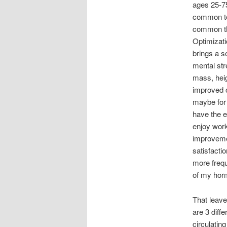
ages 25-7
common to
common th
Optimizati
brings a se
mental st
mass, hei
improved 
maybe for 
have the e
enjoy work
improvemen
satisfactio
more frequ
of my horm
That leave
are 3 diff
circulating