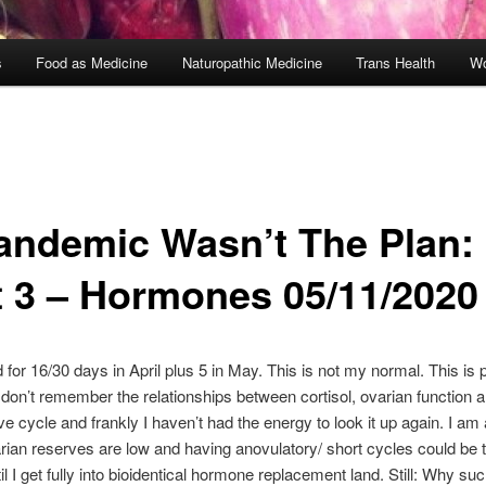
s
Food as Medicine
Naturopathic Medicine
Trans Health
Wo
andemic Wasn’t The Plan:
t 3 – Hormones 05/11/2020
ed for 16/30 days in April plus 5 in May. This is not my normal. This i
don’t remember the relationships between cortisol, ovarian function a
ve cycle and frankly I haven’t had the energy to look it up again. I am 
ian reserves are low and having anovulatory/ short cycles could be 
il I get fully into bioidentical hormone replacement land. Still: Why su