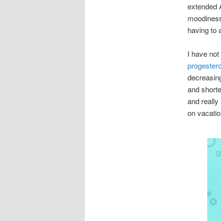
extended 
moodiness 
having to 
I have no
progester
decreasin
and shorte
and really
on vacatio