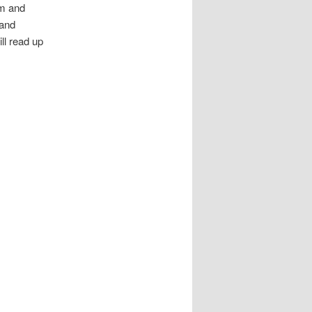
em and
 and
ll read up