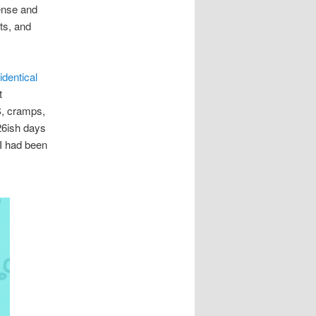
ense and
ts, and
identical
t
S, cramps,
26ish days
 I had been