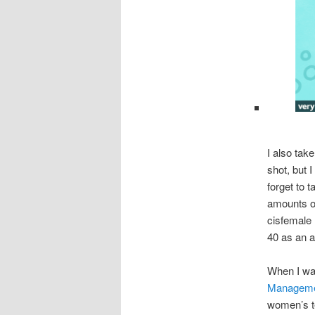
I also tak
shot, but 
forget to 
amounts of
cisfemale
40 as an 
When I wa
Manageme
women’s t