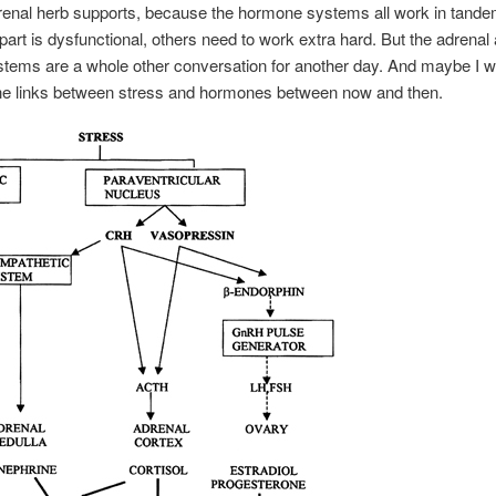
drenal herb supports, because the hormone systems all work in tand
art is dysfunctional, others need to work extra hard. But the adrenal
stems are a whole other conversation for another day. And maybe I wi
he links between stress and hormones between now and then.