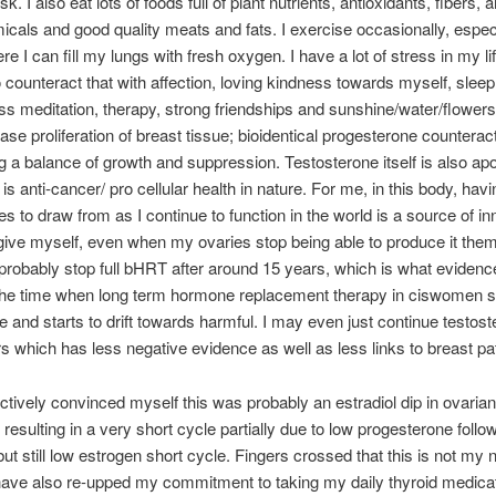
isk. I also eat lots of foods full of plant nutrients, antioxidants, fibers, 
cals and good quality meats and fats. I exercise occasionally, especi
e I can fill my lungs with fresh oxygen. I have a lot of stress in my lif
 counteract that with affection, loving kindness towards myself, sleep
ss meditation, therapy, strong friendships and sunshine/water/flowers
ase proliferation of breast tissue; bioidentical progesterone counterac
g a balance of growth and suppression. Testosterone itself is also apo
is anti-cancer/ pro cellular health in nature. For me, in this body, havi
s to draw from as I continue to function in the world is a source of inne
 give myself, even when my ovaries stop being able to produce it the
l probably stop full bHRT after around 15 years, which is what eviden
the time when long term hormone replacement therapy in ciswomen s
ve and starts to drift towards harmful. I may even just continue testost
s which has less negative evidence as well as less links to breast pa
ectively convinced myself this was probably an estradiol dip in ovarian
 resulting in a very short cycle partially due to low progesterone foll
but still low estrogen short cycle. Fingers crossed that this is not my
have also re-upped my commitment to taking my daily thyroid medica