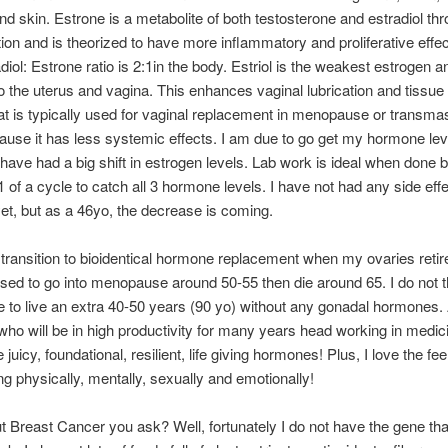
nd skin. Estrone is a metabolite of both testosterone and estradiol th
ion and is theorized to have more inflammatory and proliferative effe
diol: Estrone ratio is 2:1in the body. Estriol is the weakest estrogen a
to the uterus and vagina. This enhances vaginal lubrication and tissue h
at is typically used for vaginal replacement in menopause or transma
ause it has less systemic effects. I am due to go get my hormone lev
I have had a big shift in estrogen levels. Lab work is ideal when done
 of a cycle to catch all 3 hormone levels. I have not had any side effe
et, but as a 46yo, the decrease is coming.
ly transition to bioidentical hormone replacement when my ovaries retire 
d to go into menopause around 50-55 then die around 65. I do not 
to live an extra 40-50 years (90 yo) without any gonadal hormones.
o will be in high productivity for many years head working in medicin
juicy, foundational, resilient, life giving hormones! Plus, I love the fee
ng physically, mentally, sexually and emotionally!
 Breast Cancer you ask? Well, fortunately I do not have the gene th