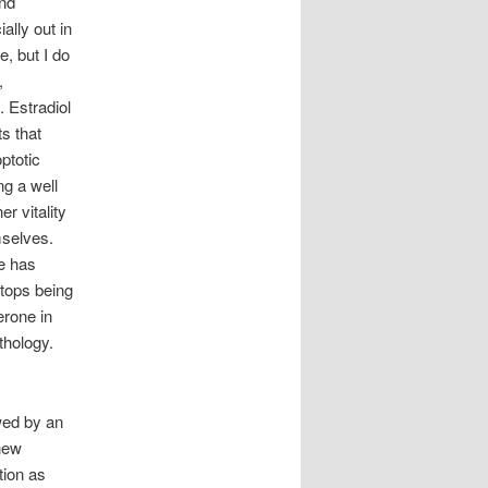
and
ally out in
e, but I do
,
. Estradiol
ts that
ptotic
ng a well
r vitality
mselves.
ce has
tops being
erone in
thology.
owed by an
 new
tion as