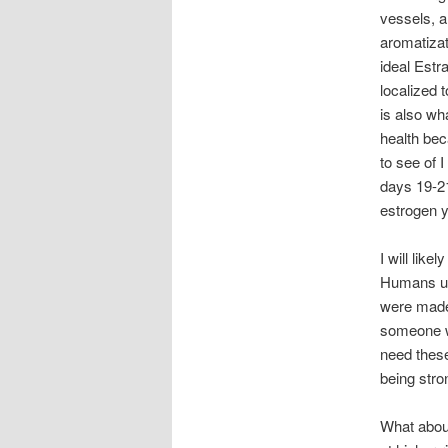
vessels, a
aromatizat
ideal Estra
localized 
is also wh
health bec
to see of 
days 19-21
estrogen y
I will like
Humans use
were made 
someone wh
need these 
being stro
What about