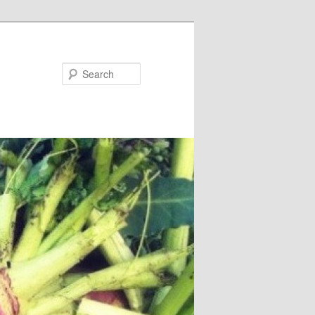
Search