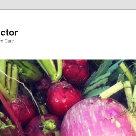
ctor
ed Care