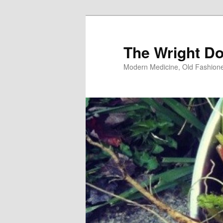
Skip
to
primary
The Wright Do
content
Modern Medicine, Old Fashion