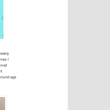
weekly
imes I
small
nt
around age