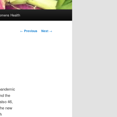
mens Health
Post
←
Previous
Next
→
navigation
s pandemic
nd the
also 46,
the new
ch