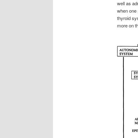
well as a
when one p
thyroid sy
more on t