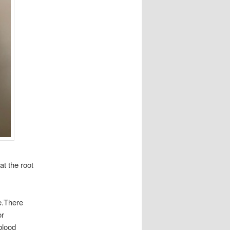
at the root
se.There
or
 blood