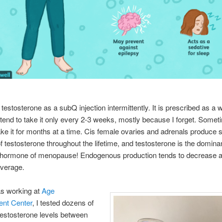
e testosterone as a subQ injection intermittently. It is prescribed as a 
I tend to take it only every 2-3 weeks, mostly because I forget. Somet
take it for months at a time. Cis female ovaries and adrenals produce 
 testosterone throughout the lifetime, and testosterone is the domina
 hormone of menopause! Endogenous production tends to decrease 
average.
s working at
Age
nt Center
, I tested dozens of
estosterone levels between