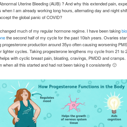
Abnormal Uterine Bleeding (AUB) ? And why this extended pain, exp
when I am already working long hours, alternating day and night shif
accept the global panic of COVID?
t changed much of my regular hormone regime. I have been taking
bio
one
the second half of my cycle for the past 10ish years. Ovaries star
g progesterone production around 35yo often causing worsening PM
r lighter cycles. Taking progesterone lengthens my cycle from 21 to 
 helps with cyclic breast pain, bloating, cravings, PMDD and cramps.
n when all this started and had not been taking it consistently 🙁