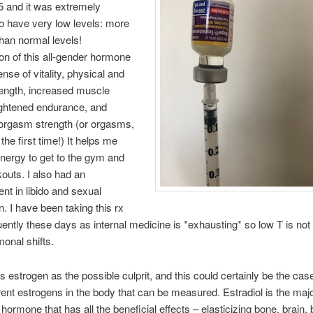
5 and it was extremely
 have very low levels: more
an normal levels!
on of this all-gender hormone
nse of vitality, physical and
rength, increased muscle
ghtened endurance, and
orgasm strength (or orgasms,
the first time!) It helps me
nergy to get to the gym and
outs. I also had an
t in libido and sexual
n. I have been taking this rx
ently these days as internal medicine is *exhausting* so low T is not 
onal shifts.
s estrogen as the possible culprit, and this could certainly be the ca
erent estrogens in the body that can be measured. Estradiol is the maj
 hormone that has all the beneficial effects – elasticizing bone, brain,