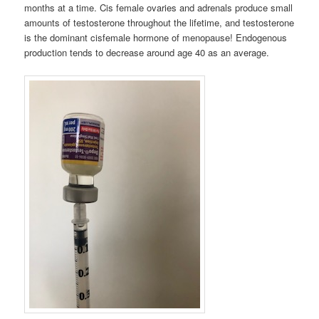
months at a time. Cis female ovaries and adrenals produce small
amounts of testosterone throughout the lifetime, and testosterone
is the dominant cisfemale hormone of menopause! Endogenous
production tends to decrease around age 40 as an average.