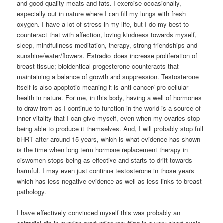
and good quality meats and fats. I exercise occasionally,
especially out in nature where I can fill my lungs with fresh
oxygen. I have a lot of stress in my life, but I do my best to
counteract that with affection, loving kindness towards myself,
sleep, mindfullness meditation, therapy, strong friendships and
sunshine/water/flowers. Estradiol does increase proliferation of
breast tissue; bioidentical progesterone counteracts that
maintaining a balance of growth and suppression. Testosterone
itself is also apoptotic meaning it is anti-cancer/ pro cellular
health in nature. For me, in this body, having a well of hormones
to draw from as I continue to function in the world is a source of
inner vitality that I can give myself, even when my ovaries stop
being able to produce it themselves. And, I will probably stop full
bHRT after around 15 years, which is what evidence has shown
is the time when long term hormone replacement therapy in
ciswomen stops being as effective and starts to drift towards
harmful. I may even just continue testosterone in those years
which has less negative evidence as well as less links to breast
pathology.
I have effectively convinced myself this was probably an
estradiol dip in ovarian production resulting in a very short cycle