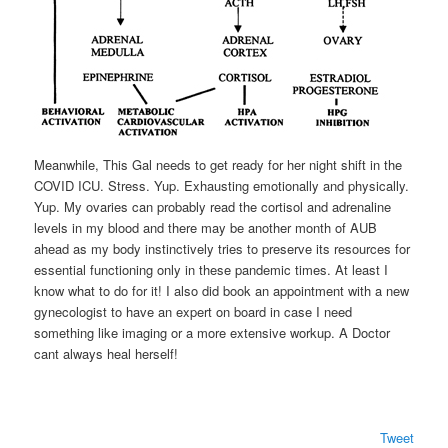
Meanwhile, This Gal needs to get ready for her night shift in the
COVID ICU. Stress. Yup. Exhausting emotionally and physically.
Yup. My ovaries can probably read the cortisol and adrenaline
levels in my blood and there may be another month of AUB
ahead as my body instinctively tries to preserve its resources for
essential functioning only in these pandemic times. At least I
know what to do for it! I also did book an appointment with a new
gynecologist to have an expert on board in case I need
something like imaging or a more extensive workup. A Doctor
cant always heal herself!
Tweet