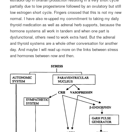
partially due to low progesterone followed by an ovulatory but still
low estrogen short cycle. Fingers crossed that this is not my new
normal. I have also re-upped my commitment to taking my daily
thyroid medication as well as adrenal herb supports, because the
hormone systems all work in tandem and when one part is
dysfunctional, others need to work extra hard. But the adrenal
and thyroid systems are a whole other conversation for another
day. And maybe I will read up more on the links between stress
and hormones between now and then.