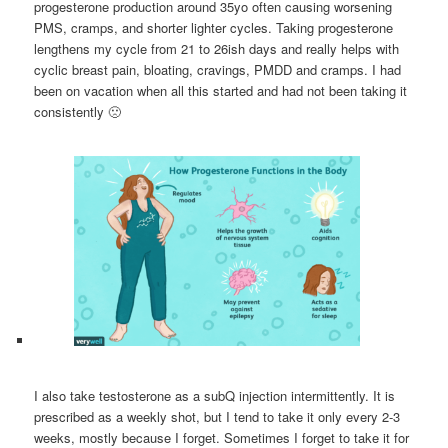
progesterone production around 35yo often causing worsening
PMS, cramps, and shorter lighter cycles. Taking progesterone
lengthens my cycle from 21 to 26ish days and really helps with
cyclic breast pain, bloating, cravings, PMDD and cramps. I had
been on vacation when all this started and had not been taking it
consistently 🙁
I also take testosterone as a subQ injection intermittently. It is
prescribed as a weekly shot, but I tend to take it only every 2-3
weeks, mostly because I forget. Sometimes I forget to take it for