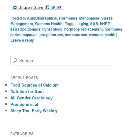
Posted in
AutoBiographical
,
Hormones
,
Menopause
,
Stress
Management
,
Womens Health
|
Tagged
aging
,
AUB
,
bHRT
,
estradiol
,
gonads
,
gynecology
,
hormone replacement
,
hormones
,
perimenopause
,
progesterone
,
testosterone
,
womens health
|
Leave a reply
S
e
a
r
RECENT POSTS
c
Food Sources of Calcium
h
Nutrition for Gout
All Gender Cardiology
Pronouns et al
Sleep Too, Early Waking
CATEGORIES