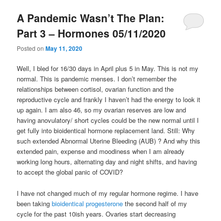
A Pandemic Wasn’t The Plan:
Part 3 – Hormones 05/11/2020
Posted on
May 11, 2020
Well, I bled for 16/30 days in April plus 5 in May. This is not my
normal. This is pandemic menses. I don’t remember the
relationships between cortisol, ovarian function and the
reproductive cycle and frankly I haven’t had the energy to look it
up again. I am also 46, so my ovarian reserves are low and
having anovulatory/ short cycles could be the new normal until I
get fully into bioidentical hormone replacement land. Still: Why
such extended Abnormal Uterine Bleeding (AUB) ? And why this
extended pain, expense and moodiness when I am already
working long hours, alternating day and night shifts, and having
to accept the global panic of COVID?
I have not changed much of my regular hormone regime. I have
been taking
bioidentical progesterone
the second half of my
cycle for the past 10ish years. Ovaries start decreasing