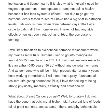
lubrication and tissue health. It is also what is typically used for
vaginal replacement in menopause or transmasculine health
because it has less systemic effects. I am due to go get my
hormone levels tested to see of I have had a big shift in estrogen
levels. Lab work is ideal when done between days 19-21 of a
cycle to catch all 3 hormone levels. I have not had any side
effects of low estrogen yet, but as a 46yo, the decrease is
coming.
I will likely transition to bioidentical hormone replacement when
my ovaries retire fully. Humans used to go into menopause
around 50-55 then die around 65. I do not think we were made to
live an extra 40-50 years (90 yo) without any gonadal hormones.
And as someone who will be in high productivity for many years
head working in medicine, I will need these juicy, foundational,
resilient, life giving hormones! Plus, I love the feeling of being
strong physically, mentally, sexually and emotionally!
What about Breast Cancer you ask? Well, fortunately I do not
have the gene that puts me at higher risk. I also eat lots of foods
full of plant nutrients, antioxidants, fibers, and phytochemicals