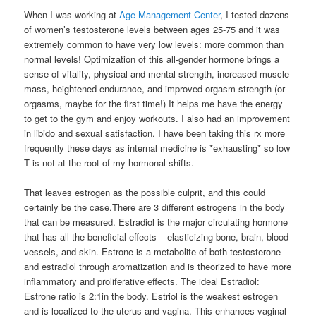
When I was working at
Age Management Center
, I tested dozens
of women’s testosterone levels between ages 25-75 and it was
extremely common to have very low levels: more common than
normal levels! Optimization of this all-gender hormone brings a
sense of vitality, physical and mental strength, increased muscle
mass, heightened endurance, and improved orgasm strength (or
orgasms, maybe for the first time!) It helps me have the energy
to get to the gym and enjoy workouts. I also had an improvement
in libido and sexual satisfaction. I have been taking this rx more
frequently these days as internal medicine is *exhausting* so low
T is not at the root of my hormonal shifts.
That leaves estrogen as the possible culprit, and this could
certainly be the case.There are 3 different estrogens in the body
that can be measured. Estradiol is the major circulating hormone
that has all the beneficial effects – elasticizing bone, brain, blood
vessels, and skin. Estrone is a metabolite of both testosterone
and estradiol through aromatization and is theorized to have more
inflammatory and proliferative effects. The ideal Estradiol:
Estrone ratio is 2:1in the body. Estriol is the weakest estrogen
and is localized to the uterus and vagina. This enhances vaginal