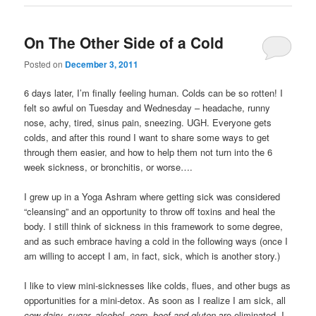
On The Other Side of a Cold
Posted on
December 3, 2011
6 days later, I’m finally feeling human. Colds can be so rotten! I
felt so awful on Tuesday and Wednesday – headache, runny
nose, achy, tired, sinus pain, sneezing. UGH. Everyone gets
colds, and after this round I want to share some ways to get
through them easier, and how to help them not turn into the 6
week sickness, or bronchitis, or worse….
I grew up in a Yoga Ashram where getting sick was considered
“cleansing” and an opportunity to throw off toxins and heal the
body. I still think of sickness in this framework to some degree,
and as such embrace having a cold in the following ways (once I
am willing to accept I am, in fact, sick, which is another story.)
I like to view mini-sicknesses like colds, flues, and other bugs as
opportunities for a mini-detox. As soon as I realize I am sick, all
cow dairy, sugar, alcohol, corn, beef and gluten
are eliminated. I