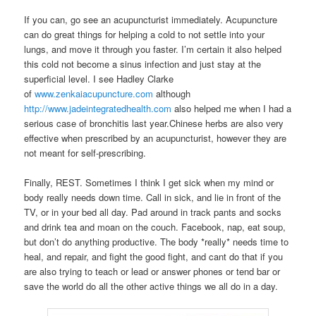
If you can, go see an acupuncturist immediately. Acupuncture
can do great things for helping a cold to not settle into your
lungs, and move it through you faster. I’m certain it also helped
this cold not become a sinus infection and just stay at the
superficial level. I see Hadley Clarke
of
www.zenkaiacupuncture.com
although
http://www.jadeintegratedhealth.com
also helped me when I had a
serious case of bronchitis last year.Chinese herbs are also very
effective when prescribed by an acupuncturist, however they are
not meant for self-prescribing.
Finally, REST. Sometimes I think I get sick when my mind or
body really needs down time. Call in sick, and lie in front of the
TV, or in your bed all day. Pad around in track pants and socks
and drink tea and moan on the couch. Facebook, nap, eat soup,
but don’t do anything productive. The body *really* needs time to
heal, and repair, and fight the good fight, and cant do that if you
are also trying to teach or lead or answer phones or tend bar or
save the world do all the other active things we all do in a day.