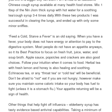
Chinese cough syrup available at many health food stores. Mix 1
tbsp of the Nin Jiom thick syrup with hot water for a soothing
tea/cough syrup 3-4 times daily.With these two products I was
successful in clearing the lungs, and ended up with only some
minor sniffles.
“Feed a Cold, Starve a Fever” is an old saying. When you have a
fever, your body does not have energy or attention to pay to the
digestive system. Most people do not have an appetite anyways,
so it its Best Practice to focus on fresh fruit, juice, water, and
soup broth. Apple sauce, popsicles and crackers are also good
choices. Follow your intuition when it comes to food. Herbal tea
with fresh lemon and honey is also healing and soothing.
Echinacea tea, or any “throat tea” or “cold tea” will be beneficial.
Don’t be afraid to *not* eat if you are not hungry; however make
sure you maintain some caloric intake so your body has fuel to
fight (unless it is a stomach flu.) Your appetite returning will be a
sign of health.
Other things that help fight off influenza – elderberry syrup has
tasty evidence based antiviral capabilities. Taking a minimum of