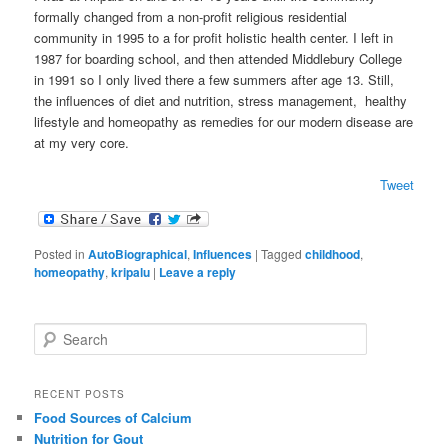
formally changed from a non-profit religious residential
community in 1995 to a for profit holistic health center. I left in
1987 for boarding school, and then attended Middlebury College
in 1991 so I only lived there a few summers after age 13. Still,
the influences of diet and nutrition, stress management, healthy
lifestyle and homeopathy as remedies for our modern disease are
at my very core.
Tweet
Posted in
AutoBiographical
,
Influences
|
Tagged
childhood
,
homeopathy
,
kripalu
|
Leave a reply
S
e
a
r
RECENT POSTS
c
Food Sources of Calcium
h
Nutrition for Gout