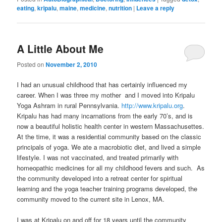
eating
,
kripalu
,
maine
,
medicine
,
nutrition
|
Leave a reply
A Little About Me
Posted on
November 2, 2010
I had an unusual childhood that has certainly influenced my
career. When I was three my mother and I moved into Kripalu
Yoga Ashram in rural Pennsylvania.
http://www.kripalu.org
.
Kripalu has had many incarnations from the early 70’s, and is
now a beautiful holistic health center in western Massachusettes.
At the time, it was a residential community based on the classic
principals of yoga. We ate a macrobiotic diet, and lived a simple
lifestyle. I was not vaccinated, and treated primarily with
homeopathic medicines for all my childhood fevers and such. As
the community developed into a retreat center for spiritual
learning and the yoga teacher training programs developed, the
community moved to the current site in Lenox, MA.
I was at Kripalu on and off for 18 years until the community