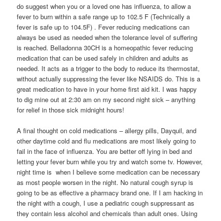
do suggest when you or a loved one has influenza, to allow a
fever to burn within a safe range up to 102.5 F (Technically a
fever is safe up to 104.5F) . Fever reducing medications can
always be used as needed when the tolerance level of suffering
is reached. Belladonna 30CH is a homeopathic fever reducing
medication that can be used safely in children and adults as
needed. It acts as a trigger to the body to reduce its thermostat,
without actually suppressing the fever like NSAIDS do. This is a
great medication to have in your home first aid kit. I was happy
to dig mine out at 2:30 am on my second night sick – anything
for relief in those sick midnight hours!
A final thought on cold medications – allergy pills, Dayquil, and
other daytime cold and flu medications are most likely going to
fail in the face of influenza. You are better off lying in bed and
letting your fever burn while you try and watch some tv. However,
night time is when I believe some medication can be necessary
as most people worsen in the night. No natural cough syrup is
going to be as effective a pharmacy brand one. If I am hacking in
the night with a cough, I use a pediatric cough suppressant as
they contain less alcohol and chemicals than adult ones. Using