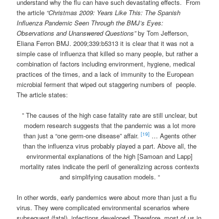
understand why the flu can have such devastating effects. From
the article
“Christmas 2009: Years Like This: The Spanish
Influenza Pandemic Seen Through the BMJ’s Eyes:
Observations and Unanswered Questions”
by Tom Jefferson,
Eliana Ferron BMJ. 2009;339:b5313 it is clear that it was not a
simple case of influenza that killed so many people, but rather a
combination of factors including environment, hygiene, medical
practices of the times, and a lack of immunity to the European
microbial ferment that wiped out staggering numbers of people.
The article states:
” The causes of the high case fatality rate are still unclear, but
modern research suggests that the pandemic was a lot more
[19]
than just a “one germ-one disease” affair.
… Agents other
than the influenza virus probably played a part. Above all, the
environmental explanations of the high [Samoan and Lapp]
mortality rates indicate the peril of generalizing across contexts
and simplifying causation models. “
In other words, early pandemics were about more than just a flu
virus. They were complicated environmental scenarios where
subsequent (fatal) infections developed. Therefore, most of us in