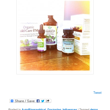
Tweet
Posted in
AutoBiographical
,
Doctoring
,
Influences
|
Tagged
detox
,