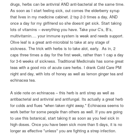
drugs, herbs can be antiviral AND anti-bacterial at the same time.
As soon as I start feeling sick, out comes the elderberry syrup
that lives in my medicine cabinet. 2 tsp 2-3 times a day, AND
once a day for my girlfriend so she doesnt get sick. Start taking
lots of vitamins – everything you have. Take your C’s, B’s,
multivitamin…. your immune system is weak and needs support.
Olive leaf is a great anti-microbial to take at any stage of
sickness. The trick with herbs is to take alot, early. As in, 2
caps three times a day for the first week, rather than 1 cap a day
for 3-6 weeks of sickness. Traditional Medicinals has some great
teas with a good mix of acute care herbs. I drank Cold Care PM
night and day, with lots of honey as well as lemon ginger tea and
echinacea tea.
A side note on echinacea – this herb is anti strep as well as
antibacterial and antiviral and antifungal. Its actually a great herb
for colds and flues *when taken right away.* Echinacea seems to
work better for some people than others as well. If you are going
to use this botanical, start taking it as soon as you feel sick in
high doses. Once you have been sick more than 5 days, it is no
longer as effective *unless* you are fighting a strep infection.