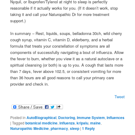
Nyquil, or Ibuprofen/Tylenol at night to sleep is perfectly
reasonable if it actually works for you. (If it doesn’t work, stop
taking it and call your Naturopathic Dr for more treatment
support.)
In summary – Rest, liquids, soups, belladonna 30ch, wild cherry
cough syrup, vitamin C, vitamin D, elderberry, and a herbal
formula that treats your constellation of symptoms are all
components of successfully navigating a bout of influenza. Allow
the fever to burn, whether you view it as a natural autoclave or a
spiritual cleansing (or both) is up to you. A cough that lasts more
than 7 days, fever above 102.5, or consistent vomiting for more
than 36 hours are all good reasons to call your primary care
provider and check in.
Tweet
Posted in
AutoBiographical
,
Doctoring
,
Immune System
,
Influences
|
Tagged
botanical medicine
,
influenza
,
kripalu
,
maine
,
Naturopathic Medicine
,
pharmacy
,
sleep
|
1
Reply