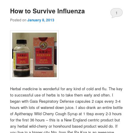
How to Survive Influenza
1
Posted on
January 8, 2013
Herbal medicine is wonderful for any kind of cold and flu. The key
to successful use of herbs is to take them early and often. I
began with Gaia Respiratory Defense capsules 2 caps every 3-4
hours with lots of watered down juice. I also drank an entire bottle
of Apitherapy Wild Cherry Cough Syrup at 1 tbsp every 2-3 hours
for the first 36 hours – this is a New England centric product but
any herbal wild-cherry or horehound based product would do. If
you live in a bigger city Nin Jiom Pei Pa Koa
is an awesome