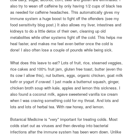
also try to wean off caffeine by only having 1/2 cups of black tea
as needed for caffeine headaches. This automatically gives my
immune system a huge boost to fight off the offenders (see my
food sensitivity blog post.) It also allows my liver, intestines and
kidneys to do a little detox of their own, cleaning up old
metabolites while other systems fight off the cold. This helps me
heal faster, and makes me feel even better once the cold is
done! I also often lose a couple of pounds while being sick.
What does this leave to eat? Lots of fruit, rice, steamed veggies,
rice cakes and 100% fruit jam, gluten free toast, butter (even tho
its cow I allow this), nut butters, eggs, organic chicken, goat milk
kefir or yogurt
if craved
. I just made a butternut squash, ginger,
chicken broth soup with kale, apples and lemon this sickness. I
also found a coconut milk, agave sweetened vanilla ice cream
when I was craving something cold for my throat. And lots and
lots and lots of herbal tea. With raw honey, and lemon.
Botanical Medicine is *very* important for treating colds. Most
colds start out as viruses and then develop into bacterial
infections after the immune system has been worn down. Unlike