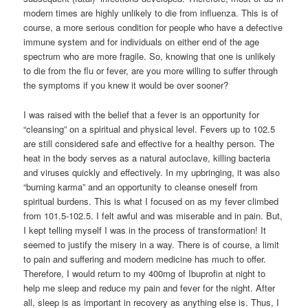
modern times are highly unlikely to die from influenza. This is of
course, a more serious condition for people who have a defective
immune system and for individuals on either end of the age
spectrum who are more fragile. So, knowing that one is unlikely
to die from the flu or fever, are you more willing to suffer through
the symptoms if you knew it would be over sooner?
I was raised with the belief that a fever is an opportunity for
“cleansing” on a spiritual and physical level. Fevers up to 102.5
are still considered safe and effective for a healthy person. The
heat in the body serves as a natural autoclave, killing bacteria
and viruses quickly and effectively. In my upbringing, it was also
“burning karma” and an opportunity to cleanse oneself from
spiritual burdens. This is what I focused on as my fever climbed
from 101.5-102.5. I felt awful and was miserable and in pain. But,
I kept telling myself I was in the process of transformation! It
seemed to justify the misery in a way. There is of course, a limit
to pain and suffering and modern medicine has much to offer.
Therefore, I would return to my 400mg of Ibuprofin at night to
help me sleep and reduce my pain and fever for the night. After
all, sleep is as important in recovery as anything else is. Thus, I