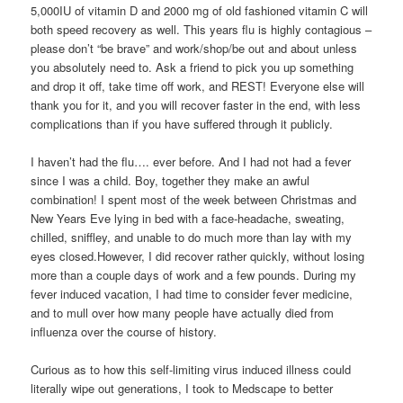
5,000IU of vitamin D and 2000 mg of old fashioned vitamin C will
both speed recovery as well. This years flu is highly contagious –
please don’t “be brave” and work/shop/be out and about unless
you absolutely need to. Ask a friend to pick you up something
and drop it off, take time off work, and REST! Everyone else will
thank you for it, and you will recover faster in the end, with less
complications than if you have suffered through it publicly.
I haven’t had the flu…. ever before. And I had not had a fever
since I was a child. Boy, together they make an awful
combination! I spent most of the week between Christmas and
New Years Eve lying in bed with a face-headache, sweating,
chilled, sniffley, and unable to do much more than lay with my
eyes closed.However, I did recover rather quickly, without losing
more than a couple days of work and a few pounds. During my
fever induced vacation, I had time to consider fever medicine,
and to mull over how many people have actually died from
influenza over the course of history.
Curious as to how this self-limiting virus induced illness could
literally wipe out generations, I took to Medscape to better