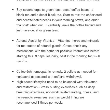
Buy several organic green teas, decaf coffee beans, a
black tea and a decaf black tea. Start to mix the caffeinated
and decaffeinated beans in your morning brews, and order
“half-caf” when out. Eventually leave the coffee behind and
just have decaf or green teas.
Adrenal Assist by Vitanica – Vitamins, herbs and minerals
for restoration of adrenal glands. Cross-check any
medications with the herbs for possible interactions before
starting this. 3 capsules daily, best in the morning for 3 – 6
months.
Coffee 6ch homeopathic remedy. 2 pellets as needed for
headache associated with caffeine withdrawal.
High paced lifestyles need to be balanced with relaxation
and restoration. Stress busting exercises such as deep
breathing exercises, non-work related reading, chess, and
non-aerobic exercises such as weight lifting are
recommended 3 times per week.