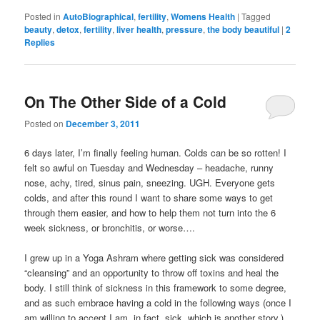
Posted in
AutoBiographical
,
fertility
,
Womens Health
|
Tagged
beauty
,
detox
,
fertility
,
liver health
,
pressure
,
the body beautiful
|
2
Replies
On The Other Side of a Cold
Posted on
December 3, 2011
6 days later, I’m finally feeling human. Colds can be so rotten! I
felt so awful on Tuesday and Wednesday – headache, runny
nose, achy, tired, sinus pain, sneezing. UGH. Everyone gets
colds, and after this round I want to share some ways to get
through them easier, and how to help them not turn into the 6
week sickness, or bronchitis, or worse….
I grew up in a Yoga Ashram where getting sick was considered
“cleansing” and an opportunity to throw off toxins and heal the
body. I still think of sickness in this framework to some degree,
and as such embrace having a cold in the following ways (once I
am willing to accept I am, in fact, sick, which is another story.)