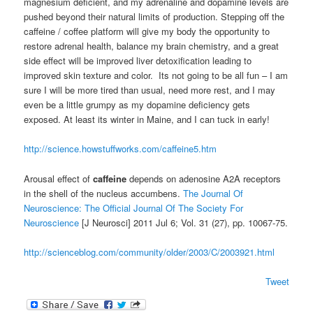
magnesium deficient, and my adrenaline and dopamine levels are
pushed beyond their natural limits of production. Stepping off the
caffeine / coffee platform will give my body the opportunity to
restore adrenal health, balance my brain chemistry, and a great
side effect will be improved liver detoxification leading to
improved skin texture and color. Its not going to be all fun – I am
sure I will be more tired than usual, need more rest, and I may
even be a little grumpy as my dopamine deficiency gets
exposed. At least its winter in Maine, and I can tuck in early!
http://science.howstuffworks.com/caffeine5.htm
Arousal effect of
caffeine
depends on adenosine A2A receptors
in the shell of the nucleus accumbens.
The Journal Of
Neuroscience: The Official Journal Of The Society For
Neuroscience
[J Neurosci] 2011 Jul 6; Vol. 31 (27), pp. 10067-75.
http://scienceblog.com/community/older/2003/C/2003921.html
Tweet