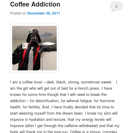
Coffee Addiction
2
Posted on
December 26, 2011
I am a coffee lover – dark, black, strong, sometimes sweet. I
am the girl who will get out of bed for a french press. I have
known for some time though that I will need to break the
addiction – for detoxification, for adrenal fatigue, for hormone
health, for fertility. And, I have finally decided that its time to
start weaning myself from the dream bean. I know my skin will
improve in hydration and texture, that my energy levels will
improve (after I get through the caffeine withdrawal) and that my
body will thank me in the long run. Coffee is a strong, complex