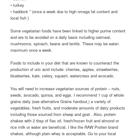
• turkey
• haddock * (once a week due to high omega fat content and
local fish )
Some vegetarian foods have been linked to higher purine content
and are to be avoided on a daily basis including oatmeal,
mushrooms, spinach, beans and lentils. These may be eaten
maximum once a week.
Foods to include in your diet that are known to counteract the
production of uric acid include: cherries, apples, strawberries,
blueberries, kale, celery, squash, watercress and avocado.
You will need to increase vegetarian sources of protein – nuts,
seeds, avocado, quinoa, and eggs. I recommend 1 cup of whole
grains daily (see alternative Grains handout,) a variety of
vegetables, fresh fruits, and moderate amounts of dairy products
including those sourced from sheep and goat . Also, protein
shakes with 2 tbsp of flax oil, fresh/frozen fruit and almond or
rice milk or water are beneficial. I like the RAW Protien brand
shakes, although plain whey is acceptable. Go to your local