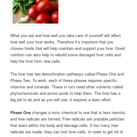
What you eat and how well you take care of yourself will affect
how well your liver works. Therefore it’s important that you
choose foods that will help maintain and support your liver. Good
nutrition can also help to rebuild some damaged liver cells and
help the liver form new cells.
The liver has two detoxification pathways called Phase One and
Phase Two. To work, each of these phases requires specific
vitamins and minerals. These in turn need other nutrients called
phytochemicals and amino acids to help them. The liver has a
big job to do and as you will see, it requires a team effort.
Phase One
changes a toxic chemical to one that is less harmful,
and free radicals are formed. Free radicals are unstable particles
that react within the body and damage cells. If too many free
radicals are made, they can hurt liver cells. In order to get rid of