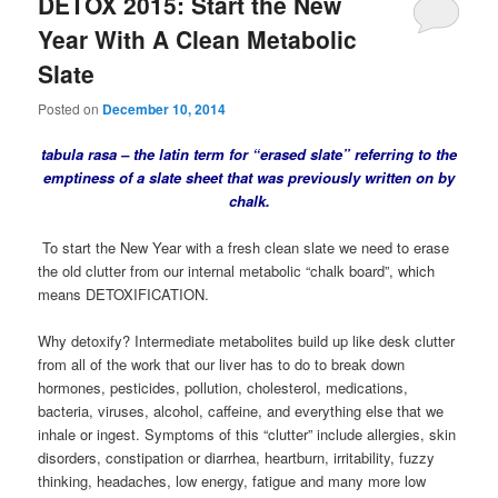
DETOX 2015: Start the New
Year With A Clean Metabolic
Slate
Posted on
December 10, 2014
tabula rasa – the latin term for “erased slate” referring to the
emptiness of a slate sheet that was previously written on by
chalk.
To start the New Year with a fresh clean slate we need to erase
the old clutter from our internal metabolic “chalk board”, which
means DETOXIFICATION.
Why detoxify? Intermediate metabolites build up like desk clutter
from all of the work that our liver has to do to break down
hormones, pesticides, pollution, cholesterol, medications,
bacteria, viruses, alcohol, caffeine, and everything else that we
inhale or ingest. Symptoms of this “clutter” include allergies, skin
disorders, constipation or diarrhea, heartburn, irritability, fuzzy
thinking, headaches, low energy, fatigue and many more low