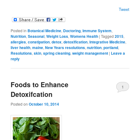
Tweet
Posted in
Botanical Medicine
,
Doctoring
,
Immune System
,
Nutrition
,
Seasonal
,
Weight Loss
,
Womens Health
|
Tagged
2015
,
allergies
,
constipation
,
detox
,
detoxification
,
Integrative Medicine
,
liver health
,
maine
,
New Years resolutions
,
nutrition
,
portland
,
Resolutions
,
skin
,
spring cleaning
,
weight management
|
Leave a
reply
Foods to Enhance
1
Detoxifcation
Posted on
October 10, 2014