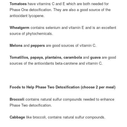
Tomatoes
have vitamins C and E which are both needed for
Phase One detoxification. They are also a good source of the
antioxidant lycopene.
Wheatgerm
contains selenium and vitamin E and is an excellent
source of phytochemicals.
Melons
and
peppers
are good sources of vitamin C.
Tomatillos, papaya, plantains, carambola
and
guava
are good
sources of the antioxidants beta-carotene and vitamin C.
Foods to Help Phase Two Detoxification (choose 2 per meal)
Broccoli
contains natural sulfur compounds needed to enhance
Phase Two detoxification.
Cabbage
like broccoli, contains natural sulfur compounds.