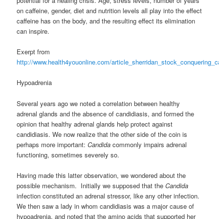
potential for a healing crisis. Age, stress levels, number of years
on caffeine, gender, diet and nutrition levels all play into the effect
caffeine has on the body, and the resulting effect its elimination
can inspire.
Exerpt from
http://www.health4youonline.com/article_sherridan_stock_conquering_
Hypoadrenia
Several years ago we noted a correlation between healthy
adrenal glands and the absence of candidiasis, and formed the
opinion that healthy adrenal glands help protect against
candidiasis. We now realize that the other side of the coin is
perhaps more important:
Candida
commonly impairs adrenal
functioning, sometimes severely so.
Having made this latter observation, we wondered about the
possible mechanism. Initially we supposed that the
Candida
infection constituted an adrenal stressor, like any other infection.
We then saw a lady in whom candidiasis was a major cause of
hypoadrenia, and noted that the amino acids that supported her