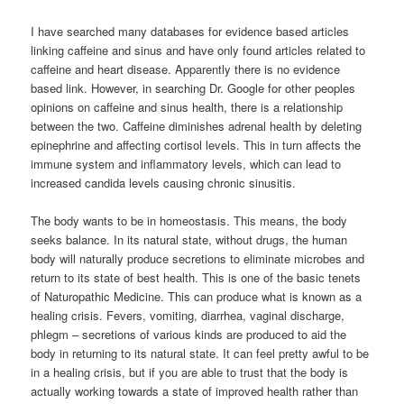
I have searched many databases for evidence based articles
linking caffeine and sinus and have only found articles related to
caffeine and heart disease. Apparently there is no evidence
based link. However, in searching Dr. Google for other peoples
opinions on caffeine and sinus health, there is a relationship
between the two. Caffeine diminishes adrenal health by deleting
epinephrine and affecting cortisol levels. This in turn affects the
immune system and inflammatory levels, which can lead to
increased candida levels causing chronic sinusitis.
The body wants to be in homeostasis. This means, the body
seeks balance. In its natural state, without drugs, the human
body will naturally produce secretions to eliminate microbes and
return to its state of best health. This is one of the basic tenets
of Naturopathic Medicine. This can produce what is known as a
healing crisis. Fevers, vomiting, diarrhea, vaginal discharge,
phlegm – secretions of various kinds are produced to aid the
body in returning to its natural state. It can feel pretty awful to be
in a healing crisis, but if you are able to trust that the body is
actually working towards a state of improved health rather than