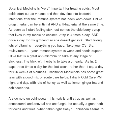
Botanical Medicine is *very* important for treating colds. Most
colds start out as viruses and then develop into bacterial
infections after the immune system has been worn down. Unlike
drugs, herbs can be antiviral AND anti-bacterial at the same time.
As soon as I start feeling sick, out comes the elderberry syrup
that lives in my medicine cabinet. 2 tsp 2-3 times a day, AND
once a day for my girlfriend so she doesnt get sick. Start taking
lots of vitamins – everything you have. Take your C’s, B’s,
multivitamin…. your immune system is weak and needs support.
Olive leaf is a great anti-microbial to take at any stage of
sickness. The trick with herbs is to take alot, early. As in, 2
caps three times a day for the first week, rather than 1 cap a day
for 3-6 weeks of sickness. Traditional Medicinals has some great
teas with a good mix of acute care herbs. I drank Cold Care PM
night and day, with lots of honey as well as lemon ginger tea and
echinacea tea.
A side note on echinacea – this herb is anti strep as well as
antibacterial and antiviral and antifungal. Its actually a great herb
for colds and flues *when taken right away.* Echinacea seems to