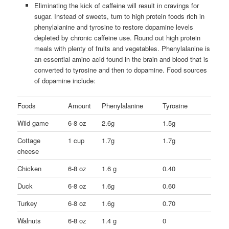
Eliminating the kick of caffeine will result in cravings for
sugar. Instead of sweets, turn to high protein foods rich in
phenylalanine and tyrosine to restore dopamine levels
depleted by chronic caffeine use. Round out high protein
meals with plenty of fruits and vegetables. Phenylalanine is
an essential amino acid found in the brain and blood that is
converted to tyrosine and then to dopamine. Food sources
of dopamine include:
Foods
Amount
Phenylalanine
Tyrosine
Wild game
6-8 oz
2.6g
1.5g
Cottage
1 cup
1.7g
1.7g
cheese
Chicken
6-8 oz
1.6 g
0.40
Duck
6-8 oz
1.6g
0.60
Turkey
6-8 oz
1.6g
0.70
Walnuts
6-8 oz
1.4 g
0