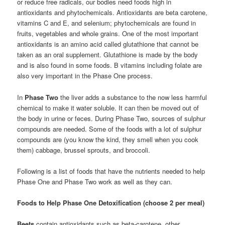
or reduce free radicals, our bodies need foods high in
antioxidants and phytochemicals. Antioxidants are beta carotene,
vitamins C and E, and selenium; phytochemicals are found in
fruits, vegetables and whole grains. One of the most important
antioxidants is an amino acid called glutathione that cannot be
taken as an oral supplement. Glutathione is made by the body
and is also found in some foods. B vitamins including folate are
also very important in the Phase One process.
In
Phase Two
the liver adds a substance to the now less harmful
chemical to make it water soluble. It can then be moved out of
the body in urine or feces. During Phase Two, sources of sulphur
compounds are needed. Some of the foods with a lot of sulphur
compounds are (you know the kind, they smell when you cook
them) cabbage, brussel sprouts, and broccoli.
Following is a list of foods that have the nutrients needed to help
Phase One and Phase Two work as well as they can.
Foods to Help Phase One Detoxification (choose 2 per meal)
Beets
contain antioxidants such as beta-carotene, other