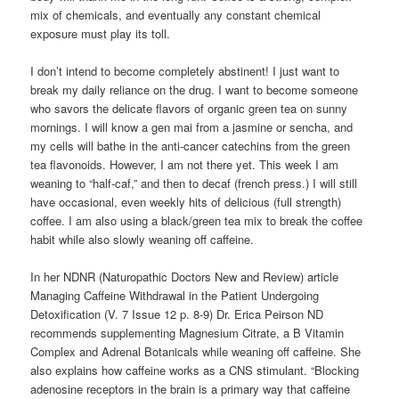
mix of chemicals, and eventually any constant chemical
exposure must play its toll.
I don’t intend to become completely abstinent! I just want to
break my daily reliance on the drug. I want to become someone
who savors the delicate flavors of organic green tea on sunny
mornings. I will know a gen mai from a jasmine or sencha, and
my cells will bathe in the anti-cancer catechins from the green
tea flavonoids. However, I am not there yet. This week I am
weaning to “half-caf,” and then to decaf (french press.) I will still
have occasional, even weekly hits of delicious (full strength)
coffee. I am also using a black/green tea mix to break the coffee
habit while also slowly weaning off caffeine.
In her NDNR (Naturopathic Doctors New and Review) article
Managing Caffeine Withdrawal in the Patient Undergoing
Detoxification (V. 7 Issue 12 p. 8-9) Dr. Erica Peirson ND
recommends supplementing Magnesium Citrate, a B Vitamin
Complex and Adrenal Botanicals while weaning off caffeine. She
also explains how caffeine works as a CNS stimulant. “Blocking
adenosine receptors in the brain is a primary way that caffeine