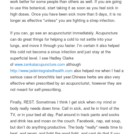
work better for some people than others as well. If you are going
to use this botanical, start taking it as soon as you feel sick in
high doses. Once you have been sick more than 5 days, it is no
longer as effective *unless* you are fighting a strep infection.
If you can, go see an acupuncturist immediately. Acupuncture
can do great things for helping a cold to not settle into your
lungs, and move it through you faster. I’m certain it also helped
this cold not become a sinus infection and just stay at the
superficial level. I see Hadley Clarke
of
www.zenkaiacupuncture.com
although
http://www.jadeintegratedhealth.com
also helped me when I had a
serious case of bronchitis last year.Chinese herbs are also very
effective when prescribed by an acupuncturist, however they are
not meant for self-prescribing.
Finally, REST. Sometimes I think I get sick when my mind or
body really needs down time. Call in sick, and lie in front of the
TV, or in your bed all day. Pad around in track pants and socks
and drink tea and moan on the couch. Facebook, nap, eat soup,
but don’t do anything productive. The body *really* needs time to
heal, and repair, and fight the good fight, and cant do that if you