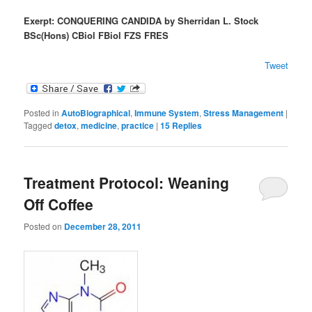
Exerpt: CONQUERING CANDIDA
by Sherridan L. Stock
BSc(Hons) CBiol FBiol FZS FRES
Tweet
Posted in
AutoBiographical
,
Immune System
,
Stress Management
|
Tagged
detox
,
medicine
,
practice
|
15
Replies
Treatment Protocol: Weaning
Off Coffee
Posted on
December 28, 2011