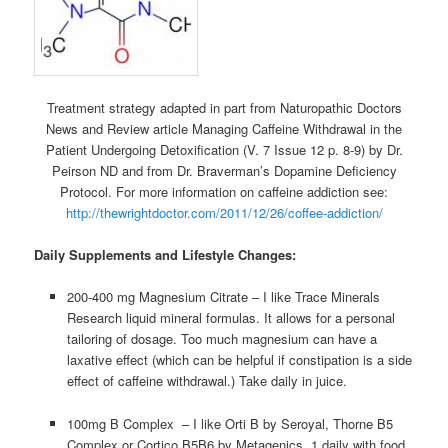
Treatment strategy adapted in part from Naturopathic Doctors
News and Review article Managing Caffeine Withdrawal in the
Patient Undergoing Detoxification (V. 7 Issue 12 p. 8-9) by Dr.
Peirson ND and from Dr. Braverman’s Dopamine Deficiency
Protocol. For more information on caffeine addiction see:
http://thewrightdoctor.com/2011/12/26/coffee-addiction/
Daily Supplements and Lifestyle Changes:
200-400 mg Magnesium Citrate – I like Trace Minerals
Research liquid mineral formulas. It allows for a personal
tailoring of dosage. Too much magnesium can have a
laxative effect (which can be helpful if constipation is a side
effect of caffeine withdrawal.) Take daily in juice.
100mg B Complex – I like Orti B by Seroyal, Thorne B5
Complex or Cortico B5B6 by Metagenics. 1 daily with food.