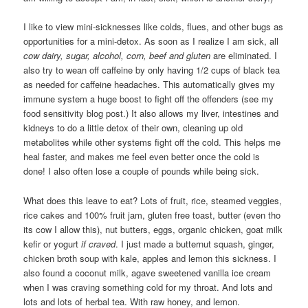
I like to view mini-sicknesses like colds, flues, and other bugs as
opportunities for a mini-detox. As soon as I realize I am sick, all
cow dairy, sugar, alcohol, corn, beef and gluten
are eliminated. I
also try to wean off caffeine by only having 1/2 cups of black tea
as needed for caffeine headaches. This automatically gives my
immune system a huge boost to fight off the offenders (see my
food sensitivity blog post.) It also allows my liver, intestines and
kidneys to do a little detox of their own, cleaning up old
metabolites while other systems fight off the cold. This helps me
heal faster, and makes me feel even better once the cold is
done! I also often lose a couple of pounds while being sick.
What does this leave to eat? Lots of fruit, rice, steamed veggies,
rice cakes and 100% fruit jam, gluten free toast, butter (even tho
its cow I allow this), nut butters, eggs, organic chicken, goat milk
kefir or yogurt
if craved
. I just made a butternut squash, ginger,
chicken broth soup with kale, apples and lemon this sickness. I
also found a coconut milk, agave sweetened vanilla ice cream
when I was craving something cold for my throat. And lots and
lots and lots of herbal tea. With raw honey, and lemon.