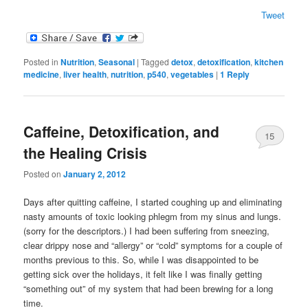
Tweet
Posted in
Nutrition
,
Seasonal
|
Tagged
detox
,
detoxification
,
kitchen
medicine
,
liver health
,
nutrition
,
p540
,
vegetables
|
1
Reply
Caffeine, Detoxification, and
15
the Healing Crisis
Posted on
January 2, 2012
Days after quitting caffeine, I started coughing up and eliminating
nasty amounts of toxic looking phlegm from my sinus and lungs.
(sorry for the descriptors.) I had been suffering from sneezing,
clear drippy nose and “allergy” or “cold” symptoms for a couple of
months previous to this. So, while I was disappointed to be
getting sick over the holidays, it felt like I was finally getting
“something out” of my system that had been brewing for a long
time.