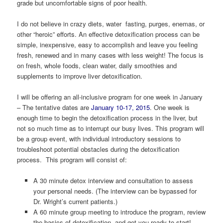
grade but uncomfortable signs of poor health.
I do not believe in crazy diets, water fasting, purges, enemas, or
other “heroic” efforts. An effective detoxification process can be
simple, inexpensive, easy to accomplish and leave you feeling
fresh, renewed and in many cases with less weight! The focus is
on fresh, whole foods, clean water, daily smoothies and
supplements to improve liver detoxification.
I will be offering an all-inclusive program for one week in January
– The tentative dates are
January 10-17, 2015
. One week is
enough time to begin the detoxification process in the liver, but
not so much time as to interrupt our busy lives. This program will
be a group event, with individual introductory sessions to
troubleshoot potential obstacles during the detoxification
process. This program will consist of:
A 30 minute detox interview and consultation to assess
your personal needs. (The interview can be bypassed for
Dr. Wright’s current patients.)
A 60 minute group meeting to introduce the program, review
the basics of detoxification, and get you ready to start!