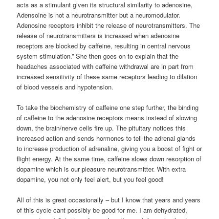
acts as a stimulant given its structural similarity to adenosine,
Adensoine is not a neurotransmitter but a neuromodulator.
Adenosine receptors inhibit the release of neurotransmitters. The
release of neurotransmitters is increased when adenosine
receptors are blocked by caffeine, resulting in central nervous
system stimulation.” She then goes on to explain that the
headaches associated with caffeine withdrawal are in part from
increased sensitivity of these same receptors leading to dilation
of blood vessels and hypotension.
To take the biochemistry of caffeine one step further, the binding
of caffeine to the adenosine receptors means instead of slowing
down, the brain/nerve cells fire up. The pituitary notices this
increased action and sends hormones to tell the adrenal glands
to increase production of adrenaline, giving you a boost of fight or
flight energy. At the same time, caffeine slows down resorption of
dopamine which is our pleasure neurotransmitter. With extra
dopamine, you not only feel alert, but you feel good!
All of this is great occasionally – but I know that years and years
of this cycle cant possibly be good for me. I am dehydrated,