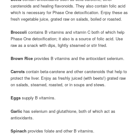
carotenoids and healing flavonoids. They also contain folic acid
which is necessary for Phase One detoxification. Enjoy these as
fresh vegetable juice, grated raw on salads, boiled or roasted.
Broccoli
contains B vitamins and vitamin C both of which help
Phase One detoxification; it also is a source of folic acid. Use
raw as a snack with dips, lightly steamed or stir fried.
Brown Rice
provides B vitamins and the antioxidant selenium.
Carrots
contain beta-carotene and other carotenoids that help to
protect the liver. Enjoy as freshly juiced (with beets!) grated raw
on salads, steamed, roasted, or in soups and stews.
Eggs
supply B vitamins.
Garlic
has selenium and glutathione, both of which act as
antioxidants.
Spinach
provides folate and other B vitamins.