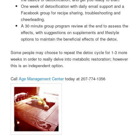
One week of detoxification with daily email support and a
Facebook group for recipe sharing, troubleshooting and
cheerleading.
A 30 minute group program review at the end to assess the
effects, with suggestions on supplements and lifestyle
options to maintain the beneficial effects of the detox.
Some people may choose to repeat the detox cycle for 1-3 more
weeks in order to really delve into metabolic restoration; however
this is an independent option.
Call
Age Management Center
today at 207-774-1356