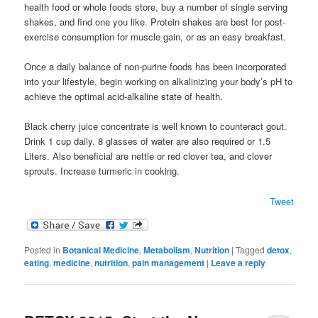
health food or whole foods store, buy a number of single serving
shakes, and find one you like. Protein shakes are best for post-
exercise consumption for muscle gain, or as an easy breakfast.
Once a daily balance of non-purine foods has been incorporated
into your lifestyle, begin working on alkalinizing your body’s pH to
achieve the optimal acid-alkaline state of health.
Black cherry juice concentrate is well known to counteract gout.
Drink 1 cup daily. 8 glasses of water are also required or 1.5
Liters. Also beneficial are nettle or red clover tea, and clover
sprouts. Increase turmeric in cooking.
Tweet
Posted in
Botanical Medicine
,
Metabolism
,
Nutrition
|
Tagged
detox
,
eating
,
medicine
,
nutrition
,
pain management
|
Leave a reply