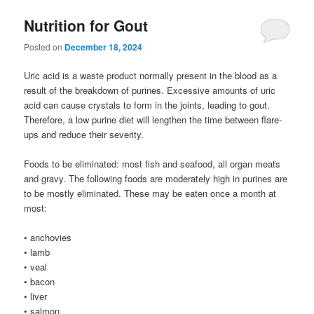
Nutrition for Gout
Posted on
December 18, 2024
Uric acid is a waste product normally present in the blood as a
result of the breakdown of purines. Excessive amounts of uric
acid can cause crystals to form in the joints, leading to gout.
Therefore, a low purine diet will lengthen the time between flare-
ups and reduce their severity.
Foods to be eliminated: most fish and seafood, all organ meats
and gravy. The following foods are moderately high in purines are
to be mostly eliminated. These may be eaten once a month at
most:
• anchovies
• lamb
• veal
• bacon
• liver
• salmon