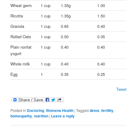
Wheat germ
1 cup
1.35g
1.00
Ricotta
1 cup
1.35g
1.50
Granola
1 cup
0.65
0.40
Rolled Oats
1 cup
0.50
0.35
Plain nonfat
1 cup
0.40
0.40
yogurt
Whole milk
1 cup
0.40
0.40
Egg
1
0.35
0.25
Tweet
Posted in
Doctoring
,
Womens Health
|
Tagged
detox
,
fertility
,
homeopathy
,
nutrition
|
Leave a reply