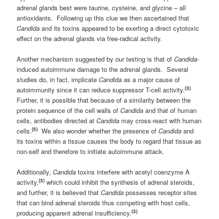
adrenal glands best were taurine, cysteine, and glycine – all
antioxidants. Following up this clue we then ascertained that
Candida
and its toxins appeared to be exerting a direct cytotoxic
effect on the adrenal glands via free-radical activity.
Another mechanism suggested by our testing is that of
Candida
-
induced autoimmune damage to the adrenal glands. Several
studies do, in fact, implicate
Candida
as a major cause of
(3)
autoimmunity since it can reduce suppressor T-cell activity.
Further, it is possible that because of a similarity between the
protein sequence of the cell walls of
Candida
and that of human
cells, antibodies directed at
Candida
may cross-react with human
(5)
cells.
We also wonder whether the presence of
Candida
and
its toxins within a tissue causes the body to regard that tissue as
non-self and therefore to initiate autoimmune attack.
Additionally,
Candida
toxins interfere with acetyl coenzyme A
(3)
activity,
which could inhibit the synthesis of adrenal steroids,
and further, it is believed that
Candida
possesses receptor sites
that can bind adrenal steroids thus competing with host cells,
(3)
producing apparent adrenal insufficiency.