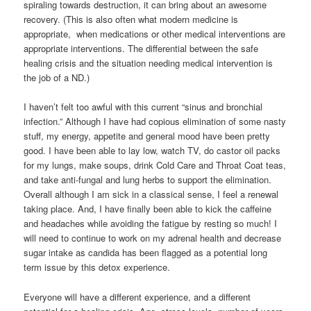
spiraling towards destruction, it can bring about an awesome
recovery. (This is also often what modern medicine is
appropriate, when medications or other medical interventions are
appropriate interventions. The differential between the safe
healing crisis and the situation needing medical intervention is
the job of a ND.)
I haven’t felt too awful with this current “sinus and bronchial
infection.” Although I have had copious elimination of some nasty
stuff, my energy, appetite and general mood have been pretty
good. I have been able to lay low, watch TV, do castor oil packs
for my lungs, make soups, drink Cold Care and Throat Coat teas,
and take anti-fungal and lung herbs to support the elimination.
Overall although I am sick in a classical sense, I feel a renewal
taking place. And, I have finally been able to kick the caffeine
and headaches while avoiding the fatigue by resting so much! I
will need to continue to work on my adrenal health and decrease
sugar intake as candida has been flagged as a potential long
term issue by this detox experience.
Everyone will have a different experience, and a different