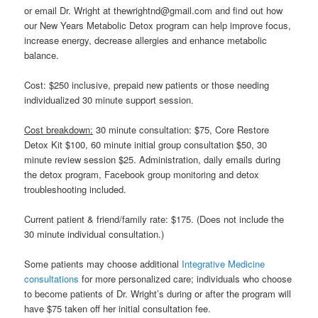
or email Dr. Wright at thewrightnd@gmail.com and find out how
our New Years Metabolic Detox program can help improve focus,
increase energy, decrease allergies and enhance metabolic
balance.
Cost: $250 inclusive, prepaid new patients or those needing
individualized 30 minute support session.
Cost breakdown:
30 minute consultation: $75, Core Restore
Detox Kit $100, 60 minute initial group consultation $50, 30
minute review session $25. Administration, daily emails during
the detox program, Facebook group monitoring and detox
troubleshooting included.
Current patient & friend/family rate: $175. (Does not include the
30 minute individual consultation.)
Some patients may choose additional
Integrative Medicine
consultations
for more personalized care; individuals who choose
to become patients of Dr. Wright’s during or after the program will
have $75 taken off her initial consultation fee.