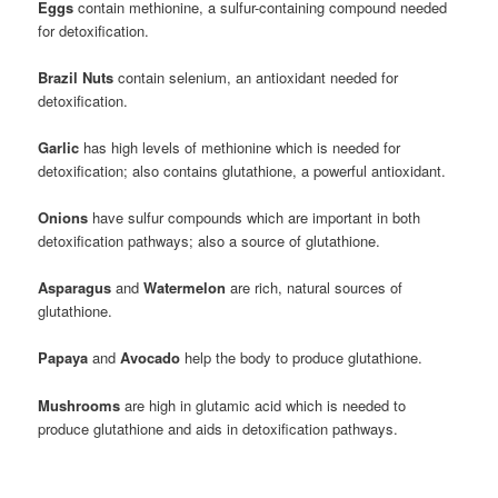
Eggs
contain methionine, a sulfur-containing compound needed
for detoxification.
Brazil Nuts
contain selenium, an antioxidant needed for
detoxification.
Garlic
has high levels of methionine which is needed for
detoxification; also contains glutathione, a powerful antioxidant.
Onions
have sulfur compounds which are important in both
detoxification pathways; also a source of glutathione.
Asparagus
and
Watermelon
are rich, natural sources of
glutathione.
Papaya
and
Avocado
help the body to produce glutathione.
Mushrooms
are high in glutamic acid which is needed to
produce glutathione and aids in detoxification pathways.