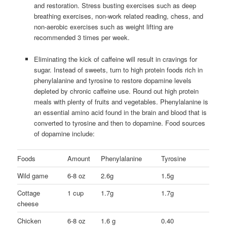
and restoration. Stress busting exercises such as deep
breathing exercises, non-work related reading, chess, and
non-aerobic exercises such as weight lifting are
recommended 3 times per week.
Eliminating the kick of caffeine will result in cravings for
sugar. Instead of sweets, turn to high protein foods rich in
phenylalanine and tyrosine to restore dopamine levels
depleted by chronic caffeine use. Round out high protein
meals with plenty of fruits and vegetables. Phenylalanine is
an essential amino acid found in the brain and blood that is
converted to tyrosine and then to dopamine. Food sources
of dopamine include:
Foods
Amount
Phenylalanine
Tyrosine
Wild game
6-8 oz
2.6g
1.5g
Cottage
1 cup
1.7g
1.7g
cheese
Chicken
6-8 oz
1.6 g
0.40