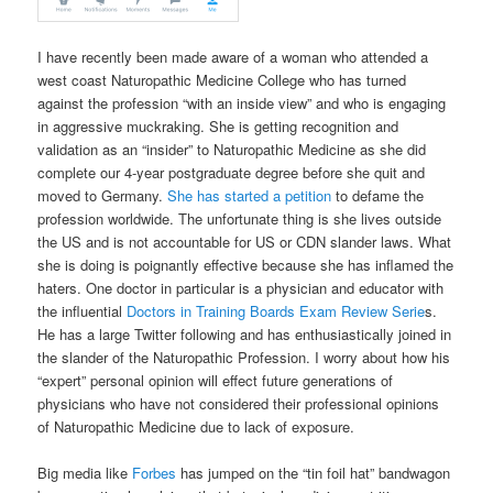
I have recently been made aware of a woman who attended a
west coast Naturopathic Medicine College who has turned
against the profession “with an inside view” and who is engaging
in aggressive muckraking. She is getting recognition and
validation as an “insider” to Naturopathic Medicine as she did
complete our 4-year postgraduate degree before she quit and
moved to Germany.
She has started a petition
to defame the
profession worldwide. The unfortunate thing is she lives outside
the US and is not accountable for US or CDN slander laws. What
she is doing is poignantly effective because she has inflamed the
haters. One doctor in particular is a physician and educator with
the influential
Doctors in Training Boards Exam Review Serie
s.
He has a large Twitter following and has enthusiastically joined in
the slander of the Naturopathic Profession. I worry about how his
“expert” personal opinion will effect future generations of
physicians who have not considered their professional opinions
of Naturopathic Medicine due to lack of exposure.
Big media like
Forbes
has jumped on the “tin foil hat” bandwagon