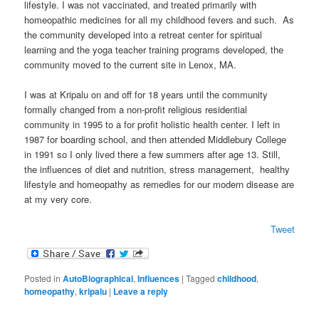
lifestyle. I was not vaccinated, and treated primarily with
homeopathic medicines for all my childhood fevers and such. As
the community developed into a retreat center for spiritual
learning and the yoga teacher training programs developed, the
community moved to the current site in Lenox, MA.
I was at Kripalu on and off for 18 years until the community
formally changed from a non-profit religious residential
community in 1995 to a for profit holistic health center. I left in
1987 for boarding school, and then attended Middlebury College
in 1991 so I only lived there a few summers after age 13. Still,
the influences of diet and nutrition, stress management, healthy
lifestyle and homeopathy as remedies for our modern disease are
at my very core.
Tweet
Posted in
AutoBiographical
,
Influences
|
Tagged
childhood
,
homeopathy
,
kripalu
|
Leave a reply