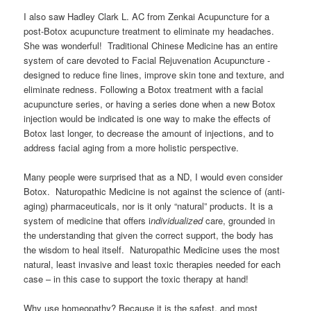
I also saw Hadley Clark L. AC from Zenkai Acupuncture for a
post-Botox acupuncture treatment to eliminate my headaches.
She was wonderful! Traditional Chinese Medicine has an entire
system of care devoted to Facial Rejuvenation Acupuncture -
designed to reduce fine lines, improve skin tone and texture, and
eliminate redness. Following a Botox treatment with a facial
acupuncture series, or having a series done when a new Botox
injection would be indicated is one way to make the effects of
Botox last longer, to decrease the amount of injections, and to
address facial aging from a more holistic perspective.
Many people were surprised that as a ND, I would even consider
Botox. Naturopathic Medicine is not against the science of (anti-
aging) pharmaceuticals, nor is it only “natural” products. It is a
system of medicine that offers i
ndividualized
care, grounded in
the understanding that given the correct support, the body has
the wisdom to heal itself. Naturopathic Medicine uses the most
natural, least invasive and least toxic therapies needed for each
case – in this case to support the toxic therapy at hand!
Why use homeopathy? Because it is the safest, and most