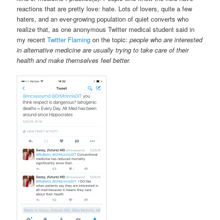
reactions that are pretty love: hate. Lots of lovers, quite a few
haters, and an ever-growing population of quiet converts who
realize that, as one anonymous Twitter medical student said in
my recent
Twitter Flaming
on the topic:
people who are interested
in alternative medicine are usually trying to take care of their
health and make themselves feel better.