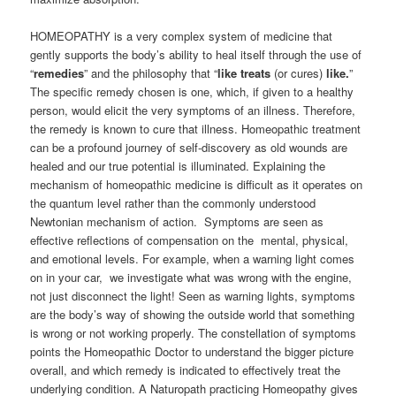
HOMEOPATHY is a very complex system of medicine that
gently supports the body’s ability to heal itself through the use of
“
remedies
” and the philosophy that “
like treats
(or cures)
like.
”
The specific remedy chosen is one, which, if given to a healthy
person, would elicit the very symptoms of an illness. Therefore,
the remedy is known to cure that illness. Homeopathic treatment
can be a profound journey of self-discovery as old wounds are
healed and our true potential is illuminated. Explaining the
mechanism of homeopathic medicine is difficult as it operates on
the quantum level rather than the commonly understood
Newtonian mechanism of action. Symptoms are seen as
effective reflections of compensation on the mental, physical,
and emotional levels. For example, when a warning light comes
on in your car, we investigate what was wrong with the engine,
not just disconnect the light! Seen as warning lights, symptoms
are the body’s way of showing the outside world that something
is wrong or not working properly. The constellation of symptoms
points the Homeopathic Doctor to understand the bigger picture
overall, and which remedy is indicated to effectively treat the
underlying condition. A Naturopath practicing Homeopathy gives