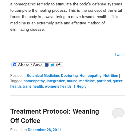
a homeopathic remedy to stimulate the body’s defense systems
to complete the healing process. This is the concept of the
vital
force
: the body is always trying to move towards health. This
medicine is an extremely safe and effective method of
eliminating disease.
Tweet
Posted in
Botanical Medicine
,
Doctoring
,
Homeopathy
,
Nutrition
|
Tagged
homeopathy
,
integrative
,
maine
,
medicine
,
portland
,
queer
health
,
trans health
,
womens health
|
1
Reply
Treatment Protocol: Weaning
Off Coffee
Posted on
December 28, 2011