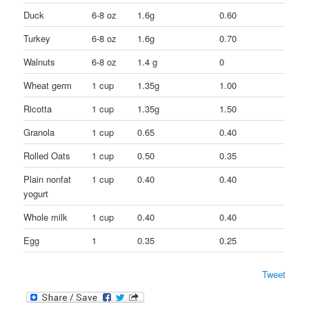
Duck
6-8 oz
1.6g
0.60
Turkey
6-8 oz
1.6g
0.70
Walnuts
6-8 oz
1.4 g
0
Wheat germ
1 cup
1.35g
1.00
Ricotta
1 cup
1.35g
1.50
Granola
1 cup
0.65
0.40
Rolled Oats
1 cup
0.50
0.35
Plain nonfat
1 cup
0.40
0.40
yogurt
Whole milk
1 cup
0.40
0.40
Egg
1
0.35
0.25
Tweet