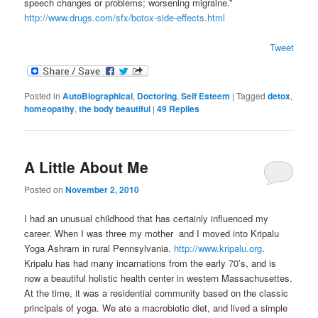
speech changes or problems; worsening migraine.”
http://www.drugs.com/sfx/botox-side-effects.html
Tweet
Posted in
AutoBiographical
,
Doctoring
,
Self Esteem
|
Tagged
detox
,
homeopathy
,
the body beautiful
|
49
Replies
A Little About Me
Posted on
November 2, 2010
I had an unusual childhood that has certainly influenced my
career. When I was three my mother and I moved into Kripalu
Yoga Ashram in rural Pennsylvania.
http://www.kripalu.org
.
Kripalu has had many incarnations from the early 70’s, and is
now a beautiful holistic health center in western Massachusettes.
At the time, it was a residential community based on the classic
principals of yoga. We ate a macrobiotic diet, and lived a simple