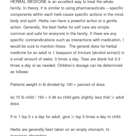
HERBAL MEDICINE is an excellent way to treat the whole
family. In theory, it is similar to using pharmaceuticals – specific
components within each herb cause specific actions in the mind,
body and spirit. Herbs can have a powerful action or a gentle
action. Generally, the best herbs for self care are simple,
common and safe for everyone in the family. If there are any
specific contraindications such as interactions with medication, I
would be sure to mention those. The general dose for herbal
medicine for an adult is 1 teaspoon of tincture (alcohol extract) in
a small amount of water, 3 times a day. Teas are drank hot 2-3
times a day or as needed. Children’s dosage can be determined
as follows:
Patients weight in lb divided by 150 = percent of dose
ie) 70 lb child / 150 = 0.46 so child gets slightly less that ½ adult
dose.
If is 1 tsp 3 x a day for adult, give ½ tsp 3 times a day to child.
Herbs are generally best taken on an empty stomach, to
maximize absorption.