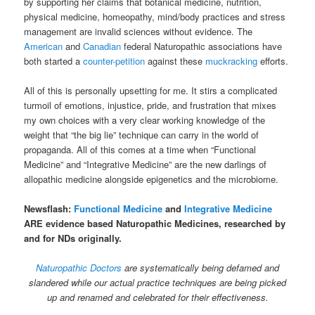
by supporting her claims that botanical medicine, nutrition,
physical medicine, homeopathy, mind/body practices and stress
management are invalid sciences without evidence. The
American
and
Canadian
federal Naturopathic associations have
both started a
counter-petition
against these
muckracking
efforts.
All of this is personally upsetting for me. It stirs a complicated
turmoil of emotions, injustice, pride, and frustration that mixes
my own choices with a very clear working knowledge of the
weight that “the big lie” technique can carry in the world of
propaganda. All of this comes at a time when “Functional
Medicine” and “Integrative Medicine” are the new darlings of
allopathic medicine alongside epigenetics and the microbiome.
Newsflash:
Functional Medicine
and
Integrative Medicine
ARE evidence based Naturopathic Medicines, researched by
and for NDs originally.
Naturopathic Doctors
are systematically being defamed and
slandered while our actual practice techniques are being picked
up and renamed and celebrated for their effectiveness.