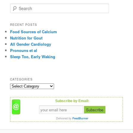
S
e
a
r
RECENT POSTS
c
Food Sources of Calcium
h
Nutrition for Gout
All Gender Cardiology
Pronouns et al
Sleep Too, Early Waking
CATEGORIES
C
a
t
Subscribe by Email:
e
g
o
Delivered by
FeedBurner
r
i
e