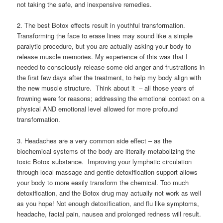
not taking the safe, and inexpensive remedies.
2. The best Botox effects result in youthful transformation.
Transforming the face to erase lines may sound like a simple
paralytic procedure, but you are actually asking your body to
release muscle memories. My experience of this was that I
needed to consciously release some old anger and frustrations in
the first few days after the treatment, to help my body align with
the new muscle structure. Think about it – all those years of
frowning were for reasons; addressing the emotional context on a
physical AND emotional level allowed for more profound
transformation.
3. Headaches are a very common side effect – as the
biochemical systems of the body are literally metabolizing the
toxic Botox substance. Improving your lymphatic circulation
through local massage and gentle detoxification support allows
your body to more easily transform the chemical. Too much
detoxification, and the Botox drug may actually not work as well
as you hope! Not enough detoxification, and flu like symptoms,
headache, facial pain, nausea and prolonged redness will result.