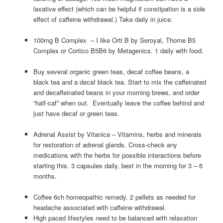
laxative effect (which can be helpful if constipation is a side
effect of caffeine withdrawal.) Take daily in juice.
100mg B Complex – I like Orti B by Seroyal, Thorne B5
Complex or Cortico B5B6 by Metagenics. 1 daily with food.
Buy several organic green teas, decaf coffee beans, a
black tea and a decaf black tea. Start to mix the caffeinated
and decaffeinated beans in your morning brews, and order
“half-caf” when out. Eventually leave the coffee behind and
just have decaf or green teas.
Adrenal Assist by Vitanica – Vitamins, herbs and minerals
for restoration of adrenal glands. Cross-check any
medications with the herbs for possible interactions before
starting this. 3 capsules daily, best in the morning for 3 – 6
months.
Coffee 6ch homeopathic remedy. 2 pellets as needed for
headache associated with caffeine withdrawal.
High paced lifestyles need to be balanced with relaxation