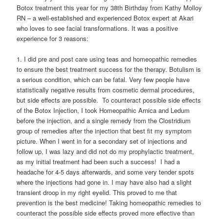
Botox treatment this year for my 38th Birthday from Kathy Molloy
RN – a well-established and experienced Botox expert at Akari
who loves to see facial transformations. It was a positive
experience for 3 reasons:
1. I did pre and post care using teas and homeopathic remedies
to ensure the best treatment success for the therapy. Botulism is
a serious condition, which can be fatal. Very few people have
statistically negative results from cosmetic dermal procedures,
but side effects are possible. To counteract possible side effects
of the Botox Injection, I took Homeopathic Arnica and Ledum
before the injection, and a single remedy from the Clostridium
group of remedies after the injection that best fit my symptom
picture. When I went in for a secondary set of injections and
follow up, I was lazy and did not do my prophylactic treatment,
as my initial treatment had been such a success! I had a
headache for 4-5 days afterwards, and some very tender spots
where the injections had gone in. I may have also had a slight
transient droop in my right eyelid. This proved to me that
prevention is the best medicine! Taking homeopathic remedies to
counteract the possible side effects proved more effective than