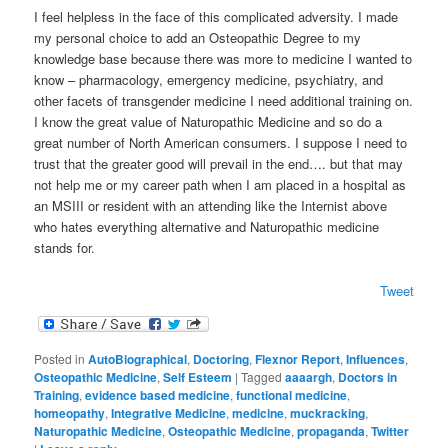
I feel helpless in the face of this complicated adversity. I made
my personal choice to add an Osteopathic Degree to my
knowledge base because there was more to medicine I wanted to
know – pharmacology, emergency medicine, psychiatry, and
other facets of transgender medicine I need additional training on.
I know the great value of Naturopathic Medicine and so do a
great number of North American consumers. I suppose I need to
trust that the greater good will prevail in the end…. but that may
not help me or my career path when I am placed in a hospital as
an MSIII or resident with an attending like the Internist above
who hates everything alternative and Naturopathic medicine
stands for.
Tweet
Posted in
AutoBiographical
,
Doctoring
,
Flexnor Report
,
Influences
,
Osteopathic Medicine
,
Self Esteem
|
Tagged
aaaargh
,
Doctors in
Training
,
evidence based medicine
,
functional medicine
,
homeopathy
,
Integrative Medicine
,
medicine
,
muckracking
,
Naturopathic Medicine
,
Osteopathic Medicine
,
propaganda
,
Twitter