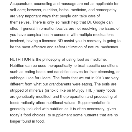
Acupuncture, counseling and massage are not as applicable for
self care; however, nutrition, herbal medicine, and homeopathy
are very important ways that people can take care of
themselves. There is only so much help that Dr. Google can
offer. If general information basics are not resolving the issue, or
you have complex health concerns with multiple medications
involved, having a licensed ND assist you in recovery is going to
be the most effective and safest utilization of natural medicines.
NUTRITION is the philosophy of using food as medicine.
Nutrition can be used therapeutically to treat specific conditions –
such as eating beets and dandelion leaves for liver cleansing, or
cabbage juice for ulcers. The foods that we eat in 2013 are very
different from what our grandparents were eating. The soils are
stripped of minerals (or toxic like on Munjoy Hill, ) many foods
are genetically modified, and the preparation and processing of
foods radically alters nutritional values. Supplementation is
generally included with nutrition as it is often necessary, given
today’s food choices, to supplement some nutrients that are no
longer found in food.