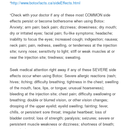
“
http://www.botoxfacts.ca/sideEffects.html
“Check with your doctor if any of these most COMMON side
effects persist or become bothersome when using Botox:
Anxiety; arm pain; back pain; dizziness; drowsiness; dry mouth;
dry or irritated eyes; facial pain; flu-like symptoms; headache;
inability to focus the eyes; increased cough; indigestion; nausea;
neck pain; pain, redness, swelling, or tenderness at the injection
site; runny nose; sensitivity to light; stiff or weak muscles at or
near the injection site; tiredness; sweating.
Seek medical attention right away if any of these SEVERE side
effects occur when using Botox: Severe allergic reactions (rash;
hives; itching; difficulty breathing; tightness in the chest; swelling
of the mouth, face, lips, or tongue; unusual hoarseness);
bleeding at the injection site; chest pain; difficulty swallowing or
breathing; double or blurred vision, or other vision changes;
drooping of the upper eyelid; eyelid swelling; fainting; fever,
chills, or persistent sore throat; irregular heartbeat; loss of
bladder control; loss of strength; paralysis; seizures; severe or
persistent muscle weakness or dizziness; shortness of breath;