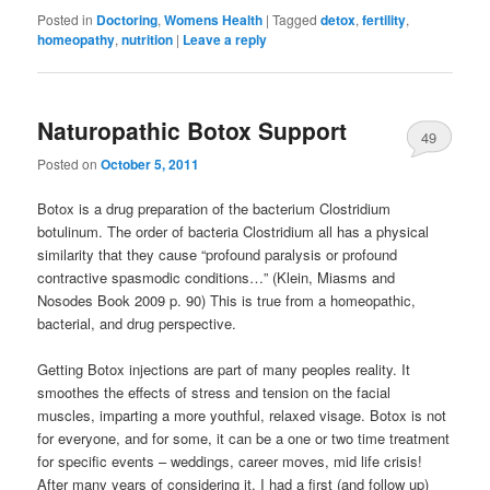
Posted in
Doctoring
,
Womens Health
|
Tagged
detox
,
fertility
,
homeopathy
,
nutrition
|
Leave a reply
Naturopathic Botox Support
49
Posted on
October 5, 2011
Botox is a drug preparation of the bacterium Clostridium
botulinum. The order of bacteria Clostridium all has a physical
similarity that they cause “profound paralysis or profound
contractive spasmodic conditions…” (Klein, Miasms and
Nosodes Book 2009 p. 90) This is true from a homeopathic,
bacterial, and drug perspective.
Getting Botox injections are part of many peoples reality. It
smoothes the effects of stress and tension on the facial
muscles, imparting a more youthful, relaxed visage. Botox is not
for everyone, and for some, it can be a one or two time treatment
for specific events – weddings, career moves, mid life crisis!
After many years of considering it, I had a first (and follow up)