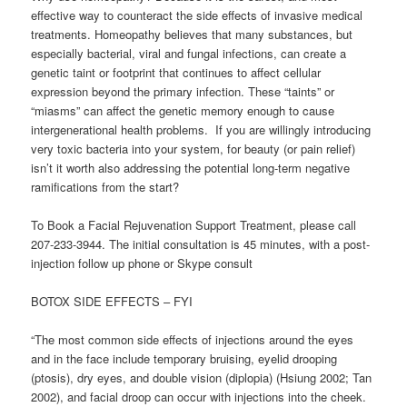
effective way to counteract the side effects of invasive medical
treatments. Homeopathy believes that many substances, but
especially bacterial, viral and fungal infections, can create a
genetic taint or footprint that continues to affect cellular
expression beyond the primary infection. These “taints” or
“miasms” can affect the genetic memory enough to cause
intergenerational health problems. If you are willingly introducing
very toxic bacteria into your system, for beauty (or pain relief)
isn’t it worth also addressing the potential long-term negative
ramifications from the start?
To Book a Facial Rejuvenation Support Treatment, please call
207-233-3944. The initial consultation is 45 minutes, with a post-
injection follow up phone or Skype consult
BOTOX SIDE EFFECTS – FYI
“The most common side effects of injections around the eyes
and in the face include temporary bruising, eyelid drooping
(ptosis), dry eyes, and double vision (diplopia) (Hsiung 2002; Tan
2002), and facial droop can occur with injections into the cheek.