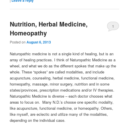
|
Leave a reply
Nutrition, Herbal Medicine,
1
Homeopathy
Posted on
August 6, 2013
Naturopathic medicine is not a single kind of healing, but is an
array of healing practices. I think of Naturopathic Medicine as a
wheel, and what we do as the different spokes that make up the
whole. These “spokes” are called modalities, and include
acupuncture, counseling, herbal medicine, functional medicine,
homeopathy, massage, minor surgery, nutrition and in some
states/provinces, prescription medications and/or IV therapies.
Naturopathic Medicine is diverse – each doctor chooses what
areas to focus on. Many N.D.’s choose one specific modality,
like acupuncture, functional medicine, or homeopathy. Others,
like myself, are eclectic and utilize many of the modalities,
depending on the individual case.