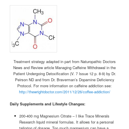
Treatment strategy adapted in part from Naturopathic Doctors
News and Review article Managing Caffeine Withdrawal in the
Patient Undergoing Detoxification (V. 7 Issue 12 p. 8-9) by Dr.
Peirson ND and from Dr. Braverman’s Dopamine Deficiency
Protocol. For more information on caffeine addiction see:
http://thewrightdoctor.com/2011/12/26/coffee-addiction/
Daily Supplements and Lifestyle Changes:
200-400 mg Magnesium Citrate – I like Trace Minerals
Research liquid mineral formulas. It allows for a personal
tailoring of dosage. Too much magnesium can have a