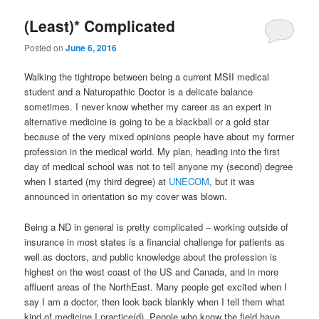
(Least)* Complicated
Posted on
June 6, 2016
Walking the tightrope between being a current MSII medical
student and a Naturopathic Doctor is a delicate balance
sometimes. I never know whether my career as an expert in
alternative medicine is going to be a blackball or a gold star
because of the very mixed opinions people have about my former
profession in the medical world. My plan, heading into the first
day of medical school was not to tell anyone my (second) degree
when I started (my third degree) at
UNECOM
, but it was
announced in orientation so my cover was blown.
Being a ND in general is pretty complicated – working outside of
insurance in most states is a financial challenge for patients as
well as doctors, and public knowledge about the profession is
highest on the west coast of the US and Canada, and in more
affluent areas of the NorthEast. Many people get excited when I
say I am a doctor, then look back blankly when I tell them what
kind of medicine I practice(d). People who know the field have