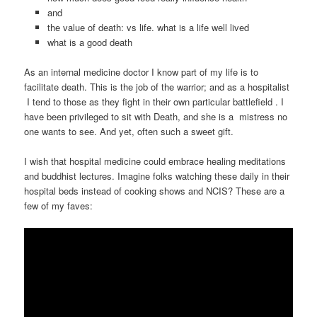
and
the value of death: vs life. what is a life well lived
what is a good death
As an internal medicine doctor I know part of my life is to
facilitate death. This is the job of the warrior; and as a hospitalist
I tend to those as they fight in their own particular battlefield . I
have been privileged to sit with Death, and she is a mistress no
one wants to see. And yet, often such a sweet gift.
I wish that hospital medicine could embrace healing meditations
and buddhist lectures. Imagine folks watching these daily in their
hospital beds instead of cooking shows and NCIS? These are a
few of my faves: