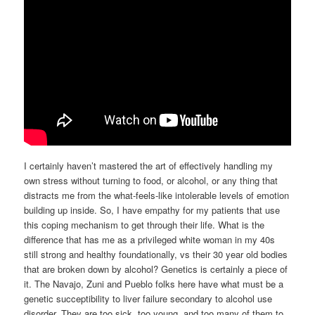
I certainly haven’t mastered the art of effectively handling my
own stress without turning to food, or alcohol, or any thing that
distracts me from the what-feels-like intolerable levels of emotion
building up inside. So, I have empathy for my patients that use
this coping mechanism to get through their life. What is the
difference that has me as a privileged white woman in my 40s
still strong and healthy foundationally, vs their 30 year old bodies
that are broken down by alcohol? Genetics is certainly a piece of
it. The Navajo, Zuni and Pueblo folks here have what must be a
genetic succeptibility to liver failure secondary to alcohol use
disorder. They are too sick, too young, and too many of them to