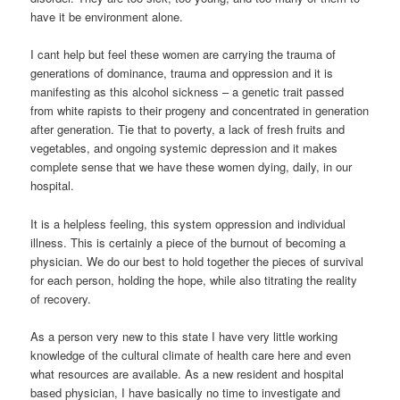
have it be environment alone.
I cant help but feel these women are carrying the trauma of
generations of dominance, trauma and oppression and it is
manifesting as this alcohol sickness – a genetic trait passed
from white rapists to their progeny and concentrated in generation
after generation. Tie that to poverty, a lack of fresh fruits and
vegetables, and ongoing systemic depression and it makes
complete sense that we have these women dying, daily, in our
hospital.
It is a helpless feeling, this system oppression and individual
illness. This is certainly a piece of the burnout of becoming a
physician. We do our best to hold together the pieces of survival
for each person, holding the hope, while also titrating the reality
of recovery.
As a person very new to this state I have very little working
knowledge of the cultural climate of health care here and even
what resources are available. As a new resident and hospital
based physician, I have basically no time to investigate and