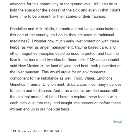
advocate for this community at the ground level. All I can do is
hold the space for the sickest of the sick and even in that I don’t
have time to be present for their stories or their traumas.
Dandelion and Milk thistle, turmeric are not native botanicals to
this part of the country, so I doubt they are used in traditional
medicines? I wonder how much early liver protection with these
herbs, as well as anger management, trauma based care, and
other integrative therapies could be used to protect and heal the
liver in the teens and twenties for these folks? My acupuncturist
said New Mexico is the land of wind, and heat, both properties of
the liver meridian. This would argue for an environmental
component to the imbalance as well. Food, Water, Emotions,
Genetics, Trauma, Environment, Substances – so many nuances
to health and to disease. And I, as a doctor, am depressed with
the minimal amount of time I have to explore these facets with
each individual that may lend insight into prevention before these
women end up in our hospital beds.
Tweet