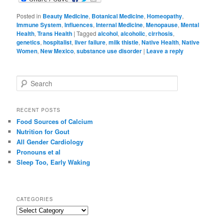
Posted in
Beauty Medicine
,
Botanical Medicine
,
Homeopathy
,
Immune System
,
Influences
,
Internal Medicine
,
Menopause
,
Mental
Health
,
Trans Health
|
Tagged
alcohol
,
alcoholic
,
cirrhosis
,
genetics
,
hospitalist
,
liver failure
,
milk thistle
,
Native Health
,
Native
Women
,
New Mexico
,
substance use disorder
|
Leave a reply
S
e
a
r
RECENT POSTS
c
Food Sources of Calcium
h
Nutrition for Gout
All Gender Cardiology
Pronouns et al
Sleep Too, Early Waking
CATEGORIES
C