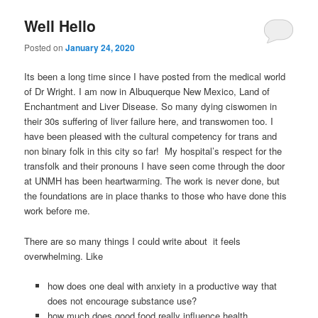
Well Hello
Posted on
January 24, 2020
Its been a long time since I have posted from the medical world
of Dr Wright. I am now in Albuquerque New Mexico, Land of
Enchantment and Liver Disease. So many dying ciswomen in
their 30s suffering of liver failure here, and transwomen too. I
have been pleased with the cultural competency for trans and
non binary folk in this city so far! My hospital’s respect for the
transfolk and their pronouns I have seen come through the door
at UNMH has been heartwarming. The work is never done, but
the foundations are in place thanks to those who have done this
work before me.
There are so many things I could write about it feels
overwhelming. Like
how does one deal with anxiety in a productive way that
does not encourage substance use?
how much does good food really influence health