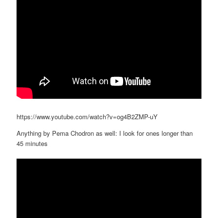
https://www.youtube.com/watch?v=og4B2ZMP-uY
Anything by Pema Chodron as well: I look for ones longer than
45 minutes