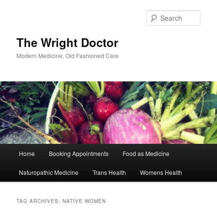
Skip
Skip
to
to
Sear
primary
secondary
content
content
The Wright Doctor
Modern Medicine, Old Fashioned Care
Main
Home
Booking Appointments
Food as Medicine
menu
Naturopathic Medicine
Trans Health
Womens Health
TAG ARCHIVES:
NATIVE WOMEN